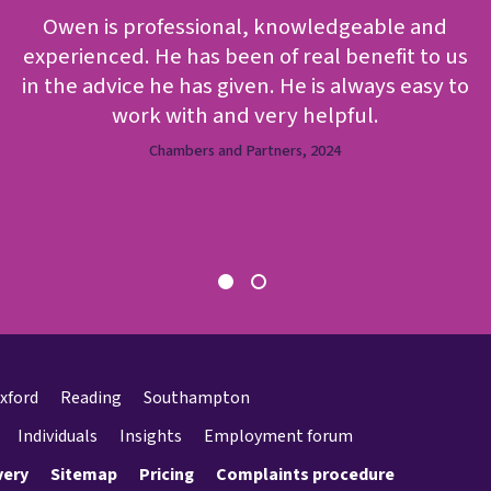
Owen is professional, knowledgeable and
experienced. He has been of real benefit to us
in the advice he has given. He is always easy to
work with and very helpful.
Chambers and Partners, 2024
xford
Reading
Southampton
Individuals
Insights
Employment forum
very
Sitemap
Pricing
Complaints procedure