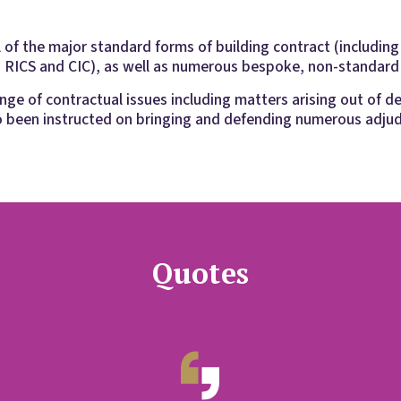
l of the major standard forms of building contract (includin
 RICS and CIC), as well as numerous bespoke, non-standard
ge of contractual issues including matters arising out of d
o been instructed on bringing and defending numerous adjud
Quotes