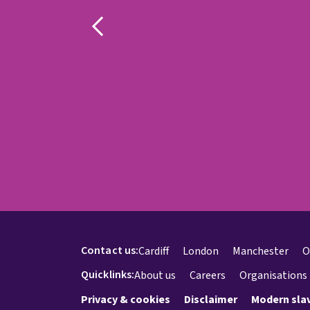
Contact us:
Cardiff
London
Manchester
O
Quicklinks:
About us
Careers
Organisations
Privacy & cookies
Disclaimer
Modern sla