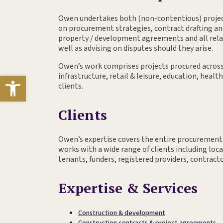
Owen undertakes both (non-contentious) projec
on procurement strategies, contract drafting a
property / development agreements and all rela
well as advising on disputes should they arise.
Owen’s work comprises projects procured across 
Open toolbar
infrastructure, retail & leisure, education, healt
clients.
Clients
Owen’s expertise covers the entire procurement
works with a wide range of clients including loca
tenants, funders, registered providers, contract
Expertise & Services
Construction & development
Construction contracts & project agreements