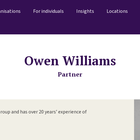
anisations
For individuals
Insights
Locations
Owen Williams
Partner
roup and has over 20 years’ experience of