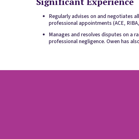
Significant Experience
Regularly advises on and negotiates al
professional appointments (ACE, RIBA,
Manages and resolves disputes on a ran
professional negligence. Owen has als