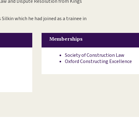
 Law and Dispute Resolution from Kings
 Silkin which he had joined as a trainee in
Memberships
Society of Construction Law
Oxford Constructing Excellence