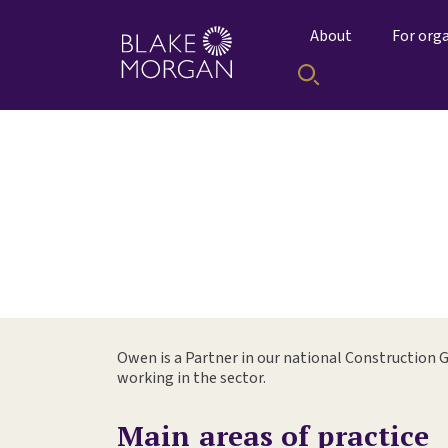
About
For org
Owen is a Partner in our national Construction G
working in the sector.
Main areas of practice