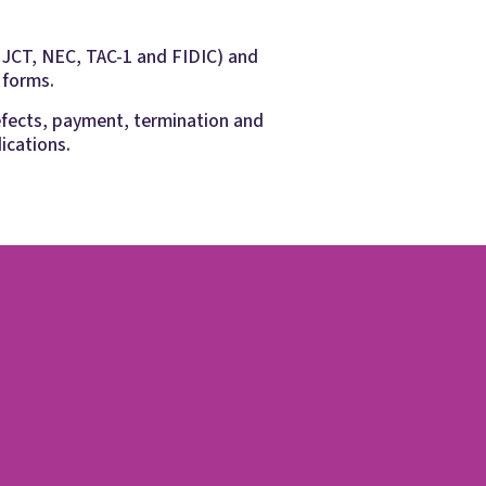
g JCT, NEC, TAC-1 and FIDIC) and
 forms.
efects, payment, termination and
ications.