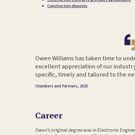
Construction disputes
Owen Williams has taken time to und
excellent appreciation of our industry
specific, timely and tailored to the n
Chambers and Partners, 2025
Career
Owen’s original degree was in Electronic Engin