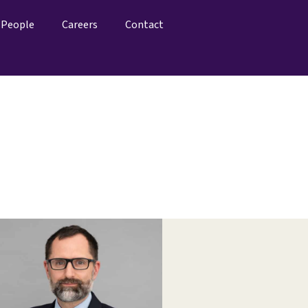
People
Careers
Contact