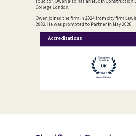
solicitor. Owen also has an MSc in Construction
College London.
Owen joined the firm in 2024 from city firm Lewis
2002. He was promoted to Partner in May 2026.
Accreditations