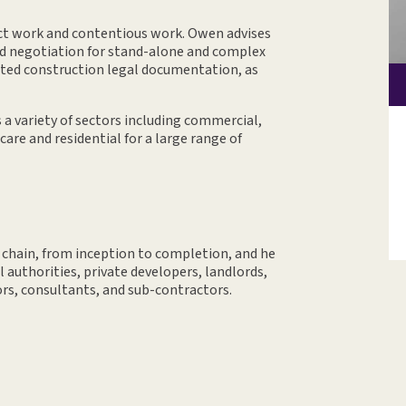
t work and contentious work. Owen advises
nd negotiation for stand-alone and complex
ted construction legal documentation, as
a variety of sectors including commercial,
hcare and residential for a large range of
 chain, from inception to completion, and he
l authorities, private developers, landlords,
ors, consultants, and sub-contractors.