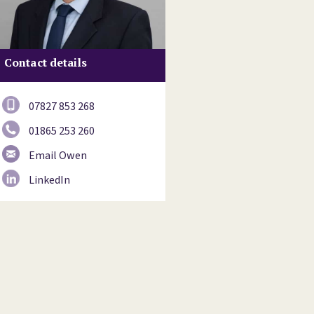
Contact details
07827 853 268
01865 253 260
Email Owen
LinkedIn