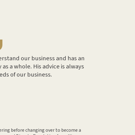
erstand our business and has an
 as a whole. His advice is always
eeds of our business.
eering before changing over to become a