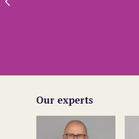
Our experts