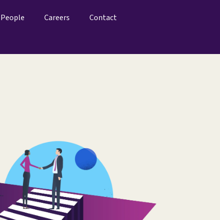
People
Careers
Contact