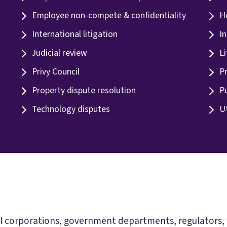
Employee non-compete & confidentiality
H
International litigation
In
Judicial review
Li
Privy Council
Pr
Property dispute resolution
Pu
Technology disputes
Ut
 corporations, government departments, regulators, fin