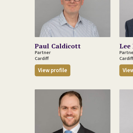
Paul Caldicott
Lee 
Partner
Partn
Cardiff
Cardif
View profile
View