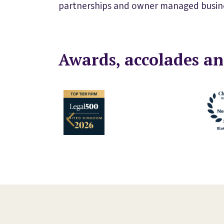
partnerships and owner managed busin
Awards, accolades an