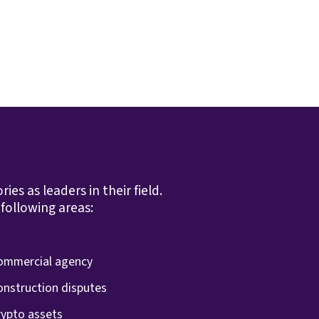
s as leaders in their field.
following areas:
ommercial agency
onstruction disputes
rypto assets