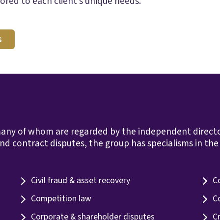
ored to each client’s unique needs.
s
any of whom are regarded by the independent directorie
nd contract disputes, the group has specialisms in the 
Civil fraud & asset recovery
C
Competition law
C
Corporate & shareholder disputes
C