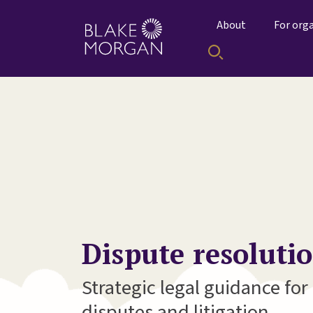
About
For org
Dispute resoluti
Strategic legal guidance fo
disputes and litigation