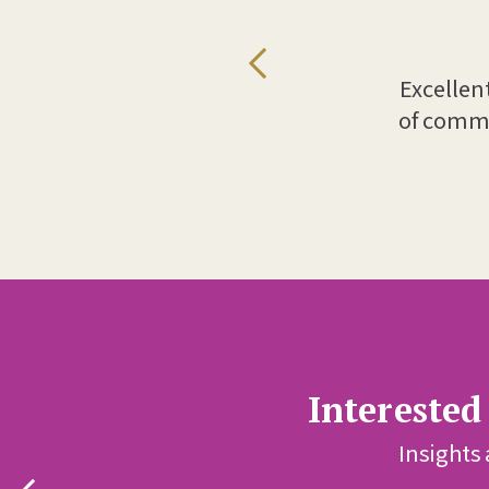
Excellen
.
of comme
Interested
Insights