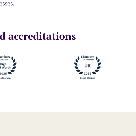
esses.
d accreditations