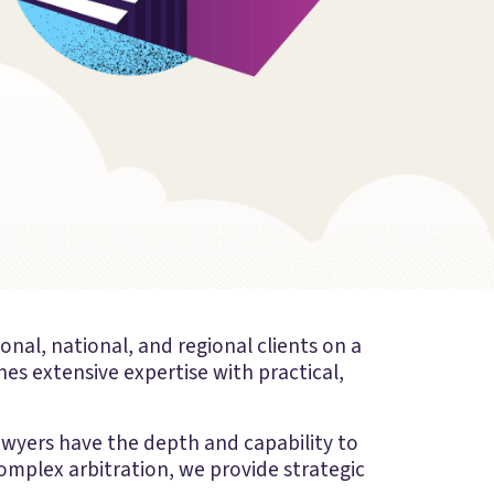
onal, national, and regional clients on a
es extensive expertise with practical,
awyers have the depth and capability to
omplex arbitration, we provide strategic