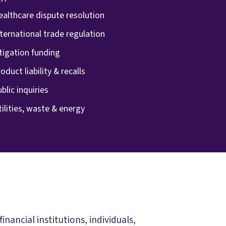
ealthcare dispute resolution
ternational trade regulation
tigation funding
oduct liability & recalls
blic inquiries
ilities, waste & energy
ancial institutions, individuals,