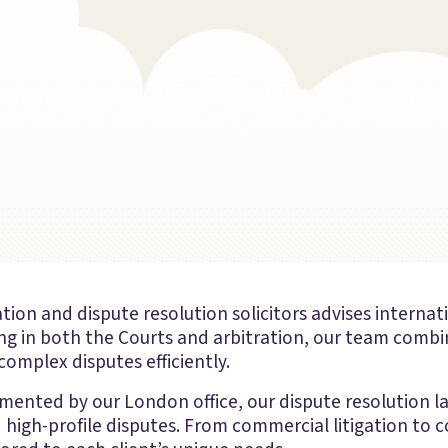
tion and dispute resolution solicitors advises internati
ng in both the Courts and arbitration, our team combin
omplex disputes efficiently.
mented by our London office, our dispute resolution l
 high-profile disputes. From commercial litigation to c