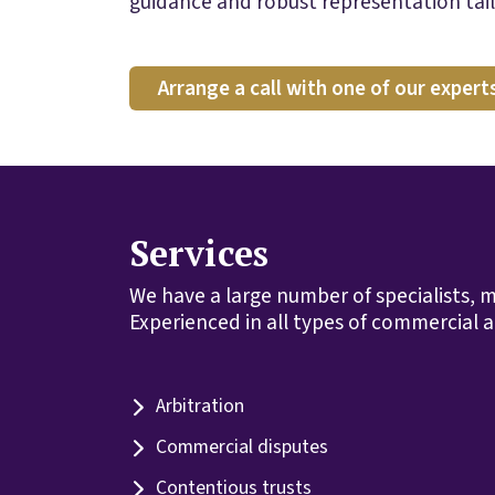
guidance and robust representation tail
Arrange a call with one of our expert
Services
We have a large number of specialists, m
Experienced in all types of commercial a
Arbitration
Commercial disputes
Contentious trusts