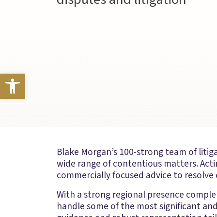
Open toolbar
Blake Morgan’s 100-strong team of litiga
wide range of contentious matters. Acti
commercially focused advice to resolve c
With a strong regional presence comple
handle some of the most significant and