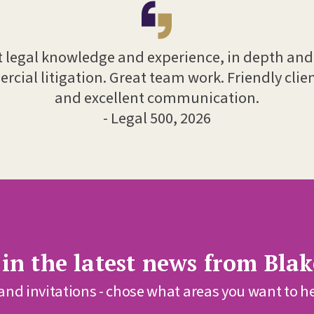
t legal knowledge and experience, in depth an
rcial litigation. Great team work. Friendly clien
and excellent communication.
- Legal 500, 2026
 in the latest news from Bl
 and invitations - chose what areas you want to h