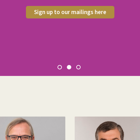
Sign up to our mailings here