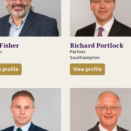
Fisher
Richard Portlock
er
Partner
f
Southampton
 profile
View profile