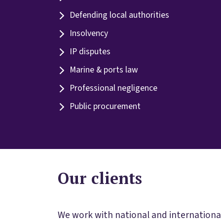
Defending local authorities
Insolvency
IP disputes
Marine & ports law
Professional negligence
Public procurement
Our clients
We work with national and international