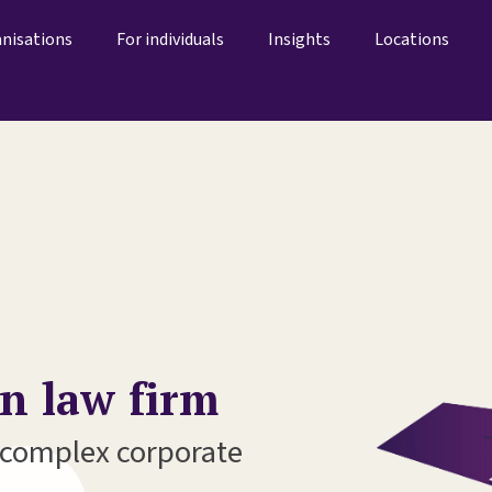
anisations
For individuals
Insights
Locations
on law firm
r complex corporate