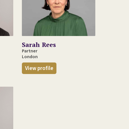
Sarah Rees
Partner
London
View profile