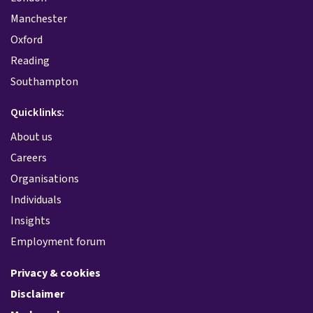
Manchester
Oxford
Reading
Southampton
Quicklinks:
About us
Careers
Organisations
Individuals
Insights
Employment forum
Privacy & cookies
Disclaimer