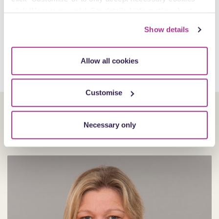
click ‘Necessary only’. For detailed information about
how we use cookies on our site, see our
Privacy Policy
.
Show details
Allow all cookies
Customise
Our experts
Necessary only