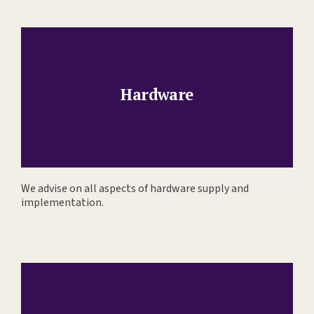
Hardware
We advise on all aspects of hardware supply and
implementation.