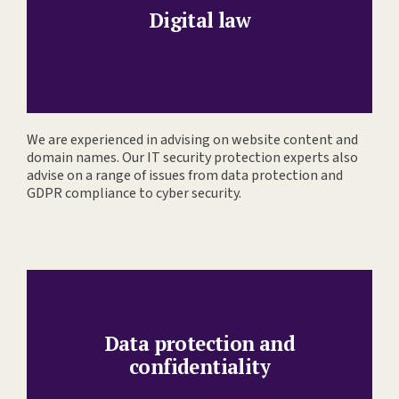
Digital law
We are experienced in advising on website content and
domain names. Our IT security protection experts also
advise on a range of issues from data protection and
GDPR compliance to cyber security.
Data protection and
confidentiality