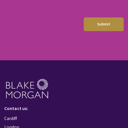
Contact us:
Cardiff
London