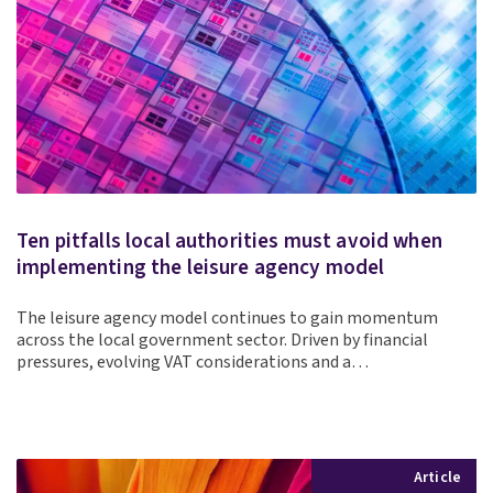
Ten pitfalls local authorities must avoid when
implementing the leisure agency model
The leisure agency model continues to gain momentum
across the local government sector. Driven by financial
pressures, evolving VAT considerations and a…
Article