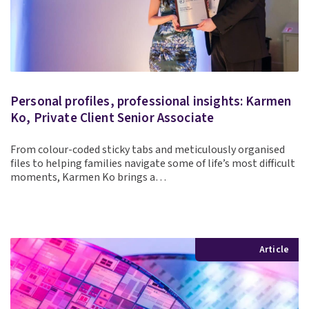
Personal profiles, professional insights: Karmen
Ko, Private Client Senior Associate
From colour-coded sticky tabs and meticulously organised
files to helping families navigate some of life’s most difficult
moments, Karmen Ko brings a…
Article