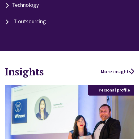
Technology
IT outsourcing
Insights
More insights
Personal profile