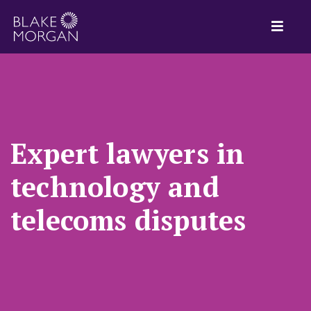
Expert lawyers in
technology and
telecoms disputes