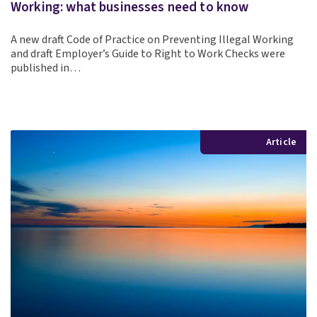
Working: what businesses need to know
A new draft Code of Practice on Preventing Illegal Working
and draft Employer’s Guide to Right to Work Checks were
published in…
Article