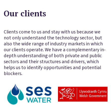
Our clients
Clients come to us and stay with us because we
not only understand the technology sector, but
also the wide range of industry markets in which
our clients operate. We have a complementary in-
depth understanding of both private and public
sectors and their structures and drivers, which
helps us to identify opportunities and potential
blockers.