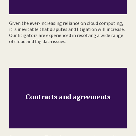
Given the ever-increasing reliance on cloud computing,
it is inevitable that disputes and litigation will increase.
Our litigators are experienced in resolving a wide range
of cloud and big data issues.
Contracts and agreements