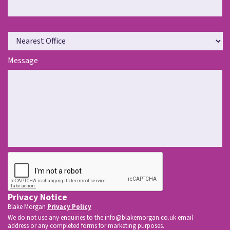
N
e
a
Message
r
e
s
t
O
f
f
i
c
CAPTCHA
e
*
Privacy Notice
Blake Morgan
Privacy Policy
We do not use any enquiries to the
info@blakemorgan.co.uk
email
address or any completed forms for marketing purposes.