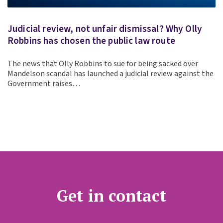
Judicial review, not unfair dismissal? Why Olly
Robbins has chosen the public law route
The news that Olly Robbins to sue for being sacked over
Mandelson scandal has launched a judicial review against the
Government raises…
Get in contact