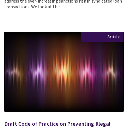
address the ever-increasing sanctions risk in syndicated loan
transactions. We look at the…
Article
Draft Code of Practice on Preventing Illegal