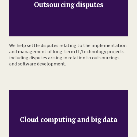
Outsourcing disputes
We help settle disputes relating to the implementation
and management of long-term IT/technology projects
including disputes arising in relation to outsourcings
and software development.
Cloud computing and big data