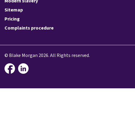
Modern slavery
Sitemap
Pricing
Complaints procedure
© Blake Morgan 2026. All Rights reserved.