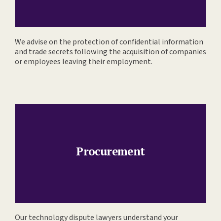
We advise on the protection of confidential information
and trade secrets following the acquisition of companies
or employees leaving their employment.
Procurement
Our technology dispute lawyers understand your