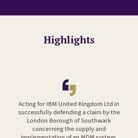
Highlights
ent on
Adv
pplier
Acting for IBM United Kingdom Ltd in
tech
d for
successfully defending a claim by the
high
r
London Borough of Southwark
tw
ided
concerning the supply and
pr
 other
implementation of an MDM system,
bes