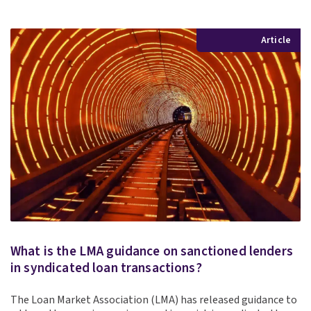
Article
What is the LMA guidance on sanctioned lenders
in syndicated loan transactions?
The Loan Market Association (LMA) has released guidance to