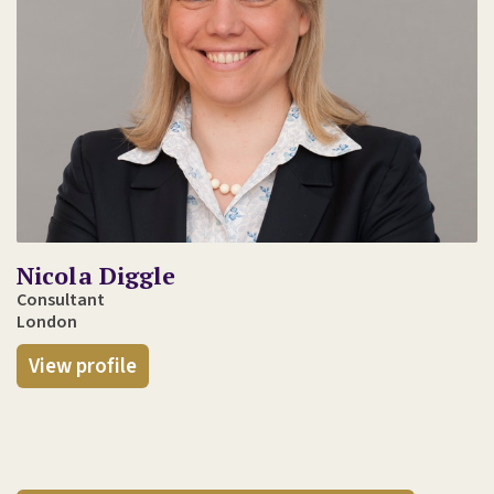
Nicola Diggle
Consultant
London
View profile