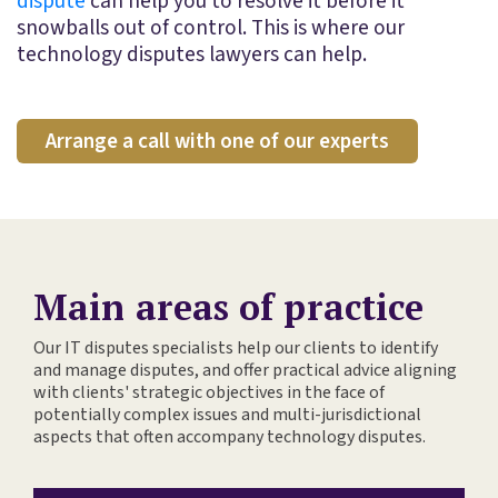
dispute
can help you to resolve it before it
snowballs out of control. This is where our
technology disputes lawyers can help.
Arrange a call with one of our experts
Main areas of practice
Our IT disputes specialists help our clients to identify
and manage disputes, and offer practical advice aligning
with clients' strategic objectives in the face of
potentially complex issues and multi-jurisdictional
aspects that often accompany technology disputes.