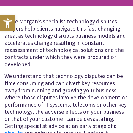
Open toolbar
Blake Morgan’s specialist technology disputes
lawyers help clients navigate this fast changing
area, as technology disrupts business models and
accelerates change resulting in constant
reassessment of technological solutions and the
contracts under which they were procured or
developed.
We understand that technology disputes can be
time consuming and can divert key resources
away from running and growing your business.
Where those disputes involve the development or
performance of IT systems, telecoms or other key
technology, the adverse effects on your business
or that of your customer can be devastating.
Getting specialist advice at an early stage of a