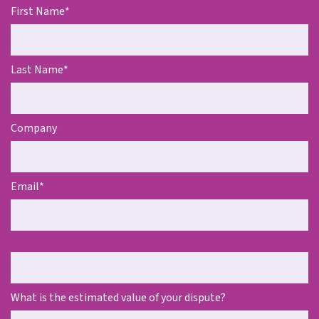
First Name
*
Last Name
*
Company
Email
*
Telephone
What is the estimated value of your dispute?