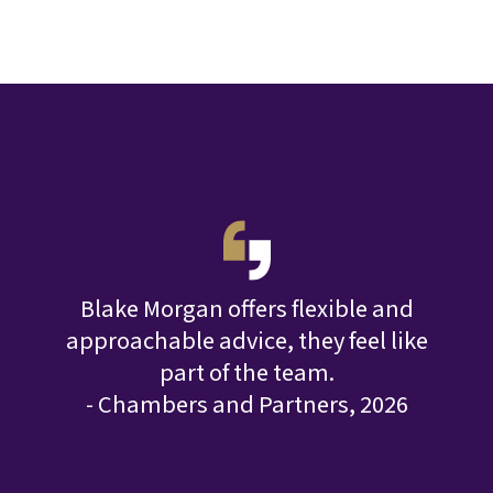
T
acts
Blake Morgan offers flexible and
risks
approachable advice, they feel like
ent.
part of the team.
que
025
- Chambers and Partners, 2026
- 