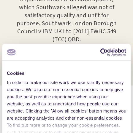
 over
which Southwark alleged was not of
used 
elated
satisfactory quality and unfit for
fra
twork
purpose. Southwark London Borough
dis
iated
Council v IBM UK Ltd [2011] EWHC 549
wha
vices
(TCC) QBD.
spec
olved
n.
Cookies
In order to make our site work we use strictly necessary
cookies. We also use non-essential cookies to help give
you the best possible experience when using our
Awards, accolades and
website, as well as to understand how people use our
accreditations
website. Clicking the 'Allow all cookies' button means you
are accepting analytics and other non-essential cookies.
To find out more or to change your cookie preferences,
click 'Customise’ or to only accept necessary cookies