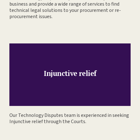
business and provide a wide range of services to find
technical legal solutions to your procurement or re-
procurement issues.
Injunctive relief
Our Technology Disputes team is experienced in seeking
Injunctive relief through the Courts.