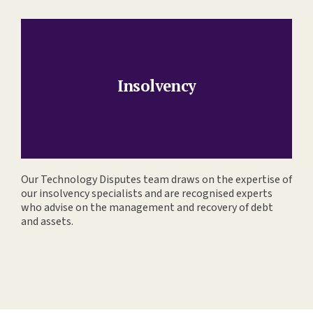
Insolvency
Our Technology Disputes team draws on the expertise of
our insolvency specialists and are recognised experts
who advise on the management and recovery of debt
and assets.