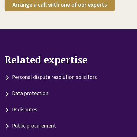
Arrange a call with one of our experts
Related expertise
Personal dispute resolution solicitors
Data protection
IP disputes
Public procurement