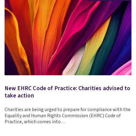
New EHRC Code of Practice: Charities advised to
take action
Charities are being urged to prepare for compliance with the
Equality and Human Rights Commission (EHRC) Code of
Practice, which comes into…