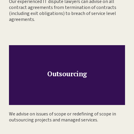
Our experienced IT dispute lawyers can advise on all
contract agreements from termination of contracts
(including exit obligations) to breach of service level
agreements.
Outsourcing
We advise on issues of scope or redefining of scope in
outsourcing projects and managed services.