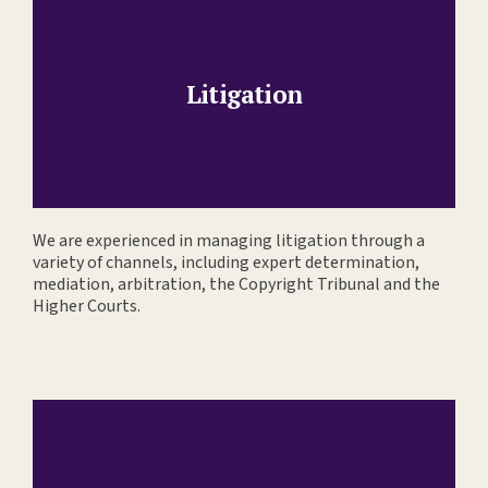
Litigation
We are experienced in managing litigation through a
variety of channels, including expert determination,
mediation, arbitration, the Copyright Tribunal and the
Higher Courts.