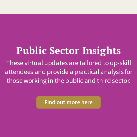
c Sector Insights
Inter
news f
l updates are tailored to up-skill
d provide a practical analysis for
Sign up
g in the public and third sector.
Find out more here