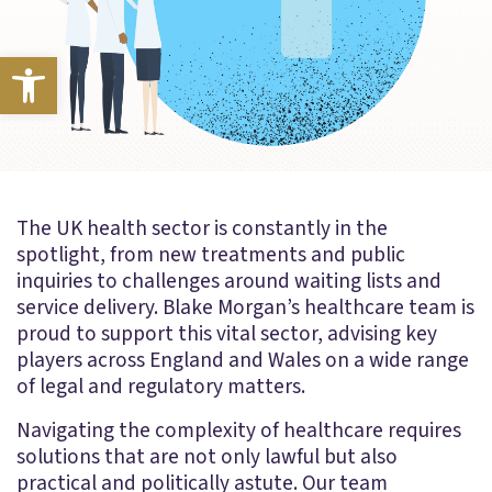
Open toolbar
The UK health sector is constantly in the
spotlight, from new treatments and public
inquiries to challenges around waiting lists and
service delivery. Blake Morgan’s healthcare team is
proud to support this vital sector, advising key
players across England and Wales on a wide range
of legal and regulatory matters.
Navigating the complexity of healthcare requires
solutions that are not only lawful but also
practical and politically astute. Our team