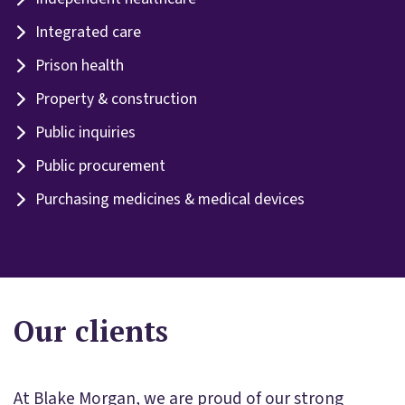
Integrated care
Prison health
Property & construction
Public inquiries
Public procurement
Purchasing medicines & medical devices
Our clients
At Blake Morgan, we are proud of our strong