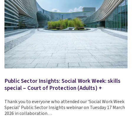
Public Sector Insights: Social Work Week: skills
special – Court of Protection (Adults) +
Thank you to everyone who attended our ‘Social Work Week
Special’ Public Sector Insights webinar on Tuesday 17 March
2026 in collaboration…