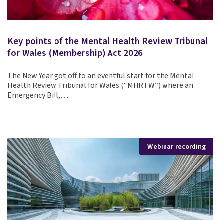
Key points of the Mental Health Review Tribunal
for Wales (Membership) Act 2026
The New Year got off to an eventful start for the Mental
Health Review Tribunal for Wales (“MHRTW”) where an
Emergency Bill,…
Webinar recording