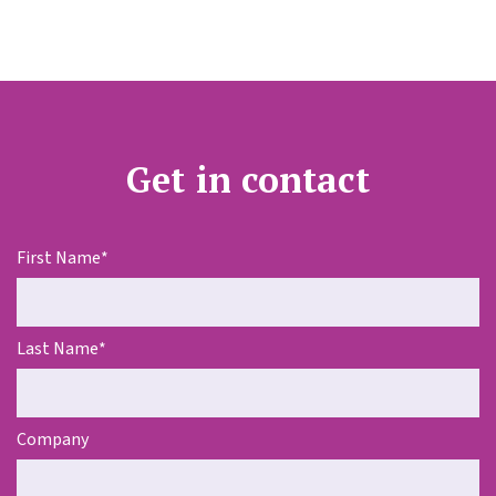
Get in contact
First Name
*
Last Name
*
Company