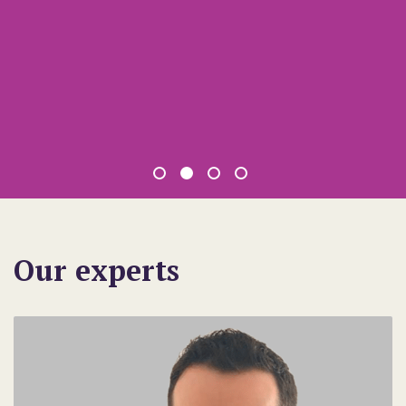
Our experts