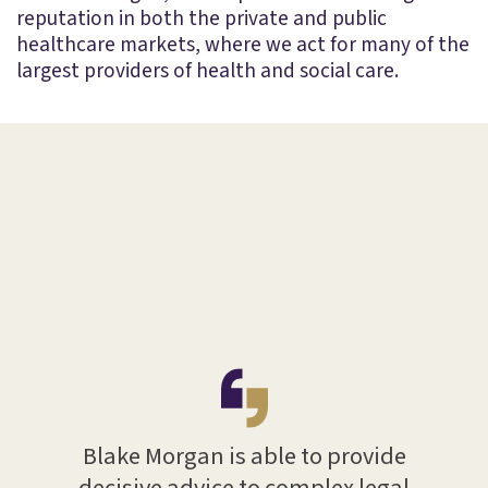
reputation in both the private and public
healthcare markets, where we act for many of the
largest providers of health and social care.
with
ths.
rs in
of
s been
 with
Blake Morgan is able to provide
Bla
ave
decisive advice to complex legal