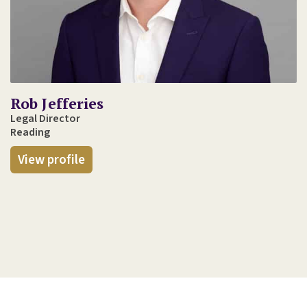
Rob Jefferies
Legal Director
Reading
View profile