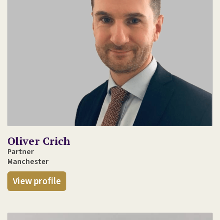
Oliver Crich
Partner
Manchester
View profile