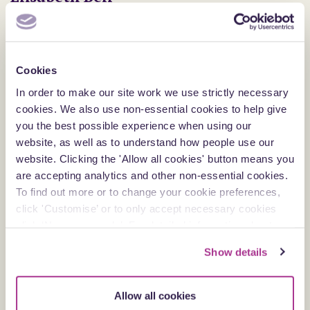
Partner
Reading
View profile
Cookies
In order to make our site work we use strictly necessary
cookies. We also use non-essential cookies to help give
you the best possible experience when using our
website, as well as to understand how people use our
website. Clicking the 'Allow all cookies' button means you
are accepting analytics and other non-essential cookies.
To find out more or to change your cookie preferences,
click 'Customise’ or to only accept necessary cookies
click ‘Necessary only’. For detailed information about
how we use cookies on our site, see our
Privacy Policy
.
Show details
Allow all cookies