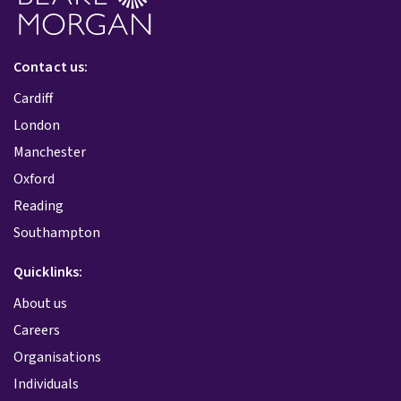
Contact us:
Cardiff
London
Manchester
Oxford
Reading
Southampton
Quicklinks:
About us
Careers
Organisations
Individuals