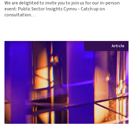
We are delighted to invite you to join us for our in-person
event: Public Sector Insights Cymru – Catch up on
consultation…
Article