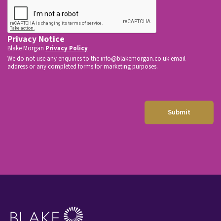
e
*
Privacy Notice
Blake Morgan
Privacy Policy
We do not use any enquiries to the
info@blakemorgan.co.uk
email
address or any completed forms for marketing purposes.