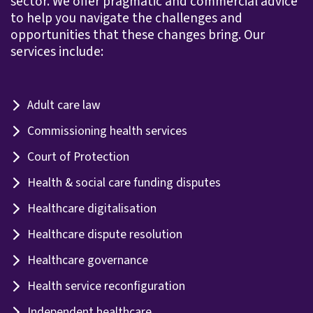
sector. We offer pragmatic and commercial advice
to help you navigate the challenges and
opportunities that these changes bring. Our
services include:
Adult care law
Commissioning health services
Court of Protection
Health & social care funding disputes
Healthcare digitalisation
Healthcare dispute resolution
Healthcare governance
Health service reconfiguration
Independent healthcare