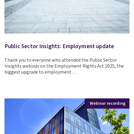
Public Sector Insights: Employment update
Thank you to everyone who attended the Public Sector
Insights webinar on the Employment Rights Act 2025, the
biggest upgrade to employment…
Webinar recording