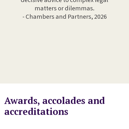
edge,
matters or dilemmas.
- 
 kept
- Chambers and Partners, 2026
ome
te a
ience
Awards, accolades and
accreditations