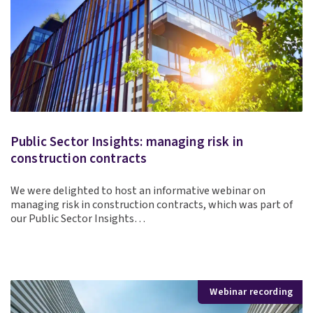
Public Sector Insights: managing risk in
construction contracts
We were delighted to host an informative webinar on
managing risk in construction contracts, which was part of
our Public Sector Insights…
Webinar recording