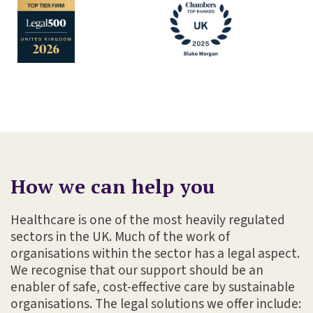
How we can help you
Healthcare is one of the most heavily regulated
sectors in the UK. Much of the work of
organisations within the sector has a legal aspect.
We recognise that our support should be an
enabler of safe, cost-effective care by sustainable
organisations. The legal solutions we offer include: