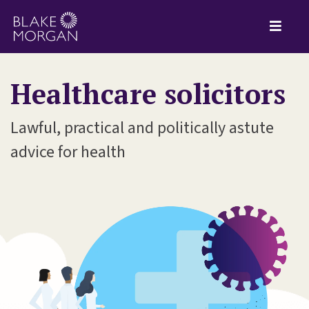
Healthcare solicitors
Lawful, practical and politically astute
advice for health