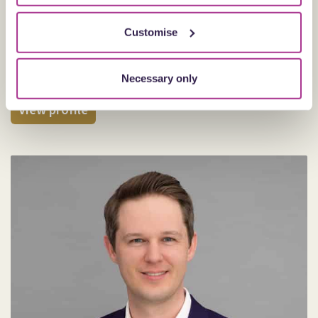
Customise
Joanne Thompson
Partner
Necessary only
Cardiff
View profile