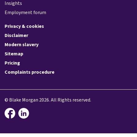
Insights
Employment forum
Privacy & cookies
Disclaimer
Modern slavery
Sitemap
Pricing
Complaints procedure
© Blake Morgan 2026. All Rights reserved.