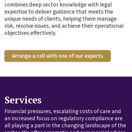
combines deep sector knowledge with legal
expertise to deliver guidance that meets the
unique needs of clients, helping them manage
risk, resolve issues, and achieve their operational
objectives effectively.
Arrange a call with one of our experts
Services
Financial pressures, escalating costs of care and
an increased focus on regulatory compliance are
all playing a part in the changing landscape of the