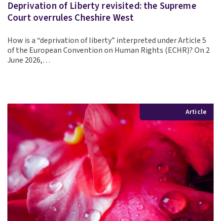
Deprivation of Liberty revisited: the Supreme
Court overrules Cheshire West
How is a “deprivation of liberty” interpreted under Article 5
of the European Convention on Human Rights (ECHR)? On 2
June 2026,…
Article