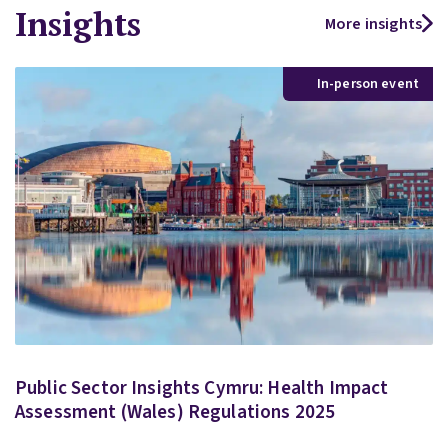
Insights
More insights
In-person event
Public Sector Insights Cymru: Health Impact
Assessment (Wales) Regulations 2025