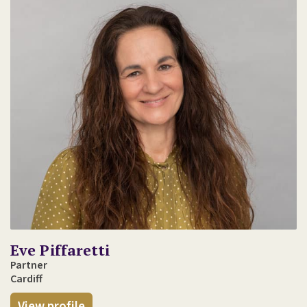
Eve Piffaretti
Partner
Cardiff
View profile