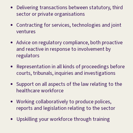
Delivering transactions between statutory, third
sector or private organisations
Contracting for services, technologies and joint
ventures
Advice on regulatory compliance, both proactive
and reactive in response to involvement by
regulators
Representation in all kinds of proceedings before
courts, tribunals, inquiries and investigations
Support on all aspects of the law relating to the
healthcare workforce
Working collaboratively to produce polices,
reports and legislation relating to the sector
Upskilling your workforce through training