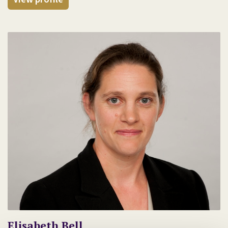
Elisabeth Bell