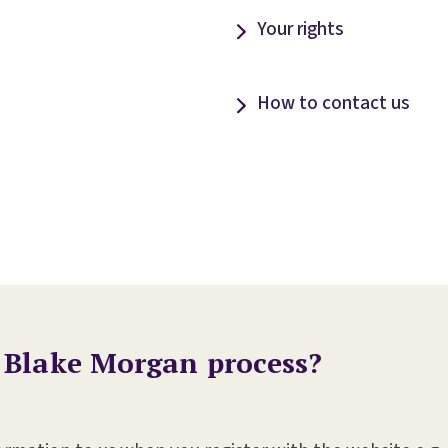
Your rights
How to contact us
 Blake Morgan process?