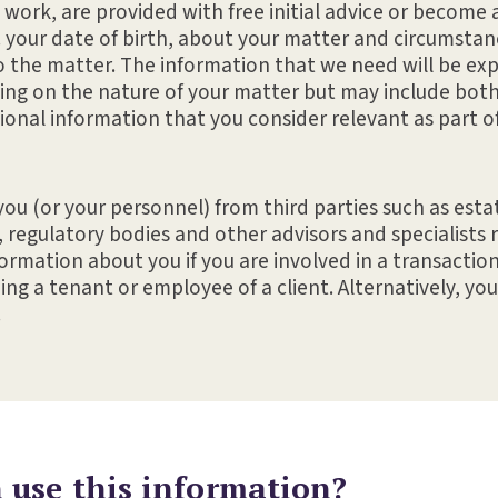
l work, are provided with free initial advice or become a
. your date of birth, about your matter and circumstan
o the matter. The information that we need will be exp
ng on the nature of your matter but may include both
ional information that you consider relevant as part of
ou (or your personnel) from third parties such as est
, regulatory bodies and other advisors and specialists 
rmation about you if you are involved in a transaction 
ng a tenant or employee of a client. Alternatively, yo
.
use this information?