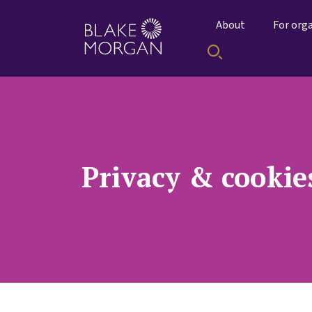
About
For org
Privacy & cookie