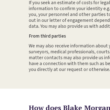
If you seek an estimate of costs for lega
information to confirm your identity e.g
you, your personnel and other parties t
out in our letter of engagement dependi
data. You may also provide us with addit
From third parties
We may also receive information about y
surveyors, medical professionals, courts
matter contacts may also provide us info
have a connection with them such as bei
you directly at our request or otherwise
How does Blake Morgan 