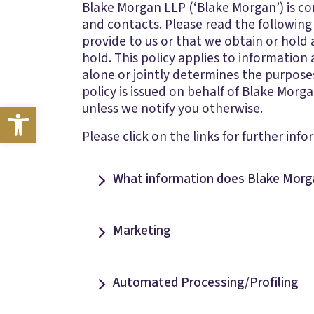
Blake Morgan LLP (‘Blake Morgan’) is comm
and contacts. Please read the following
provide to us or that we obtain or hold
hold. This policy applies to information 
alone or jointly determines the purposes
policy is issued on behalf of Blake Morg
Open toolbar
unless we notify you otherwise.
Please click on the links for further info
What information does Blake Morg
Marketing
Automated Processing/Profiling