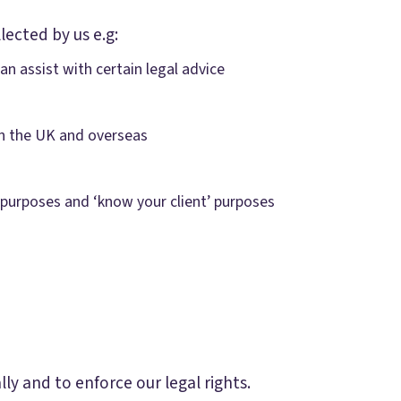
lected by us e.g:
n assist with certain legal advice
 in the UK and overseas
 purposes and ‘know your client’ purposes
y and to enforce our legal rights.