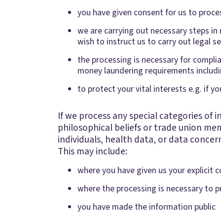
you have given consent for us to proces
we are carrying out necessary steps in 
wish to instruct us to carry out legal s
the processing is necessary for complian
money laundering requirements includin
to protect your vital interests e.g. if y
If we process any special categories of in
philosophical beliefs or trade union mem
individuals, health data, or data concern
This may include:
where you have given us your explicit c
where the processing is necessary to pr
you have made the information public