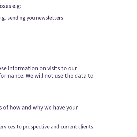
oses e.g:
e.g. sending you newsletters
e information on visits to our
formance. We will not use the data to
ces of how and why we have your
ervices to prospective and current clients