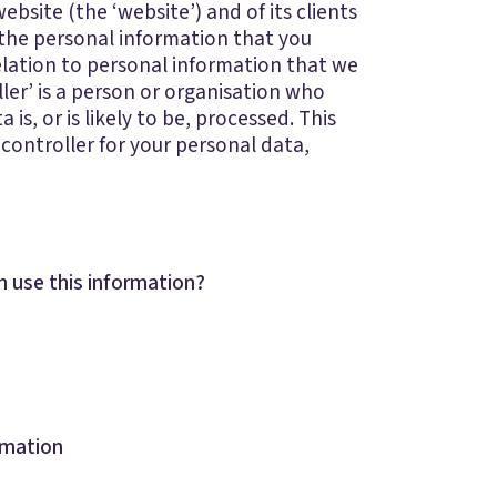
ebsite (the ‘website’) and of its clients
 the personal information that you
elation to personal information that we
oller’ is a person or organisation who
s, or is likely to be, processed. This
 controller for your personal data,
 use this information?
rmation