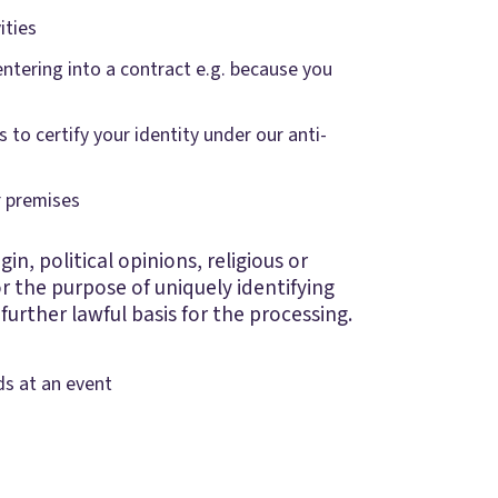
ities
entering into a contract e.g. because you
 to certify your identity under our anti-
ur premises
in, political opinions, religious or
r the purpose of uniquely identifying
further lawful basis for the processing.
ds at an event