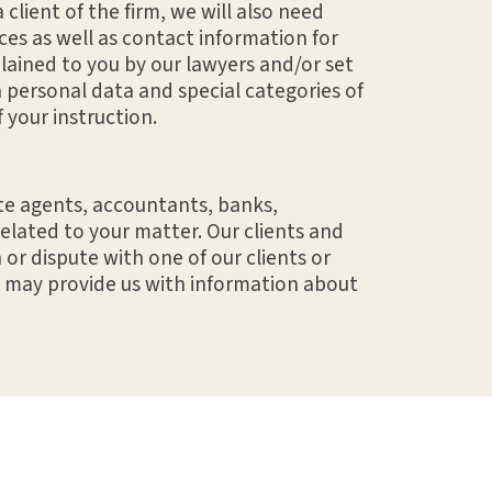
 client of the firm, we will also need
ces as well as contact information for
lained to you by our lawyers and/or set
 personal data and special categories of
 your instruction.
ate agents, accountants, banks,
related to your matter. Our clients and
or dispute with one of our clients or
u may provide us with information about