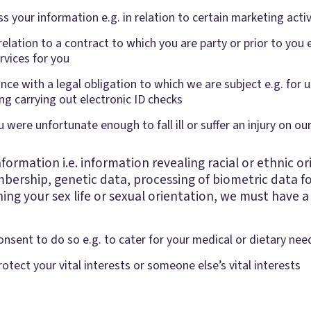
s your information e.g. in relation to certain marketing activ
relation to a contract to which you are party or prior to you 
ervices for you
ce with a legal obligation to which we are subject e.g. for us
g carrying out electronic ID checks
ou were unfortunate enough to fall ill or suffer an injury on o
formation i.e. information revealing racial or ethnic orig
bership, genetic data, processing of biometric data fo
ing your sex life or sexual orientation, we must have a 
onsent to do so e.g. to cater for your medical or dietary nee
otect your vital interests or someone else’s vital interests