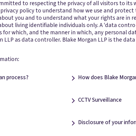
itted to respecting the privacy of all visitors to its w
 privacy policy to understand how we use and protect
 about you and to understand what your rights are in r
about living identifiable individuals only. A ‘data contr
 for which, and the manner in which, any personal data i
an LLP as data controller. Blake Morgan LLP is the data
rmation:
an process?
How does Blake Morgan
CCTV Surveillance
Disclosure of your info