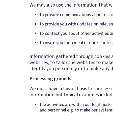
We may also use the information that we
to provide communications about us and
to provide you with updates on relevan
to contact you about other activities
to invite you for a meal or drinks or to 
Information gathered through cookies an
websites, to tailor the websites to mak
identify you personally or to make any 
Processing grounds
We must have a lawful basis for process
information but typical examples includ
the activities are within our legitimat
and personnel e.g. to make our system