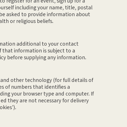
 register for an event, sign up for a
rself including your name, title, postal
 be asked to provide information about
h or religious beliefs.
ormation additional to your contact
 that information is subject to a
licy before supplying any information.
nd other technology (for full details of
es of numbers that identifies a
rding your browser type and computer. If
ed they are not necessary for delivery
okies’).