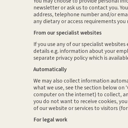
You may choose to provide personal infor
newsletter or ask us to contact you. You
address, telephone number and/or email
any dietary or access requirements you 
From our specialist websites
If you use any of our specialist website
details e.g. information about your empl
separate privacy policy which is availab
Automatically
We may also collect information automati
what we use, see the section below on ‘C
computer on the internet) to collect, a
you do not want to receive cookies, you
of our website or services to visitors (f
For legal work