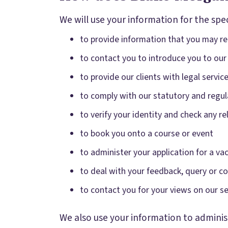
We will use your information for the spec
to provide information that you may req
to contact you to introduce you to our
to provide our clients with legal servi
to comply with our statutory and regul
to verify your identity and check any 
to book you onto a course or event
to administer your application for a va
to deal with your feedback, query or c
to contact you for your views on our se
We also use your information to administ