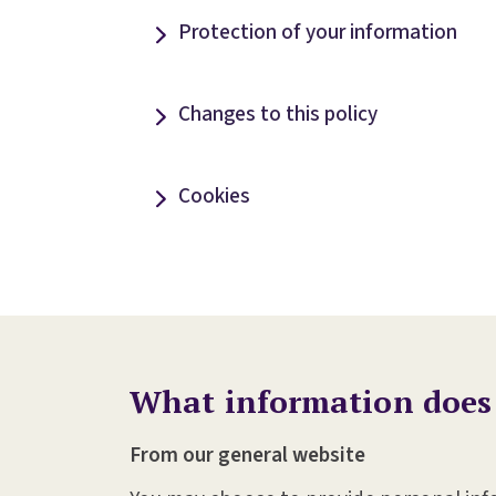
Protection of your information
Changes to this policy
Cookies
What information does
From our general website