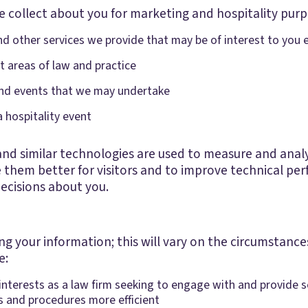
 collect about you for marketing and hospitality purp
 other services we provide that may be of interest to you 
t areas of law and practice
 and events that we may undertake
a hospitality event
d similar technologies are used to measure and analys
e them better for visitors and to improve technical per
decisions about you.
ing your information; this will vary on the circumstan
e:
e interests as a law firm seeking to engage with and provide s
s and procedures more efficient