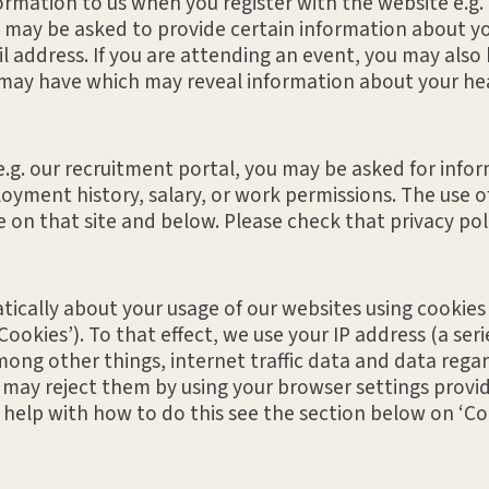
mation to us when you register with the website e.g. to
 may be asked to provide certain information about you
 address. If you are attending an event, you may also
may have which may reveal information about your healt
s e.g. our recruitment portal, you may be asked for inf
oyment history, salary, or work permissions. The use of
le on that site and below. Please check that privacy po
cally about your usage of our websites using cookies a
ookies’). To that effect, we use your IP address (a seri
mong other things, internet traffic data and data rega
 may reject them by using your browser settings provid
or help with how to do this see the section below on ‘Co