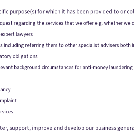
ific purpose(s) for which it has been provided to or col
uest regarding the services that we offer e.g. whether we ca
 expert lawyers
ces including referring them to other specialist advisers both
atory obligations
relevant background circumstances for anti-money laundering
cancy
omplaint
rvices
er, support, improve and develop our business generall