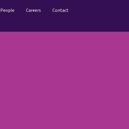
People
Careers
Contact