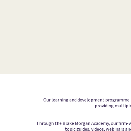
Our learning and development programme is d
providing multiple
Through the Blake Morgan Academy, our firm-wid
topic guides, videos, webinars an