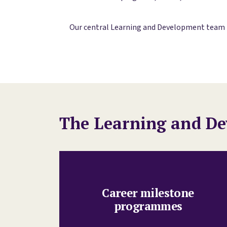
Our central Learning and Development team is
The Learning and De
Career milestone
programmes