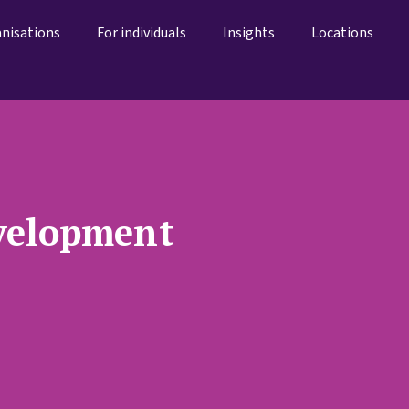
anisations
For individuals
Insights
Locations
velopment