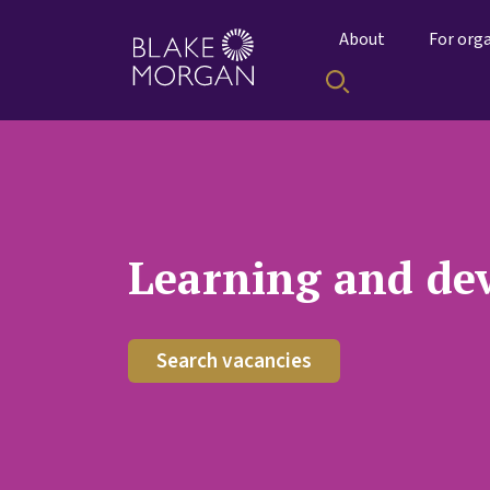
About
For org
Learning and de
Search vacancies