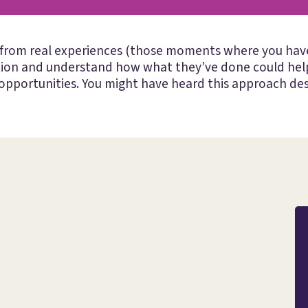
 from real experiences (those moments where you have 
tion and understand how what they’ve done could help
pportunities. You might have heard this approach des