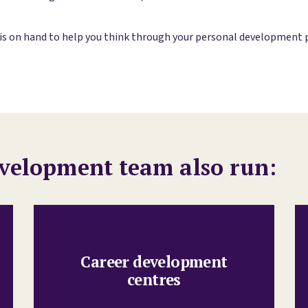
 on hand to help you think through your personal development pla
velopment team also run:
Career development
centres