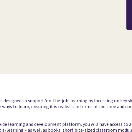
esigned to support ‘on-the-job’ learning by focussing on key ski
 ways to learn, ensuring it is realistic in terms of the time and
e learning and development platform, you will have access to a 
d e-learning – as well as books, short bite-sized classroom module