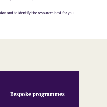
n and to identify the resources best for you.
Bespoke programmes