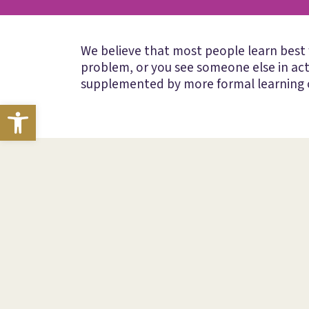
We believe that most people learn best
problem, or you see someone else in ac
supplemented by more formal learning o
Open toolbar