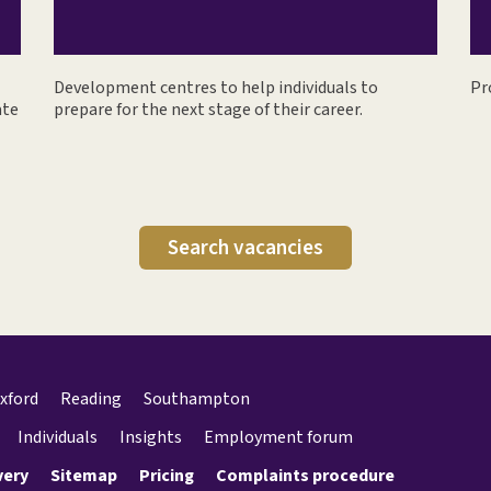
Development centres to help individuals to
Pr
ate
prepare for the next stage of their career.
Search vacancies
xford
Reading
Southampton
Individuals
Insights
Employment forum
very
Sitemap
Pricing
Complaints procedure