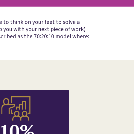
to think on your feet to solve a
 you with your next piece of work)
cribed as the 70:20:10 model where: