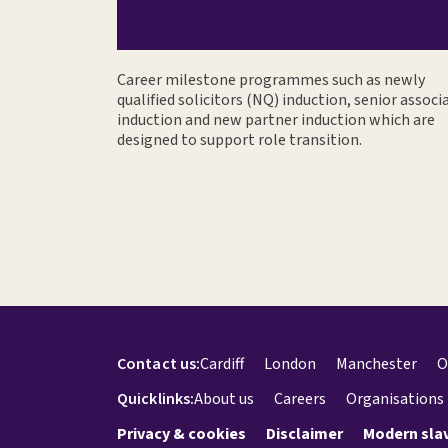
Career milestone programmes such as newly
qualified solicitors (NQ) induction, senior associ
induction and new partner induction which are
designed to support role transition.
Contact us:
Cardiff
London
Manchester
O
Quicklinks:
About us
Careers
Organisations
Privacy & cookies
Disclaimer
Modern sla