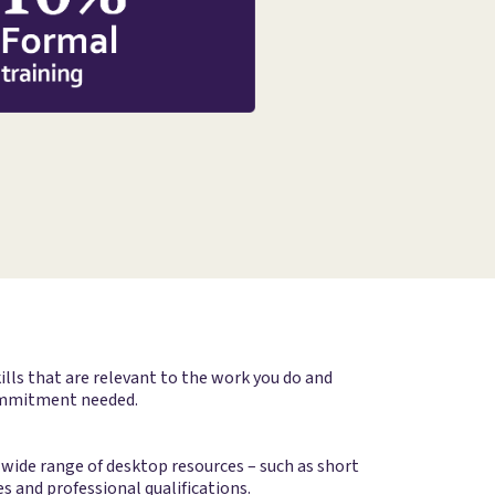
lls that are relevant to the work you do and
 commitment needed.
wide range of desktop resources – such as short
s and professional qualifications.