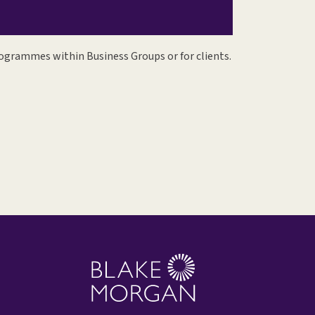
ogrammes within Business Groups or for clients.