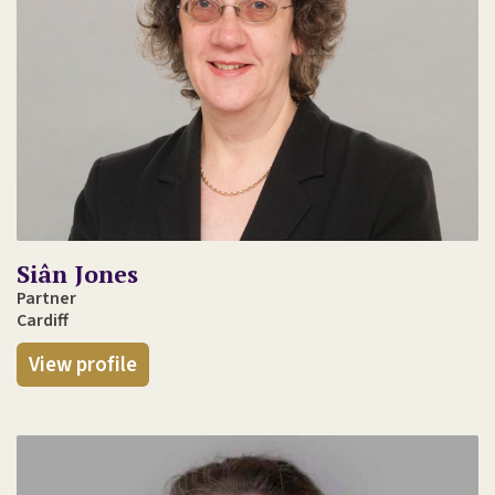
Siân Jones
Partner
Cardiff
View profile