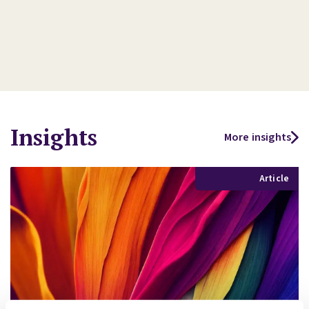
Insights
More insights
Article