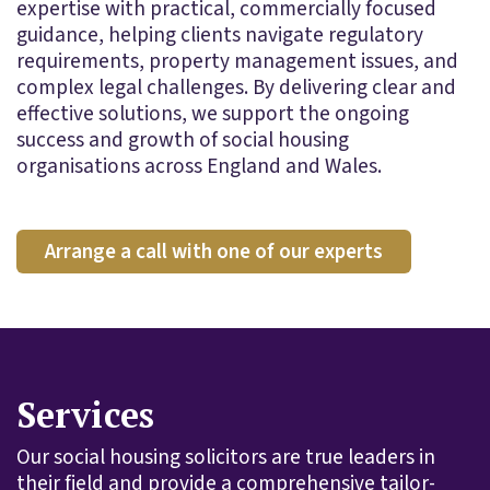
expertise with practical, commercially focused
guidance, helping clients navigate regulatory
requirements, property management issues, and
complex legal challenges. By delivering clear and
effective solutions, we support the ongoing
success and growth of social housing
organisations across England and Wales.
Arrange a call with one of our experts
Services
Our social housing solicitors are true leaders in
their field and provide a comprehensive tailor-