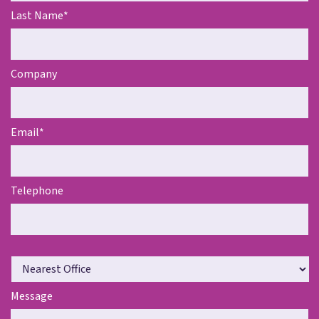
Last Name
*
Company
Email
*
Telephone
N
e
a
Message
r
e