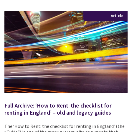
Article
Full Archive: ‘How to Rent: the checklist for
renting in England’ – old and legacy guides
The ‘How to Rent: the checklist for renting in England’ (the