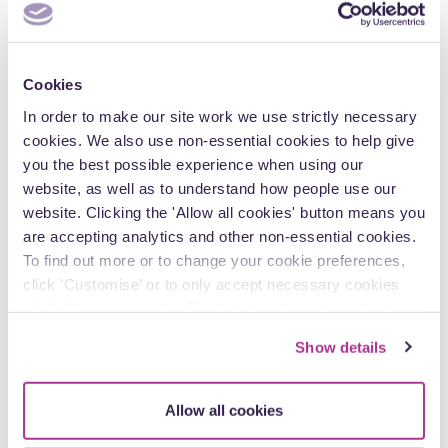
Cookies
The Renters’ Rights Act 2025: five things to do
In order to make our site work we use strictly necessary
before 1 May 2026
cookies. We also use non-essential cookies to help give
you the best possible experience when using our
With Phase 1 of the Renters’ Rights Act 2025 taking effect on
website, as well as to understand how people use our
1 May 2026, the private rented sector is about to…
website. Clicking the 'Allow all cookies' button means you
are accepting analytics and other non-essential cookies.
To find out more or to change your cookie preferences,
click 'Customise’ or to only accept necessary cookies
click ‘Necessary only’. For detailed information about
Personal profile
how we use cookies on our site, see our
Privacy Policy
.
Show details
Allow all cookies