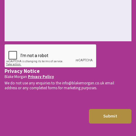
s
t
O
f
f
i
c
CAPTCHA
e
*
Privacy Notice
Blake Morgan
Privacy Policy
We do not use any enquiries to the
info@blakemorgan.co.uk
email
address or any completed forms for marketing purposes.