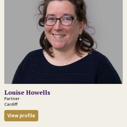
Louise Howells
Partner
Cardiff
View profile