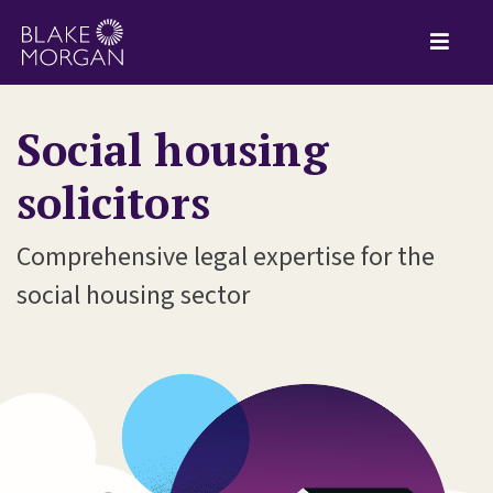
Social housing
solicitors
Comprehensive legal expertise for the
social housing sector