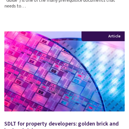
“Guide”) is one of the many prerequisite documents that
needs to…
Article
SDLT for property developers: golden brick and