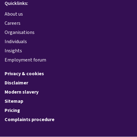
Quicklinks:
About us
Careers
Organisations
Individuals
Insights
Employment forum
Privacy & cookies
Disclaimer
Modern slavery
Sitemap
Pricing
Complaints procedure