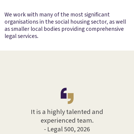
We work with many of the most significant
organisations in the social housing sector, as well
as smaller local bodies providing comprehensive
legal services.
T
e and
la
It is a highly talented and
 with
hel
experienced team.
proa
- Legal 500, 2026
025