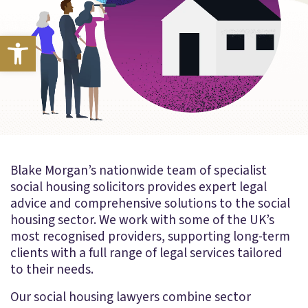
Open toolbar
Blake Morgan’s nationwide team of specialist
social housing solicitors provides expert legal
advice and comprehensive solutions to the social
housing sector. We work with some of the UK’s
most recognised providers, supporting long-term
clients with a full range of legal services tailored
to their needs.
Our social housing lawyers combine sector