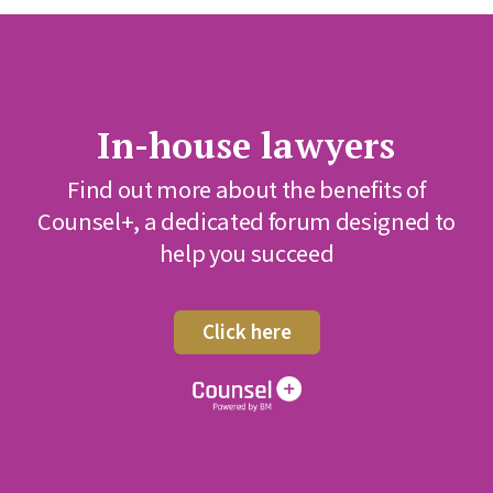
In-house lawyers
Find out more about the benefits of
Counsel+, a dedicated forum designed to
help you succeed
Click here