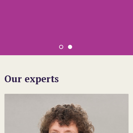
Our experts