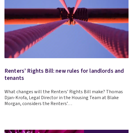
Renters’ Rights Bill: new rules for landlords and
tenants
What changes will the Renters’ Rights Bill make? Thomas
Djan-Krofa, Legal Director in the Housing Team at Blake
Morgan, considers the Renters’…