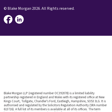
© Blake Morgan 2026. All Rights reserved.
Blake Morgan LLP (registered number OC392078) is a limited liability
partnership registered in England and Wales with its registered office at New
Kings Court, Tollgate, Chandler's Ford, Eastleigh, Hampshire, SO53 3LG. It is
authorised and regulated by the Solicitors Regulation Authority (SRA number
613716). A full list of its members is available at all of its offices. The term