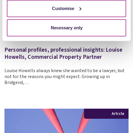
Customise
Necessary only
Personal profiles, professional insights: Louise
Howells, Commercial Property Partner
Louise Howells always knew she wanted to be a lawyer, but
not for the reasons you might expect. Growing up in
Bridgend,…
Article