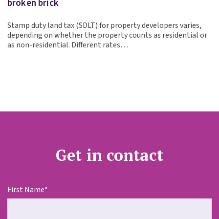
broken brick
Stamp duty land tax (SDLT) for property developers varies,
depending on whether the property counts as residential or
as non-residential. Different rates…
Get in contact
First Name
*