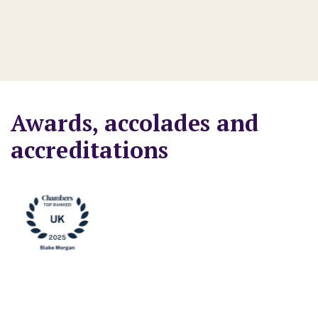
- 
Awards, accolades and
accreditations