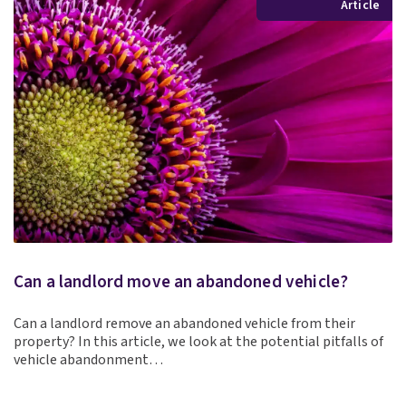
Article
Can a landlord move an abandoned vehicle?
Can a landlord remove an abandoned vehicle from their
property? In this article, we look at the potential pitfalls of
vehicle abandonment…