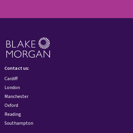
Contact us:
Cardiff
London
Manchester
Oxford
Reading
Southampton