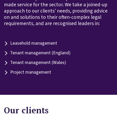
made service for the sector. We take a joined-up
approach to our clients' needs, providing advice
on and solutions to their often-complex legal
requirements, and are recognised leaders in:
Leasehold management
Tenant management (England)
Tenant management (Wales)
Project management
Our clients