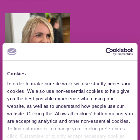
Cookies
In order to make our site work we use strictly necessary
Kathy Graham
cookies. We also use non-essential cookies to help give
Centre for Consultation
you the best possible experience when using our
website, as well as to understand how people use our
Kathy is highly experienced in strategic development
website. Clicking the 'Allow all cookies' button means you
and public policy with a career spanning over 20 years
are accepting analytics and other non-essential cookies.
leading public sector, private, community and voluntary
organisations.
To find out more or to change your cookie preferences,
click 'Customise’ or to only accept necessary cookies