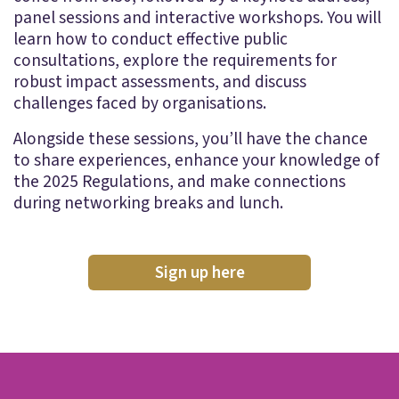
panel sessions and interactive workshops. You will
learn how to conduct effective public
consultations, explore the requirements for
robust impact assessments, and discuss
challenges faced by organisations.
Alongside these sessions, you’ll have the chance
to share experiences, enhance your knowledge of
the 2025 Regulations, and make connections
during networking breaks and lunch.
Sign up here