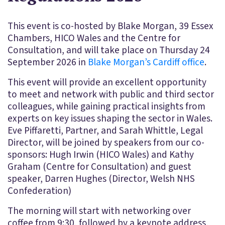
This event is co-hosted by Blake Morgan, 39 Essex
Chambers, HICO Wales and the Centre for
Consultation, and will take place on Thursday 24
September 2026 in
Blake Morgan’s Cardiff office
.
This event will provide an excellent opportunity
to meet and network with public and third sector
colleagues, while gaining practical insights from
experts on key issues shaping the sector in Wales.
Eve Piffaretti, Partner, and Sarah Whittle, Legal
Director, will be joined by speakers from our co-
sponsors: Hugh Irwin (HICO Wales) and Kathy
Graham (Centre for Consultation) and guest
speaker, Darren Hughes (Director, Welsh NHS
Confederation)
The morning will start with networking over
coffee from 9:30, followed by a keynote address,