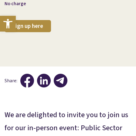
No charge
Open toolbar
Sign up here
Share:
We are delighted to invite you to join us
for our in-person event: Public Sector