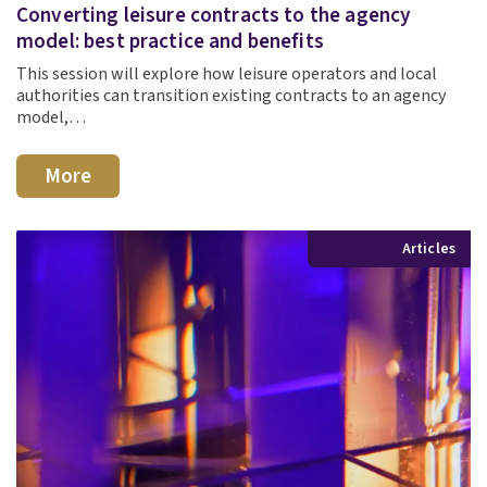
Converting leisure contracts to the agency
model: best practice and benefits
This session will explore how leisure operators and local
authorities can transition existing contracts to an agency
model,…
More
Articles