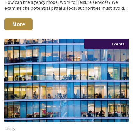
How can the agency model work for leisure services? We
examine the potential pitfalls local authorities must avoid…
More
Events
08 July