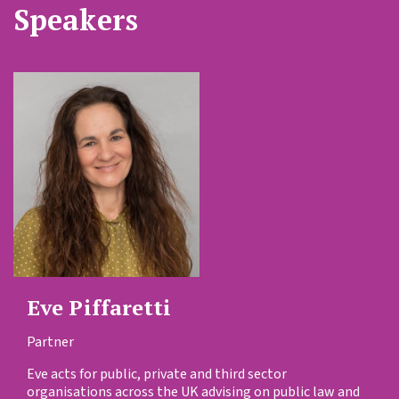
Speakers
Eve Piffaretti
Partner
Eve acts for public, private and third sector
organisations across the UK advising on public law and