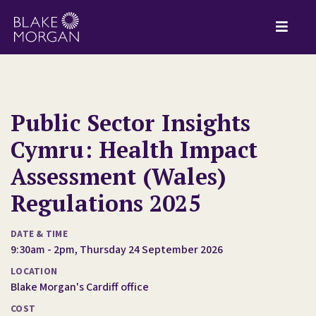
Public Sector Insights
Cymru: Health Impact
Assessment (Wales)
Regulations 2025
DATE & TIME
9:30am - 2pm, Thursday 24 September 2026
LOCATION
Blake Morgan's Cardiff office
COST