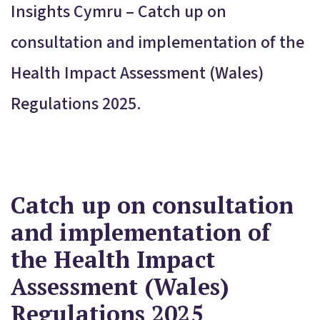
Insights Cymru – Catch up on
consultation and implementation of the
Health Impact Assessment (Wales)
Regulations 2025.
Catch up on consultation
and implementation of
the Health Impact
Assessment (Wales)
Regulations 2025