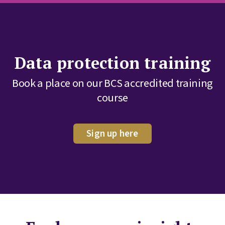
Data protection training
Book a place on our BCS accredited training
course
Sign up here