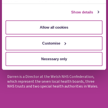
click ‘Necessary only’. For detailed information about
how we use cookies on our site, see our
Privacy Policy
.
Show details
Allow all cookies
Customise
Darren Hughes
Necessary only
Director, Welsh NHS Confederation
Darren is a Director at the Welsh NHS Confederation,
which represent the seven local health boards, three
NHS trusts and two special health authorities in Wales.