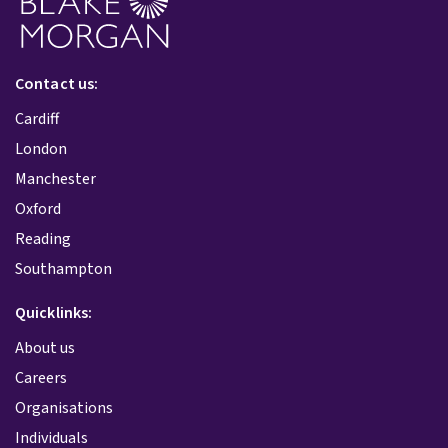
Contact us:
Cardiff
London
Manchester
Oxford
Reading
Southampton
Quicklinks:
About us
Careers
Organisations
Individuals