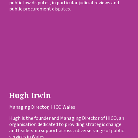
public law disputes, in particular judicial reviews and
public procurement disputes.
Hugh Irwin
Managing Director, HICO Wales
Hugh is the founder and Managing Director of HICO, an
organisation dedicated to providing strategic change
and leadership support across a diverse range of public
services in Wales.