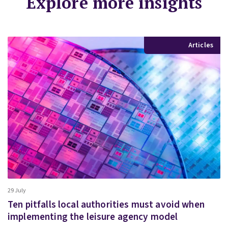
Explore more insights
Articles
29 July
Ten pitfalls local authorities must avoid when
implementing the leisure agency model