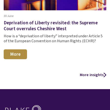
30 June
Deprivation of Liberty revisited: the Supreme
Court overrules Cheshire West
How is a “deprivation of liberty” interpreted under Article 5
of the European Convention on Human Rights (ECHR)?
More
More insights