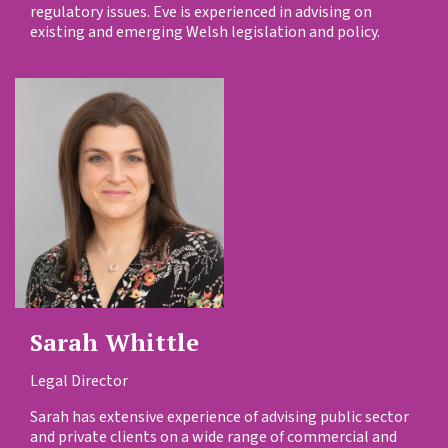
regulatory issues. Eve is experienced in advising on
existing and emerging Welsh legislation and policy.
Sarah Whittle
Legal Director
Sarah has extensive experience of advising public sector
and private clients on a wide range of commercial and