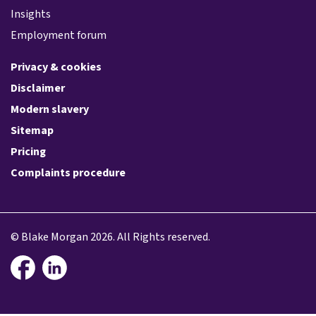
Insights
Employment forum
Privacy & cookies
Disclaimer
Modern slavery
Sitemap
Pricing
Complaints procedure
© Blake Morgan 2026. All Rights reserved.