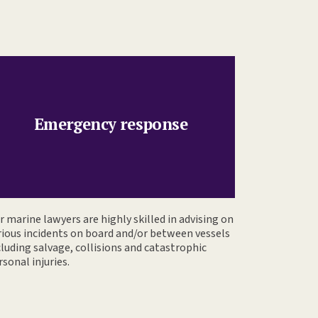
Emergency response
r marine lawyers are highly skilled in advising on
rious incidents on board and/or between vessels
cluding salvage, collisions and catastrophic
rsonal injuries.