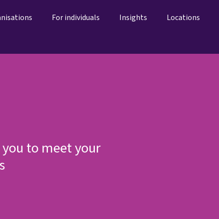
anisations
For individuals
Insights
Locations
 you to meet your
s