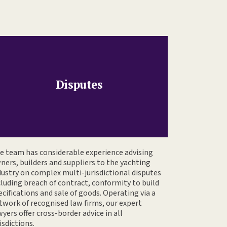
Disputes
e team has considerable experience advising
ners, builders and suppliers to the yachting
dustry on complex multi-jurisdictional disputes
cluding breach of contract, conformity to build
ecifications and sale of goods. Operating via a
twork of recognised law firms, our expert
wyers offer cross-border advice in all
isdictions.