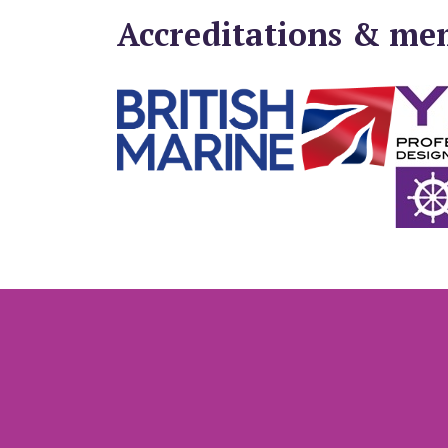
Accreditations & me