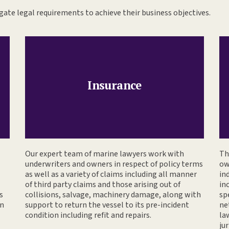
ate legal requirements to achieve their business objectives.
Insurance
Our expert team of marine lawyers work with
Th
underwriters and owners in respect of policy terms
ow
as well as a variety of claims including all manner
in
of third party claims and those arising out of
in
s
collisions, salvage, machinery damage, along with
sp
gn
support to return the vessel to its pre-incident
ne
condition including refit and repairs.
la
jur