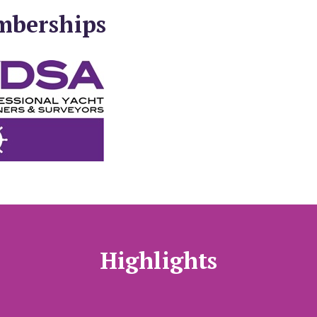
mberships
Highlights