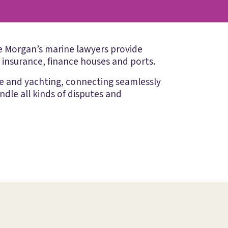
ake Morgan’s marine lawyers provide
, insurance, finance houses and ports.
me and yachting, connecting seamlessly
ndle all kinds of disputes and