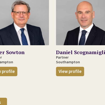
ver Sowton
Daniel Scognamigl
er
Partner
hampton
Southampton
 profile
View profile
s