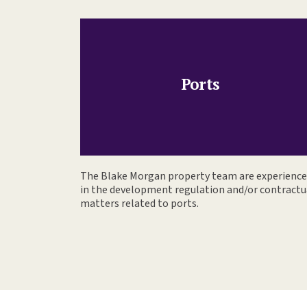
Ports
The Blake Morgan property team are experienc
in the development regulation and/or contractu
matters related to ports.