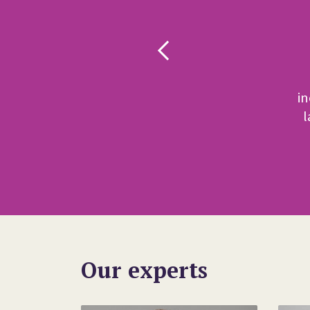
a
e
i
l
Our experts