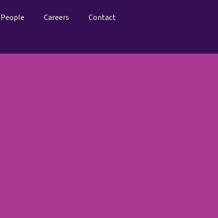
People
Careers
Contact