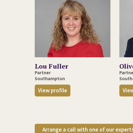
Lou Fuller
Oli
Partner
Partn
Southampton
Sout
View profile
View
Arrange a call with one of our expert