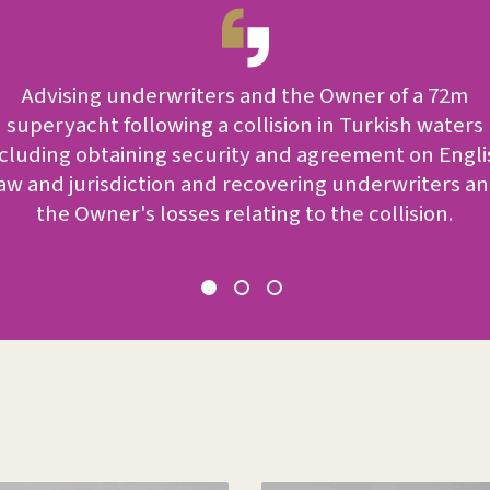
Advising underwriters and the Owner of a 72m
superyacht following a collision in Turkish waters
ncluding obtaining security and agreement on Engli
aw and jurisdiction and recovering underwriters a
the Owner's losses relating to the collision.