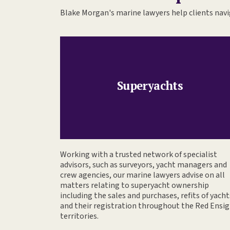
Blake Morgan's marine lawyers help clients navig
Superyachts
Working with a trusted network of specialist
advisors, such as surveyors, yacht managers and
crew agencies, our marine lawyers advise on all
matters relating to superyacht ownership
including the sales and purchases, refits of yacht
and their registration throughout the Red Ensi
territories.