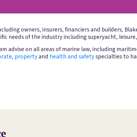
including owners, insurers, financiers and builders, Bl
ific needs of the industry including superyacht, leisure
m advise on all areas of marine law, including mariti
orate
,
property
and
health and safety
specialties to ha
ce