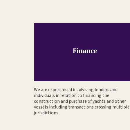
Finance
We are experienced in advising lenders and
individuals in relation to financing the
construction and purchase of yachts and other
vessels including transactions crossing multiple
jurisdictions.