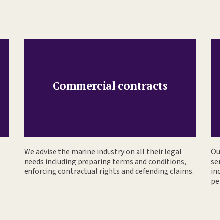
Commercial contracts
We advise the marine industry on all their legal
Ou
needs including preparing terms and conditions,
se
enforcing contractual rights and defending claims.
in
pe