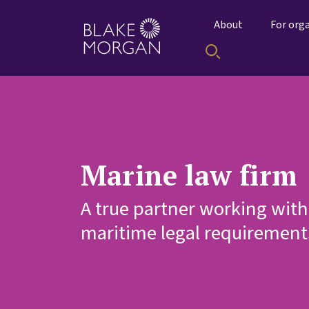
About
For org
Marine law firm
A true partner working with
maritime legal requirement