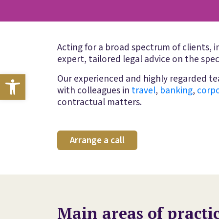
Acting for a broad spectrum of clients, 
expert, tailored legal advice on the spec
Open toolbar
Our experienced and highly regarded tea
with colleagues in
travel
,
banking
,
corp
contractual matters.
Arrange a call
Main areas of practi