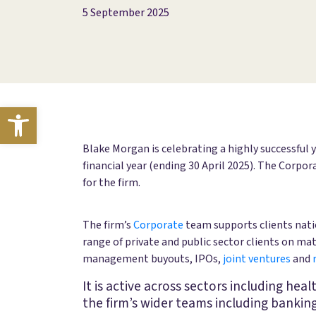
5 September 2025
Open toolbar
Blake Morgan is celebrating a highly successful 
financial year (ending 30 April 2025). The Corpo
for the firm.
The firm’s
Corporate
team supports clients natio
range of private and public sector clients on ma
management buyouts, IPOs,
joint ventures
and
It is active across sectors including hea
the firm’s wider teams including bankin