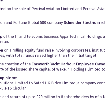
nt
ited
on the sale of Percival Aviation Limited and Percival Avi
tion and Fortune Global 500 company
Schneider Electric
in re
up
of the IT and telecoms business Appa Technical Holdings an
mited
on
on a rolling equity fund raise involving corporates, institu
, with total funds raised higher than the initial target
he creation of the
Emsworth Yacht Harbour Employee Owne
% of the issued share capital of Wakelin Holdings Limited t
up plc
on:
 Solutions Limited to Safari UK Bidco Limited, a company co
ule 15 Circular
 and return of up to £29 million to its shareholders by of a t