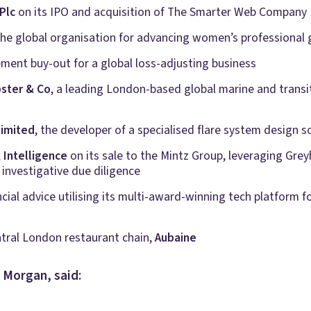
Plc
on its IPO and acquisition of The Smarter Web Company 
 the global organisation for advancing women’s professional
ment buy-out for a global loss-adjusting business
ster & Co
, a leading London-based global marine and transi
Limited
, the developer of a specialised flare system design s
Intelligence
on its sale to the Mintz Group, leveraging Gr
 investigative due diligence
cial advice utilising its multi-award-winning tech platform for
ntral London restaurant chain,
Aubaine
e Morgan, said
: