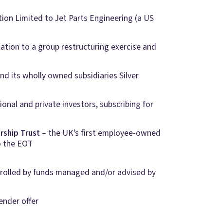
ation Limited to Jet Parts Engineering (a US
lation to a group restructuring exercise and
d its wholly owned subsidiaries Silver
tional and private investors, subscribing for
rship
Trust
– the UK’s first employee-owned
o the EOT
ntrolled by funds managed and/or advised by
ender offer