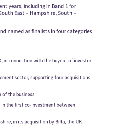
t years, including in Band 1 for
South East – Hampshire, South –
d named as finalists in four categories
K, in connection with the buyout of investor
gement sector, supporting four acquisitions
 of the business
I, in the first co-investment between
ire, in its acquisition by Biffa, the UK