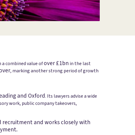
over £1bn
th a combined value of
in the last
over
, marking another strong period of growth
eading and Oxford
. Its lawyers advise a wide
isory work, public company takeovers,
and recruitment and works closely with
oyment.