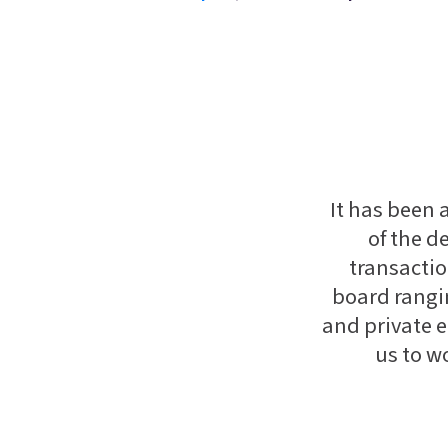
It has been 
of the d
transactio
board rangi
and private e
us to w