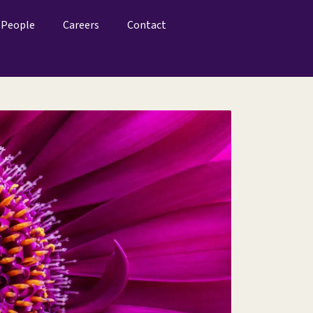
People
Careers
Contact