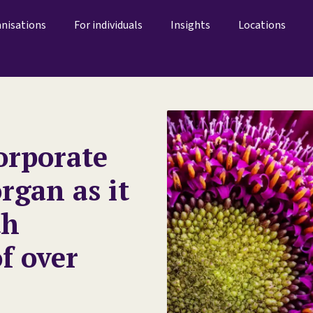
anisations
For individuals
Insights
Locations
orporate
rgan as it
th
f over