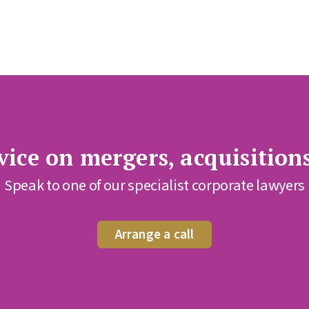
ice on mergers, acquisition
Speak to one of our specialist corporate lawyers
Arrange a call