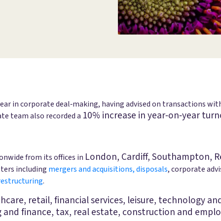
year in corporate deal‑making, having advised on transactions wi
10% increase in year‑on‑year turn
rate team also recorded a
London, Cardiff, Southampton, R
nwide from its offices in
tters including
mergers and acquisitions, disposals
, corporate adv
restructuring
.
lthcare, retail, financial services, leisure, technology 
g and finance, tax, real estate, construction and empl