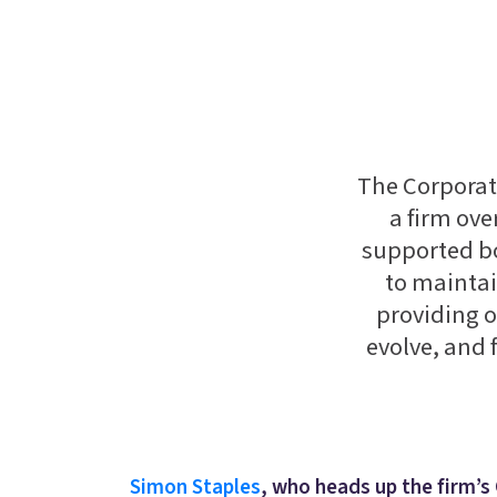
The Corporate
a firm ove
supported b
to maintai
providing o
evolve, and 
Simon Staples
, who heads up the firm’