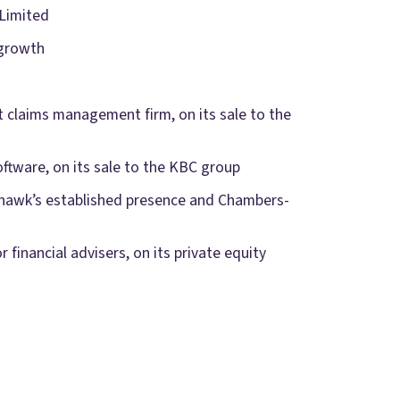
Limited
 growth
t claims management firm, on its sale to the
oftware, on its sale to the KBC group
eyhawk’s established presence and Chambers-
 financial advisers, on its private equity