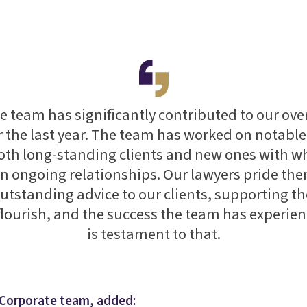
 team has significantly contributed to our ove
r the last year. The team has worked on notabl
oth long-standing clients and new ones with 
n ongoing relationships. Our lawyers pride th
utstanding advice to our clients, supporting t
flourish, and the success the team has experien
is testament to that.
s Corporate team, added: