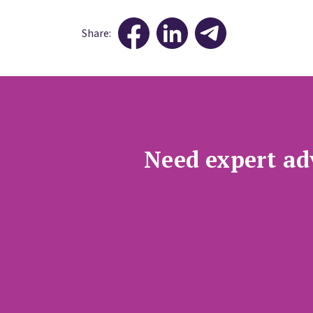
Share:
Need expert adv