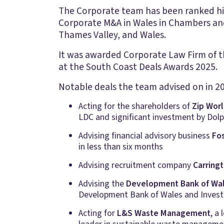
The Corporate team has been ranked high
Corporate M&A in Wales in Chambers and
Thames Valley, and Wales.
It was awarded Corporate Law Firm of th
at the South Coast Deals Awards 2025.
Notable deals the team advised on in 20
Acting for the shareholders of
Zip Wor
LDC and significant investment by Dolp
Advising financial advisory business
Fo
in less than six months
Advising recruitment company
Carring
Advising the
Development Bank of Wa
Development Bank of Wales and Invest
Acting for
L&S Waste Management
, a