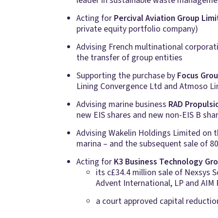
leader in sustainable waste manageme
Acting for
Percival Aviation Group Lim
private equity portfolio company)
Advising French multinational corpora
the transfer of group entities
Supporting the purchase by
Focus Gro
Lining Convergence Ltd and Atmoso Li
Advising marine business
RAD Propulsi
new EIS shares and new non-EIS B shares
Advising Wakelin Holdings Limited on t
marina – and the subsequent sale of 80
Acting for
K3 Business Technology Gro
its c£34.4 million sale of Nexsys
Advent International, LP and AIM R
a court approved capital reduction