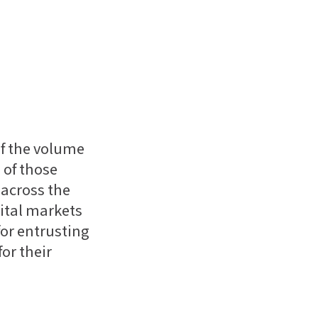
of the volume
 of those
 across the
ital markets
for entrusting
or their