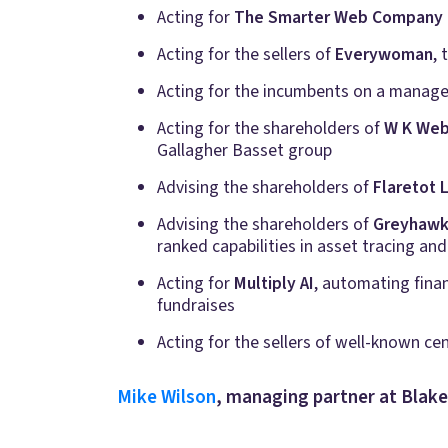
Acting for
The Smarter Web Company 
Acting for the sellers of
Everywoman
,
Acting for the incumbents on a manage
Acting for the shareholders of
W K Web
Gallagher Basset group
Advising the shareholders of
Flaretot 
Advising the shareholders of
Greyhawk 
ranked capabilities in asset tracing and
Acting for
Multiply AI
, automating finan
fundraises
Acting for the sellers of well-known ce
Mike Wilson
, managing partner at Blak