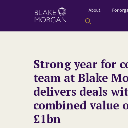
About
For org
Strong year for c
team at Blake Mo
delivers deals wi
combined value o
£1bn