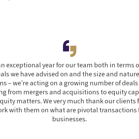
an exceptional year for our team both in terms 
eals we have advised on and the size and nature
ns – we’re acting on a growing number of deals
ng from mergers and acquisitions to equity cap
quity matters. We very much thank our clients 
ork with them on what are pivotal transactions f
businesses.