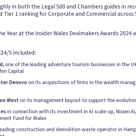
ly in both the Legal 500 and Chambers guides in recen
 Tier 1 ranking for Corporate and Commercial across 
e Year at the Insider Wales Dealmakers Awards 2024 an
24/5 included:
ld
, one of the leading adventure tourism businesses in the U
hin Capital
ster Denovo
on its acquisitions of firms in the wealth mana
ton West
on its management buyout to support the evolution
les
in connection with its investment in AI scale-up, Nisien.A
ment Fund for Wales
 leading construction and demolition waste operator in Hampsh