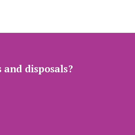
s and disposals?