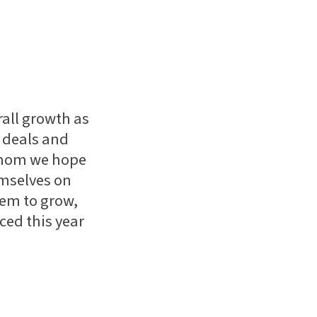
rall growth as
e deals and
whom we hope
emselves on
hem to grow,
ced this year