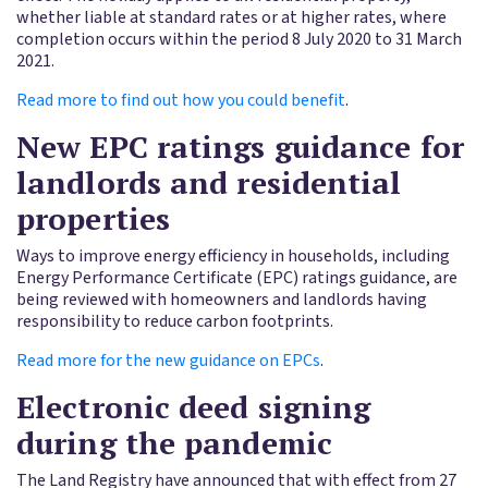
whether liable at standard rates or at higher rates, where
completion occurs within the period 8 July 2020 to 31 March
2021.
Read more to find out how you could benefit
.
New EPC ratings guidance for
landlords and residential
properties
Ways to improve energy efficiency in households, including
Energy Performance Certificate (EPC) ratings guidance, are
being reviewed with homeowners and landlords having
responsibility to reduce carbon footprints.
Read more for the new guidance on EPCs
.
Electronic deed signing
during the pandemic
The Land Registry have announced that with effect from 27