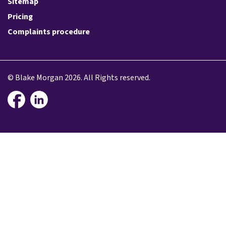
Sitemap
Pricing
Complaints procedure
© Blake Morgan 2026. All Rights reserved.