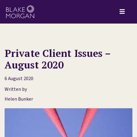
Private Client Issues –
August 2020
6 August 2020
Written by
Helen Bunker