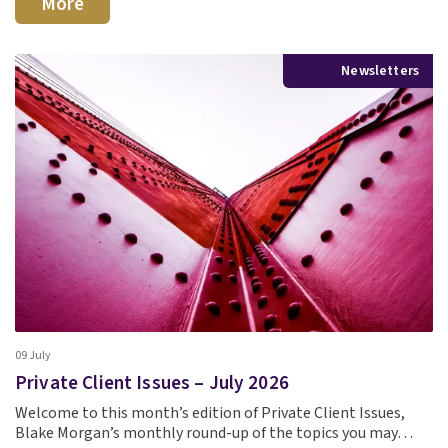
More
Newsletters
09 July
Private Client Issues – July 2026
Welcome to this month’s edition of Private Client Issues,
Blake Morgan’s monthly round-up of the topics you may…