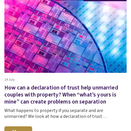
14 July
How can a declaration of trust help unmarried
couples with property? When “what’s yours is
mine” can create problems on separation
What happens to property if you separate and are
unmarried? We look at how a declaration of trust…