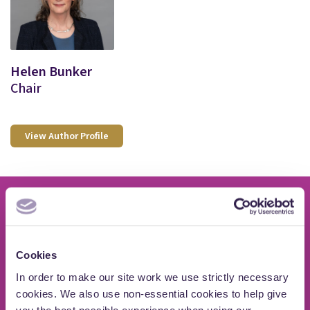
Helen Bunker
Chair
View Author Profile
If you need advice on
Cookies
private wealth issues
In order to make our site work we use strictly necessary
cookies. We also use non-essential cookies to help give
you the best possible experience when using our