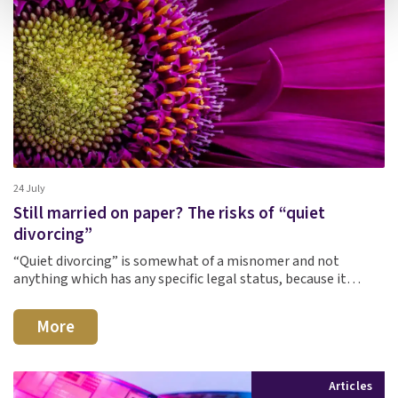
24 July
Still married on paper? The risks of “quiet
divorcing”
“Quiet divorcing” is somewhat of a misnomer and not
anything which has any specific legal status, because it…
More
Articles