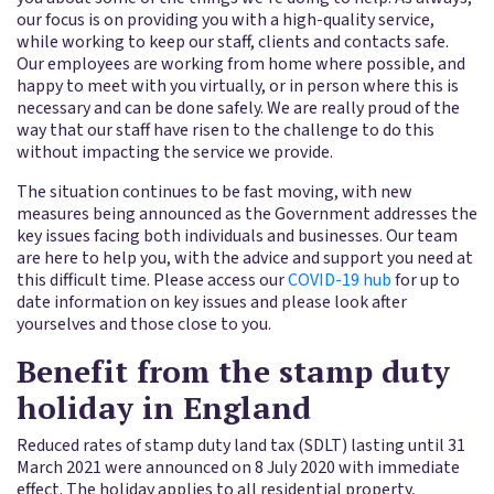
our focus is on providing you with a high-quality service,
while working to keep our staff, clients and contacts safe.
Our employees are working from home where possible, and
happy to meet with you virtually, or in person where this is
necessary and can be done safely. We are really proud of the
way that our staff have risen to the challenge to do this
without impacting the service we provide.
The situation continues to be fast moving, with new
measures being announced as the Government addresses the
key issues facing both individuals and businesses. Our team
are here to help you, with the advice and support you need at
this difficult time. Please access our
COVID-19 hub
for up to
date information on key issues and please look after
yourselves and those close to you.
Benefit from the stamp duty
holiday in England
Reduced rates of stamp duty land tax (SDLT) lasting until 31
March 2021 were announced on 8 July 2020 with immediate
effect. The holiday applies to all residential property,