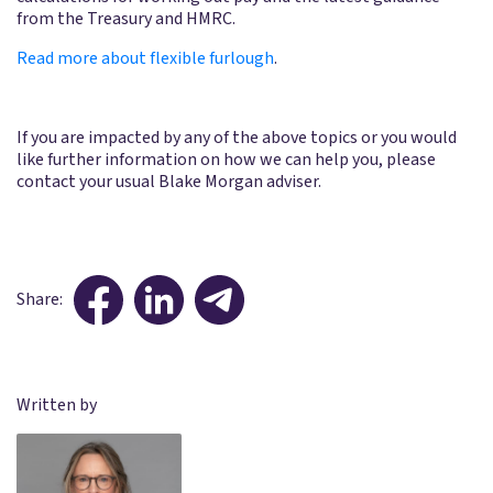
from the Treasury and HMRC.
Read more about flexible furlough
.
If you are impacted by any of the above topics or you would
like further information on how we can help you, please
contact your usual Blake Morgan adviser.
Share:
Written by