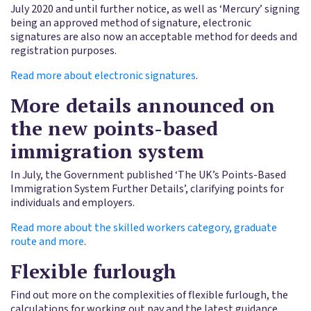
July 2020 and until further notice, as well as ‘Mercury’ signing
being an approved method of signature, electronic
signatures are also now an acceptable method for deeds and
registration purposes.
Read more about electronic signatures
.
More details announced on
the new points-based
immigration system
In July, the Government published ‘The UK’s Points-Based
Immigration System Further Details’, clarifying points for
individuals and employers.
Read more about the skilled workers category, graduate
route and more
.
Flexible furlough
Find out more on the complexities of flexible furlough, the
calculations for working out pay and the latest guidance