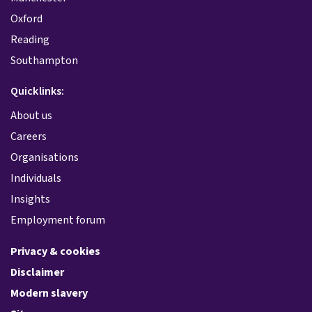
Oxford
Reading
Southampton
Quicklinks:
About us
Careers
Organisations
Individuals
Insights
Employment forum
Privacy & cookies
Disclaimer
Modern slavery