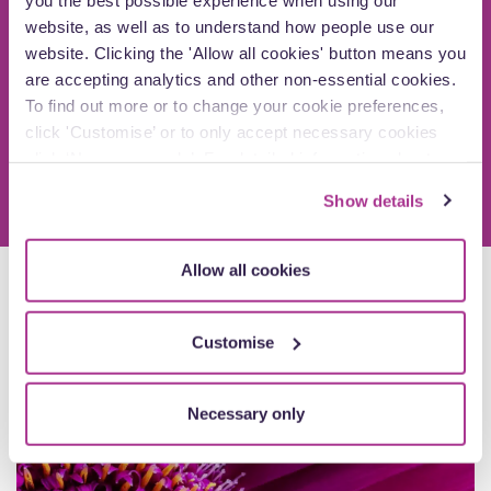
Speak to a member of our Private Client Law
website, as well as to understand how people use our
team
website. Clicking the 'Allow all cookies' button means you
are accepting analytics and other non-essential cookies.
To find out more or to change your cookie preferences,
Arrange a call
click 'Customise’ or to only accept necessary cookies
click ‘Necessary only’. For detailed information about
how we use cookies on our site, see our
Privacy Policy
.
Show details
Allow all cookies
Explore more insights
Customise
Articles
Necessary only