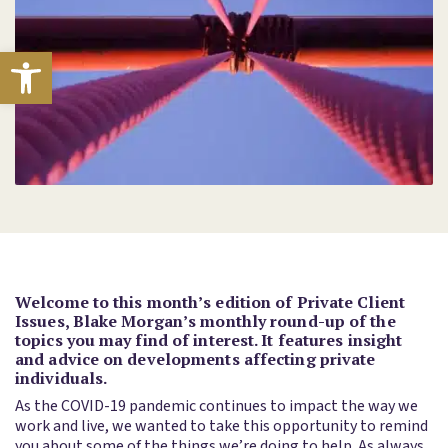
Open toolbar
Welcome to this month’s edition of Private Client
Issues, Blake Morgan’s monthly round-up of the
topics you may find of interest. It features insight
and advice on developments affecting private
individuals.
As the COVID-19 pandemic continues to impact the way we
work and live, we wanted to take this opportunity to remind
you about some of the things we’re doing to help. As always,