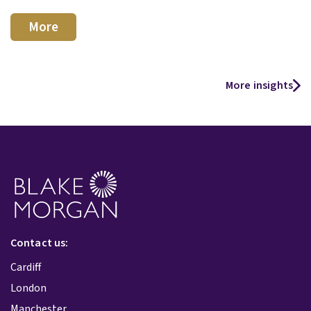
More
More insights
Contact us:
Cardiff
London
Manchester