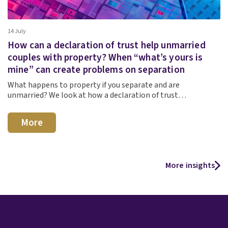
14 July
How can a declaration of trust help unmarried
couples with property? When “what’s yours is
mine” can create problems on separation
What happens to property if you separate and are
unmarried? We look at how a declaration of trust…
More
More insights