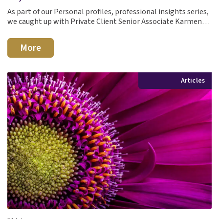
As part of our Personal profiles, professional insights series,
we caught up with Private Client Senior Associate Karmen…
More
Articles