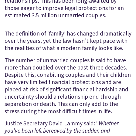
relationships’. This has been long-awaited by
those eager to improve legal protections for an
estimated 3.5 million unmarried couples.
The definition of ‘family’ has changed dramatically
over the years, yet the law hasn’t kept pace with
the realities of what a modern family looks like.
The number of unmarried couples is said to have
more than doubled over the past three decades.
Despite this, cohabiting couples and their children
have very limited financial protections and are
placed at risk of significant financial hardship and
uncertainty should a relationship end through
separation or death. This can only add to the
stress during the most difficult times in life.
Justice Secretary David Lammy said: “
Whether
you’ve been left bereaved by the sudden and