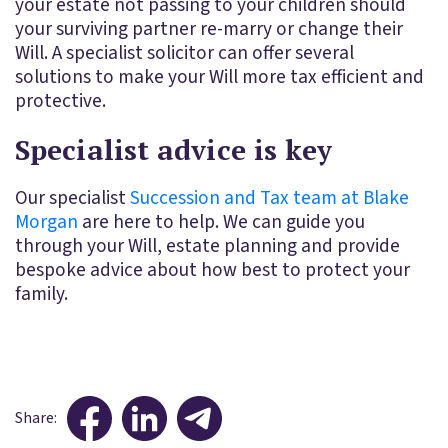
your estate not passing to your children should
your surviving partner re-marry or change their
Will. A specialist solicitor can offer several
solutions to make your Will more tax efficient and
protective.
Specialist advice is key
Our specialist
Succession and Tax team at Blake
Morgan
are here to help. We can guide you
through your Will, estate planning and provide
bespoke advice about how best to protect your
family.
Share: