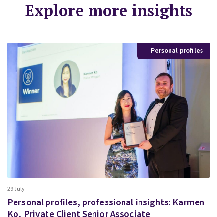
Explore more insights
Personal profiles
29 July
Personal profiles, professional insights: Karmen
Ko, Private Client Senior Associate