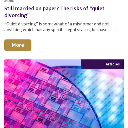
24 July
Still married on paper? The risks of “quiet
divorcing”
“Quiet divorcing” is somewhat of a misnomer and not
anything which has any specific legal status, because it…
More
Articles