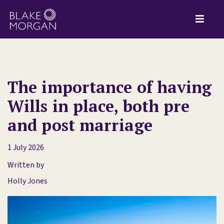
The importance of having
Wills in place, both pre
and post marriage
1 July 2026
Written by
Holly Jones