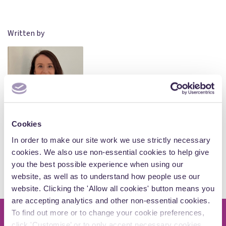
Written by
Holly Jones
Cookies
Associate
In order to make our site work we use strictly necessary
cookies. We also use non-essential cookies to help give
you the best possible experience when using our
View Author Profile
website, as well as to understand how people use our
website. Clicking the 'Allow all cookies' button means you
are accepting analytics and other non-essential cookies.
To find out more or to change your cookie preferences,
click 'Customise’ or to only accept necessary cookies