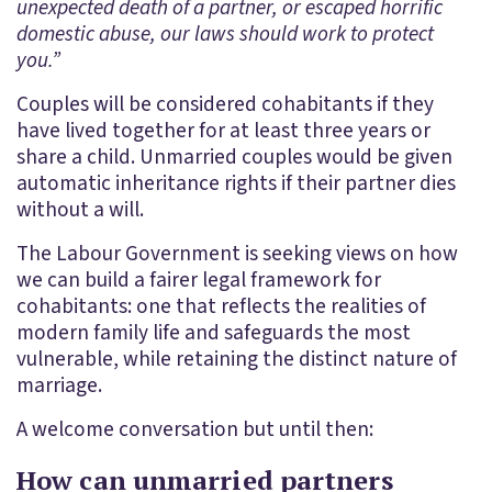
unexpected death of a partner, or escaped horrific
domestic abuse, our laws should work to protect
you.”
Couples will be considered cohabitants if they
have lived together for at least three years or
share a child. Unmarried couples would be given
automatic inheritance rights if their partner dies
without a will.
The Labour Government is seeking views on how
we can build a fairer legal framework for
cohabitants: one that reflects the realities of
modern family life and safeguards the most
vulnerable, while retaining the distinct nature of
marriage.
A welcome conversation but until then:
How can unmarried partners