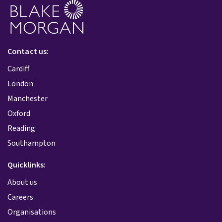
Contact us:
Cardiff
London
Manchester
Oxford
Reading
Southampton
Quicklinks:
About us
Careers
Organisations