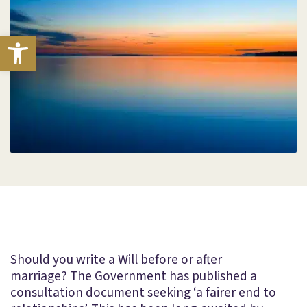
Open toolbar
Should you write a Will before or after
marriage? The Government has published a
consultation document seeking ‘a fairer end to