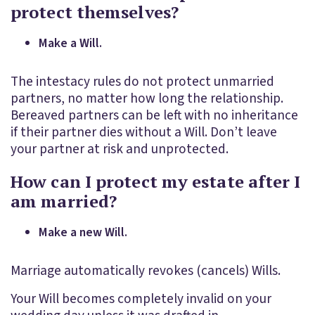
protect themselves?
Make a Will.
The intestacy rules do not protect unmarried
partners, no matter how long the relationship.
Bereaved partners can be left with no inheritance
if their partner dies without a Will. Don’t leave
your partner at risk and unprotected.
How can I protect my estate after I
am married?
Make a new Will.
Marriage automatically revokes (cancels) Wills.
Your Will becomes completely invalid on your