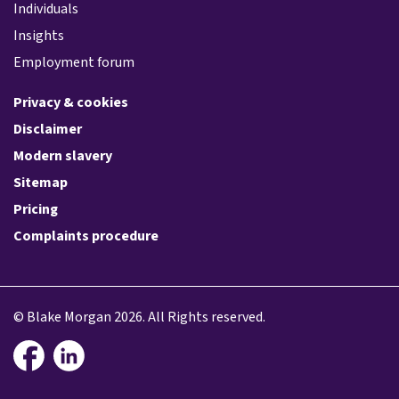
Individuals
Insights
Employment forum
Privacy & cookies
Disclaimer
Modern slavery
Sitemap
Pricing
Complaints procedure
© Blake Morgan 2026. All Rights reserved.