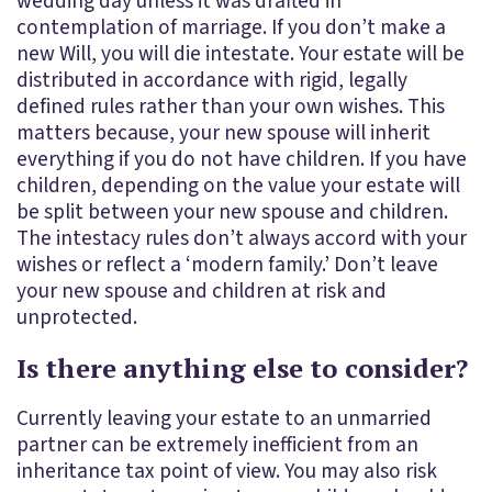
wedding day unless it was drafted in
contemplation of marriage. If you don’t make a
new Will, you will die intestate. Your estate will be
distributed in accordance with rigid, legally
defined rules rather than your own wishes. This
matters because, your new spouse will inherit
everything if you do not have children. If you have
children, depending on the value your estate will
be split between your new spouse and children.
The intestacy rules don’t always accord with your
wishes or reflect a ‘modern family.’ Don’t leave
your new spouse and children at risk and
unprotected.
Is there anything else to consider?
Currently leaving your estate to an unmarried
partner can be extremely inefficient from an
inheritance tax point of view. You may also risk