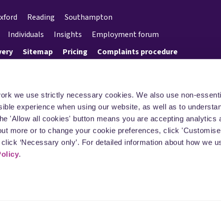
xford
Reading
Southampton
Individuals
Insights
Employment forum
very
Sitemap
Pricing
Complaints procedure
work we use strictly necessary cookies. We also use non-essenti
sible experience when using our website, as well as to underst
the 'Allow all cookies' button means you are accepting analytics 
 out more or to change your cookie preferences, click 'Customise’
click ‘Necessary only’. For detailed information about how we u
Policy
.
rgan LLP (registered number OC392078) is a limited liability partnership registered in
ings Court, Tollgate, Chandler's Ford, Eastleigh, Hampshire, SO53 3LG. It is authori
n Authority (SRA number 613716). A full list of its members is available at all of its 
f the firm or employee who is a lawyer with equivalent standing and qualifications
registration number is GB 189 077069.