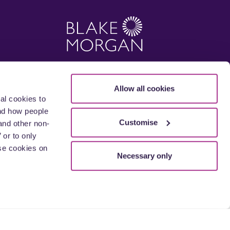
Allow all cookies
al cookies to
and how people
Customise
and other non-
 or to only
se cookies on
Necessary only
 England and Wales with its registered office
sed and regulated by the Solicitors
offices. The term 'partner' is used to mean a
.