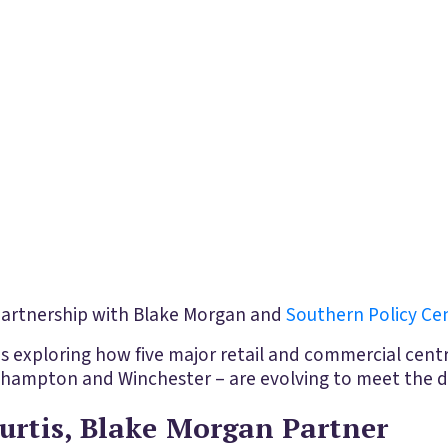
 partnership with Blake Morgan and
Southern Policy Ce
is exploring how five major retail and commercial centr
ampton and Winchester – are evolving to meet the d
urtis, Blake Morgan Partner