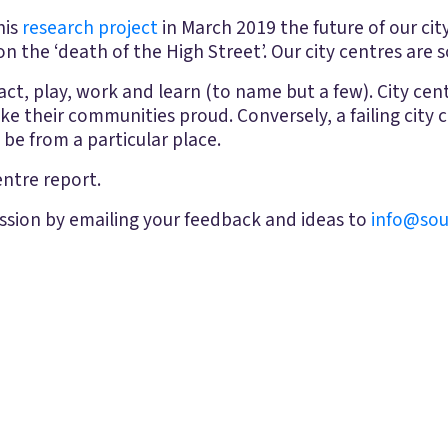
his
research project
in March 2019 the future of our ci
n the ‘death of the High Street’. Our city centres are 
ct, play, work and learn (to name but a few). City centr
e their communities proud. Conversely, a failing city 
be from a particular place.
ntre report.
ssion by emailing your feedback and ideas to
info@sou