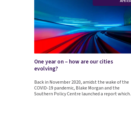
Articl
One year on – how are our cities
evolving?
Back in November 2020, amidst the wake of the
COVID-19 pandemic, Blake Morgan and the
Southern Policy Centre launched a report whic