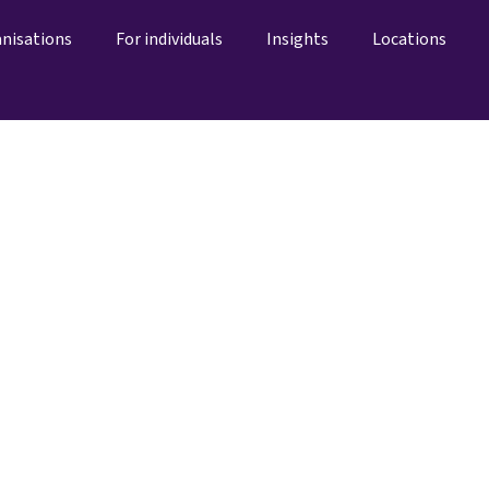
anisations
For individuals
Insights
Locations
Centres