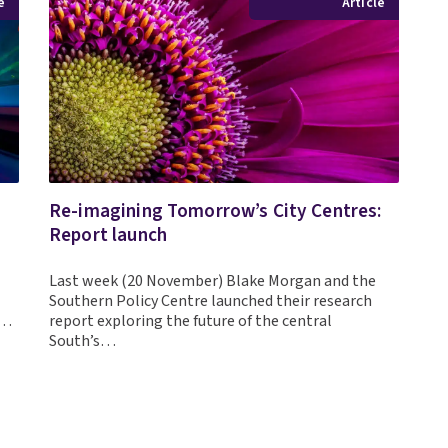
e
Article
Re-imagining Tomorrow’s City Centres:
Report launch
Last week (20 November) Blake Morgan and the
Southern Policy Centre launched their research
h…
report exploring the future of the central
South’s…