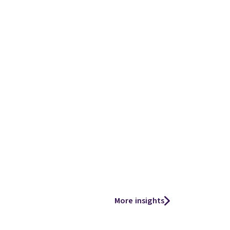
More insights