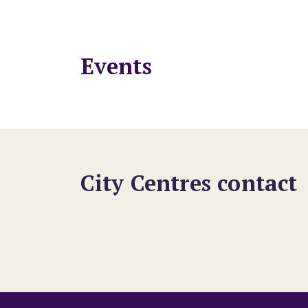
Events
City Centres contact