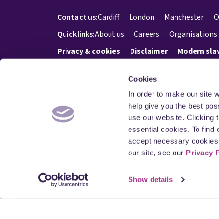
Contact us:
Cardiff
London
Manchester
O
Quicklinks:
About us
Careers
Organisations
Privacy & cookies
Disclaimer
Modern sla
Cookies
In order to make our site 
© Blake Morgan 2026. All Rights reserved.
help give you the best pos
use our website. Clicking 
essential cookies. To find
accept necessary cookies 
our site, see our
Privacy 
Blake Mo
at New K
Regulatio
member o
Show details
Its VAT 