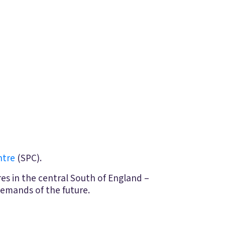
ntre
(SPC).
es in the central South of England –
emands of the future.