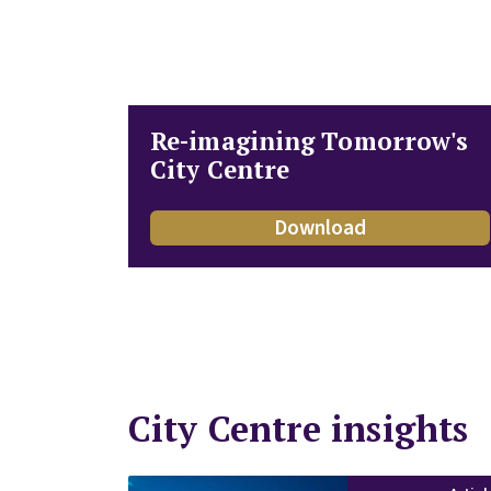
Re-imagining Tomorrow's
City Centre
Download
City Centre insights