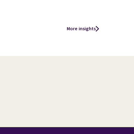
More insights