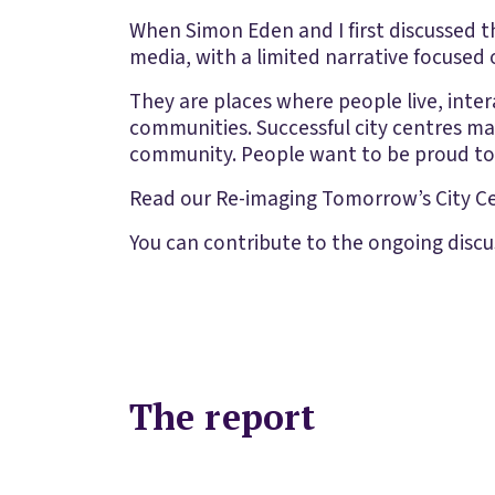
When Simon Eden and I first discussed t
media, with a limited narrative focused o
They are places where people live, intera
communities. Successful city centres mak
community. People want to be proud to 
Read our Re-imaging Tomorrow’s City Ce
You can contribute to the ongoing discu
The report