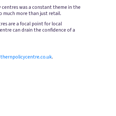
ty centres was a constant theme in the
so much more than just retail.
es are a focal point for local
centre can drain the confidence of a
thernpolicycentre.co.uk
.