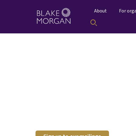
About
For org
Tomorrow's City 