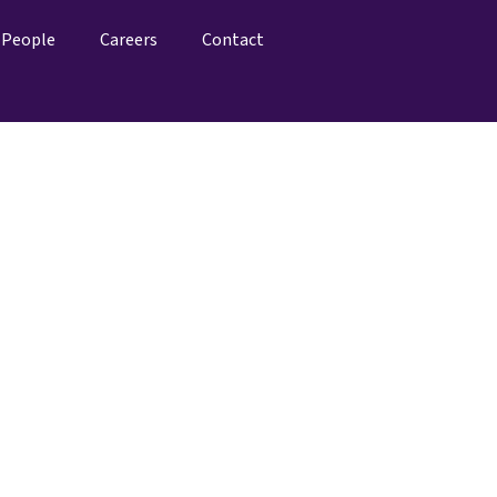
People
Careers
Contact