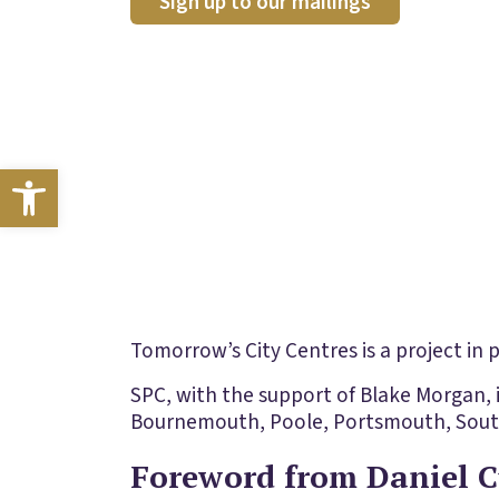
Sign up to our mailings
Open toolbar
Tomorrow’s City Centres is a project in
SPC, with the support of Blake Morgan, 
Bournemouth, Poole, Portsmouth, South
Foreword from Daniel C