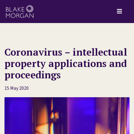
Coronavirus – intellectual
property applications and
proceedings
15 May 2020