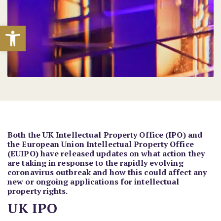
Open toolbar
Both the UK Intellectual Property Office (IPO) and
the European Union Intellectual Property Office
(EUIPO) have released updates on what action they
are taking in response to the rapidly evolving
coronavirus outbreak and how this could affect any
new or ongoing applications for intellectual
property rights.
UK IPO