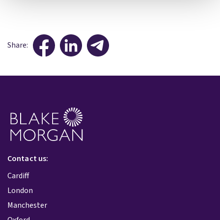
Share:
Contact us:
Cardiff
London
Manchester
Oxford