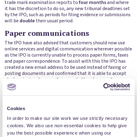
trade mark examination reports to
four months
and where
it has the discretion to do so, any new tribunal deadlines set
by the IPO, such as periods for filing evidence or submissions
will be
double
their usual period.
Paper communications
The IPO have also advised that customers should now use
online services and digital communication wherever possible
as the IPO is currently unable to process paper forms, faxes
and paper correspondence. To assist with this the IPO has
created a new email address to be used instead of faxing or
posting documents and confirmed that it is able to accept
electronic signatures on forms and other documents.
In light of the removal of paper communications, there may
be a delay in some accepted trade marks being published for
purposes of opposition because of the need to notify owners
of any UK earlier marks (and international marks with UK
Cookies
designation) identified in search reports, which was
In order to make our site work we use strictly necessary
previously only done by post. The IPO are exploring
cookies. We also use non-essential cookies to help give
alternatives to this.
you the best possible experience when using our