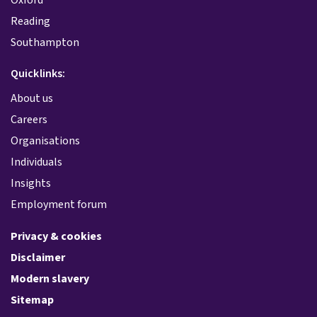
Reading
Southampton
Quicklinks:
About us
Careers
Organisations
Individuals
Insights
Employment forum
Privacy & cookies
Disclaimer
Modern slavery
Sitemap