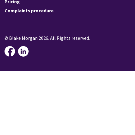
Pricing
Complaints procedure
© Blake Morgan 2026. All Rights reserved.