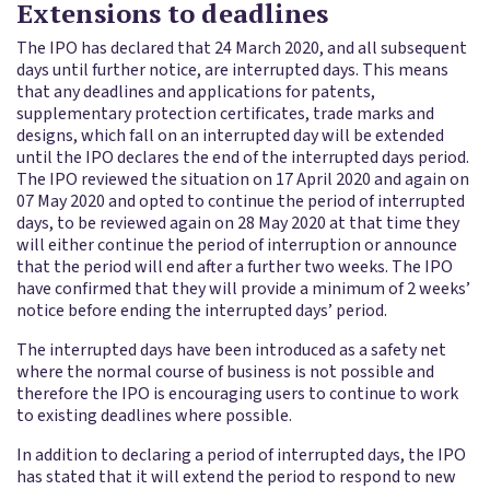
Extensions to deadlines
The IPO has declared that 24 March 2020, and all subsequent
days until further notice, are interrupted days. This means
that any deadlines and applications for patents,
supplementary protection certificates, trade marks and
designs, which fall on an interrupted day will be extended
until the IPO declares the end of the interrupted days period.
The IPO reviewed the situation on 17 April 2020 and again on
07 May 2020 and opted to continue the period of interrupted
days, to be reviewed again on 28 May 2020 at that time they
will either continue the period of interruption or announce
that the period will end after a further two weeks. The IPO
have confirmed that they will provide a minimum of 2 weeks’
notice before ending the interrupted days’ period.
The interrupted days have been introduced as a safety net
where the normal course of business is not possible and
therefore the IPO is encouraging users to continue to work
to existing deadlines where possible.
In addition to declaring a period of interrupted days, the IPO
has stated that it will extend the period to respond to new