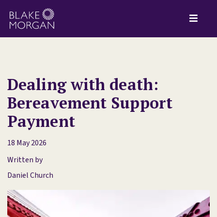
Dealing with death:
Bereavement Support
Payment
18 May 2026
Written by
Daniel Church