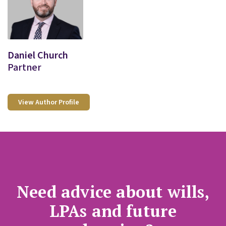
Daniel Church
Partner
View Author Profile
Need advice about wills,
LPAs and future