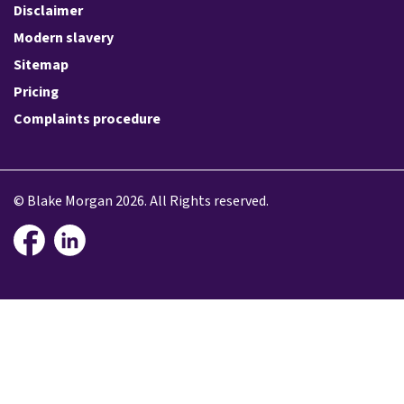
Disclaimer
Modern slavery
Sitemap
Pricing
Complaints procedure
© Blake Morgan 2026. All Rights reserved.