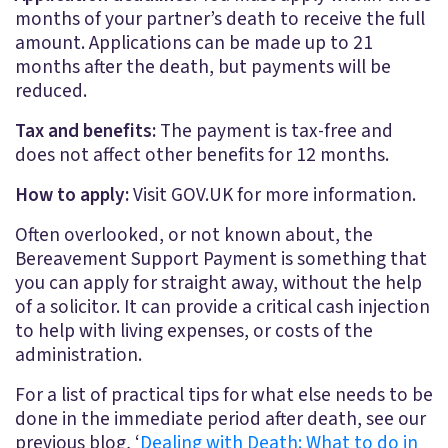
months of your partner’s death to receive the full
amount. Applications can be made up to 21
months after the death, but payments will be
reduced.
Tax and benefits:
The payment is tax-free and
does not affect other benefits for 12 months.
How to apply:
Visit GOV.UK for more information.
Often overlooked, or not known about, the
Bereavement Support Payment is something that
you can apply for straight away, without the help
of a solicitor. It can provide a critical cash injection
to help with living expenses, or costs of the
administration.
For a list of practical tips for what else needs to be
done in the immediate period after death, see our
previous blog, ‘
Dealing with Death: What to do in