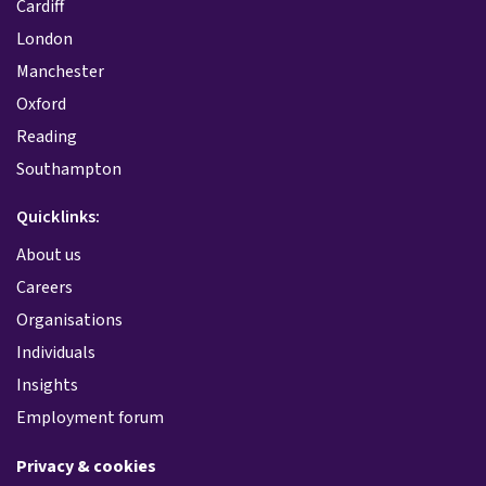
Cardiff
London
Manchester
Oxford
Reading
Southampton
Quicklinks:
About us
Careers
Organisations
Individuals
Insights
Employment forum
Privacy & cookies