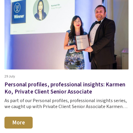
29 July
Personal profiles, professional insights: Karmen
Ko, Private Client Senior Associate
As part of our Personal profiles, professional insights series,
we caught up with Private Client Senior Associate Karmen…
More