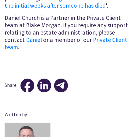
the initial weeks after someone has died
‘.
Daniel Church is a Partner in the Private Client
team at Blake Morgan. If you require any support
relating to an estate administration, please
contact
Daniel
or a member of our
Private Client
team
.
Share:
Written by