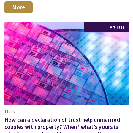
More
Articles
14 July
How can a declaration of trust help unmarried
couples with property? When “what’s yours is