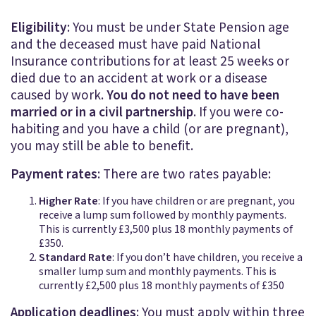
Eligibility
: You must be under State Pension age
and the deceased must have paid National
Insurance contributions for at least 25 weeks or
died due to an accident at work or a disease
caused by work.
You do not need to have been
married or in a civil partnership
. If you were co-
habiting and you have a child (or are pregnant),
you may still be able to benefit.
Payment rates
: There are two rates payable:
Higher Rate
: If you have children or are pregnant, you
receive a lump sum followed by monthly payments.
This is currently £3,500 plus 18 monthly payments of
£350.
Standard Rate
: If you don’t have children, you receive a
smaller lump sum and monthly payments. This is
currently £2,500 plus 18 monthly payments of £350
Application deadlines
: You must apply within three