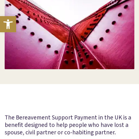
Open toolbar
The Bereavement Support Payment in the UK is a
benefit designed to help people who have lost a
spouse, civil partner or co-habiting partner.