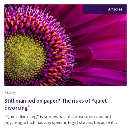
Articles
24 July
Still married on paper? The risks of “quiet
divorcing”
“Quiet divorcing” is somewhat of a misnomer and not
anything which has any specific legal status, because it…