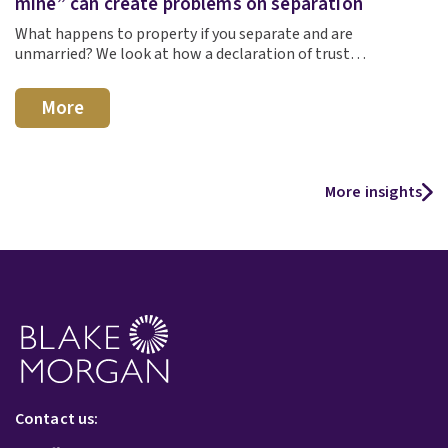
mine” can create problems on separation
What happens to property if you separate and are
unmarried? We look at how a declaration of trust…
More
More insights
Contact us: