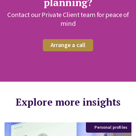
planning?
Contact our Private Client team for peace of
mind
Arrange a call
Explore more insights
Personal profiles