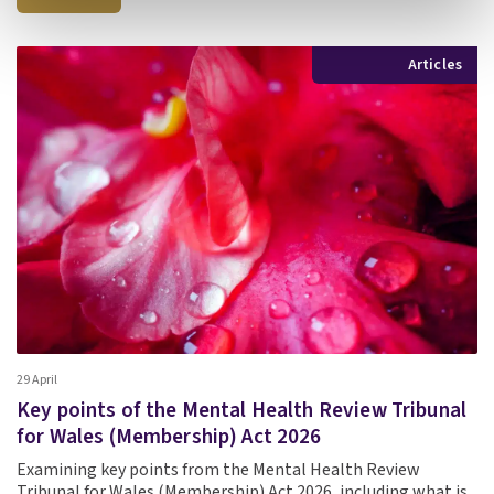
Articles
29 April
Key points of the Mental Health Review Tribunal
for Wales (Membership) Act 2026
Examining key points from the Mental Health Review
Tribunal for Wales (Membership) Act 2026, including what is