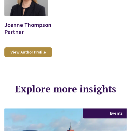
Joanne Thompson
Partner
View Author Profile
Explore more insights
Events