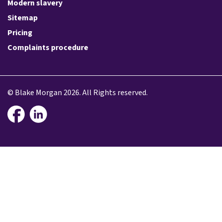
Modern slavery
Sitemap
Pricing
Complaints procedure
© Blake Morgan 2026. All Rights reserved.