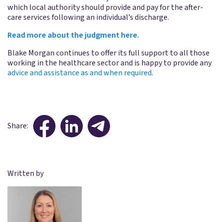
which local authority should provide and pay for the after-
care services following an individual’s discharge.
Read more about the judgment here
.
Blake Morgan continues to offer its full support to all those
working in the healthcare sector and is happy to provide any
advice and assistance as and when required
.
Share:
Written by