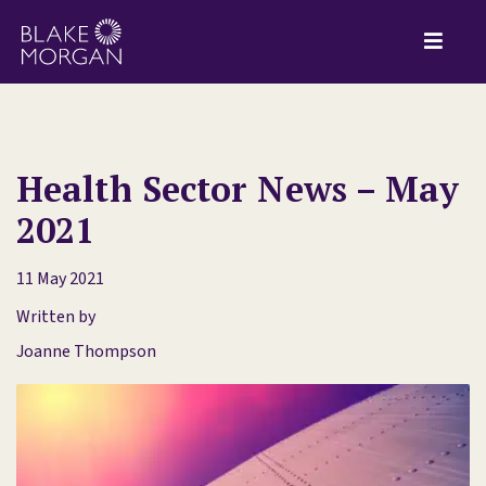
Health Sector News – May
2021
11 May 2021
Written by
Joanne Thompson