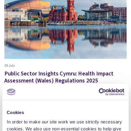
09 July
Public Sector Insights Cymru: Health Impact
Assessment (Wales) Regulations 2025
We are delighted to invite you to join us for our in-person
event: Public Sector Insights Cymru –…
More
Cookies
In order to make our site work we use strictly necessary
cookies. We also use non-essential cookies to help give
Articles