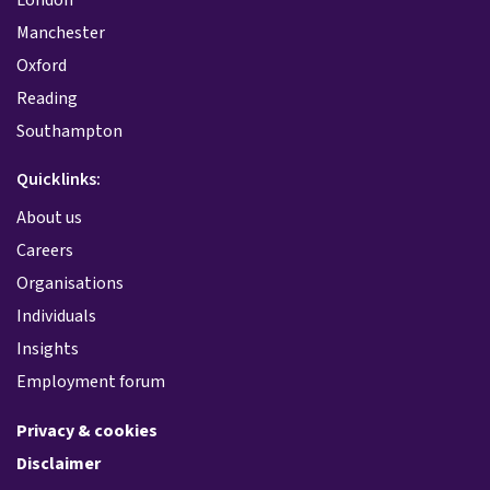
Manchester
Oxford
Reading
Southampton
Quicklinks:
About us
Careers
Organisations
Individuals
Insights
Employment forum
Privacy & cookies
Disclaimer