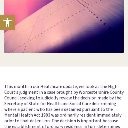
Open toolbar
This month in our Healthcare update, we look at the High
Court’s judgment in a case brought by Worcestershire County
Council seeking to judicially review the decision made by the
Secretary of State for Health and Social Care determining
where a patient who has been detained pursuant to the
Mental Health Act 1983 was ordinarily resident immediately
prior to that detention. The decision is important because
the establishment of ordinary residence in turn determines