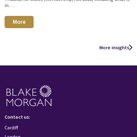
in…
More
More insights
Contact us:
Cardiff
London