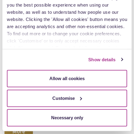
you the best possible experience when using our
website, as well as to understand how people use our
website. Clicking the 'Allow all cookies' button means you
are accepting analytics and other non-essential cookies.
To find out more or to change your cookie preferences,
click 'Customise’ or to only accept necessary cookies
click ‘Necessary only’. For detailed information about
how we use cookies on our site, see our
Privacy Policy
.
Show details
Allow all cookies
30 June
Deprivation of Liberty revisited: the Supreme
Customise
Court overrules Cheshire West
How is a “deprivation of liberty” interpreted under Article 5
of the European Convention on Human Rights (ECHR)?
Necessary only
More