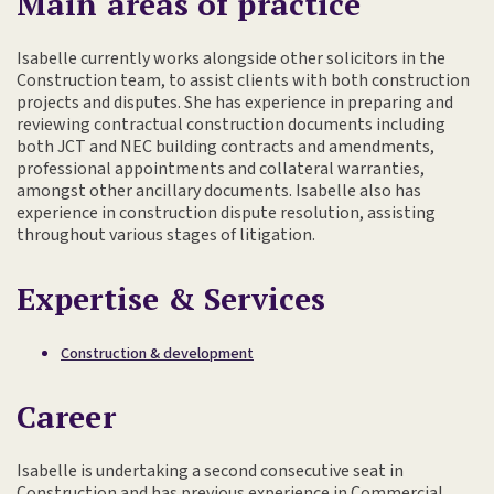
Main areas of practice
Isabelle currently works alongside other solicitors in the
Construction team, to assist clients with both construction
projects and disputes. She has experience in preparing and
reviewing contractual construction documents including
both JCT and NEC building contracts and amendments,
professional appointments and collateral warranties,
amongst other ancillary documents. Isabelle also has
experience in construction dispute resolution, assisting
throughout various stages of litigation.
Expertise & Services
Construction & development
Career
Isabelle is undertaking a second consecutive seat in
Construction and has previous experience in Commercial