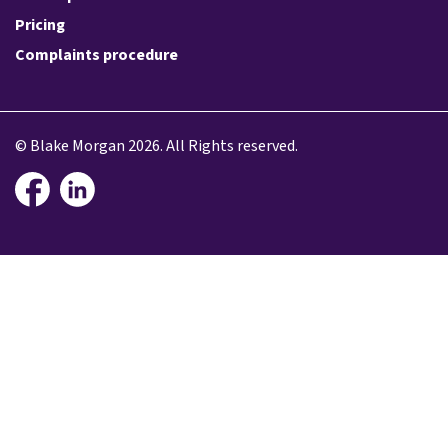
Pricing
Complaints procedure
© Blake Morgan 2026. All Rights reserved.