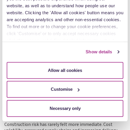
website, as well as to understand how people use our
website. Clicking the 'Allow all cookies' button means you
Articles
are accepting analytics and other non-essential cookies.
To find out more or to change your cookie preferences,
click 'Customise’ or to only accept necessary cookies
click ‘Necessary only’. For detailed information about
how we use cookies on our site, see our
Privacy Policy
.
Show details
Allow all cookies
Customise
1 May - Joanna Rees
Managing risk in construction contracts: what
Necessary only
the market is telling us right now
Construction risk has rarely felt more immediate. Cost