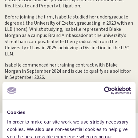
Real Estate and Property Litigation.
Before joining the firm, Isabelle studied her undergraduate
degree at the University of Exeter, graduating in 2023 with an
LLB (hons). Whilst studying, Isabelle represented Blake
Morgan as a campus Brand Ambassador at the university’s
Streatham campus. Isabelle then graduated from the
University of Law in 2025, achieving a Distinction in the LPC
LLM.
Isabelle commenced her training contract with Blake
Morgan in September 2024 and is due to qualify as a solicitor
in September 2026.
Cookies
In order to make our site work we use strictly necessary
cookies. We also use non-essential cookies to help give
Insights by Isabelle
More Insights
you the best possible experience when using our