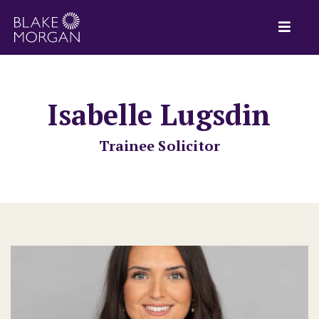
Isabelle Lugsdin
Trainee Solicitor