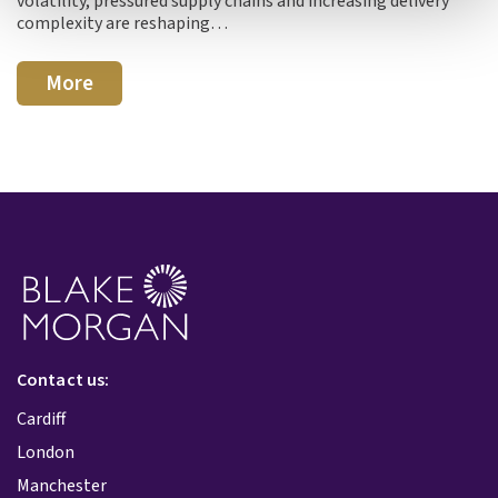
volatility, pressured supply chains and increasing delivery
complexity are reshaping…
More
Contact us:
Cardiff
London
Manchester