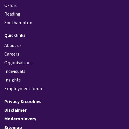
Oxford
Reading
Southampton
Quicklinks:
About us
Careers
Organisations
Individuals
Insights
Employment forum
Privacy & cookies
Disclaimer
Modern slavery
Sitemap