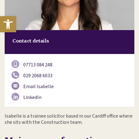
Open toolbar
Contact details
07713 084 248
029 2068 6033
Email Isabelle
LinkedIn
Isabelle is a trainee solicitor based in our Cardiff office where
she sits with the Construction team.