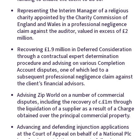
Representing the Interim Manager of a religious
charity appointed by the Charity Commission of
England and Wales in a professional negligence
claim against the auditor, valued in excess of £2
million.
Recovering £1.9 million in Deferred Consideration
through a contractual expert determination
procedure and advising on various Completion
Account disputes, one of which led to a
subsequent professional negligence claim against
the client’s financial advisors.
Advising Zip World on a number of commercial
disputes, including the recovery of c.£1m through
the liquidation of a supplier as a result of a Charge
obtained over the principal commercial property.
Advancing and defending injunction applications
at the Court of Appeal on behalf of a National Plc