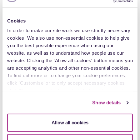
Leading a team on the procedural aspects of a
multi-million-pound claim for declarations from
the High Court of the rent to be paid for a
Cookies
significant redevelopment site which settled at
mediation.
In order to make our site work we use strictly necessary
cookies. We also use non-essential cookies to help give
Leading on procedural aspects of a claim between
you the best possible experience when using our
two NHS bodies for fraudulent misrepresentation
website, as well as to understand how people use our
worth £2million.
website. Clicking the 'Allow all cookies' button means you
Commercial Secondment to Philips Electronics
are accepting analytics and other non-essential cookies.
(UK) Limited as in-house Counsel for the
To find out more or to change your cookie preferences,
Healthtech division to include representing Philips
click 'Customise’ or to only accept necessary cookies
at Consortium meetings relating to the
click ‘Necessary only’. For detailed information about
revolutionary Staffordshire Cancer Care tender
how we use cookies on our site, see our
Privacy Policy
.
worth £1.2billion.
Show details
Frequently dealing with disputes relating to
breach of confidentiality and misuse of
Allow all cookies
confidential information including long running
proceedings on behalf of a NHS Local Health