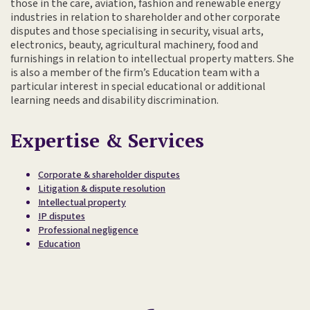
those in the care, aviation, fashion and renewable energy
industries in relation to shareholder and other corporate
disputes and those specialising in security, visual arts,
electronics, beauty, agricultural machinery, food and
furnishings in relation to intellectual property matters. She
is also a member of the firm’s Education team with a
particular interest in special educational or additional
learning needs and disability discrimination.
Expertise & Services
Corporate & shareholder disputes
Litigation & dispute resolution
Intellectual property
IP disputes
Professional negligence
Education