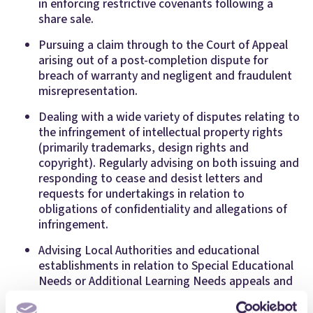
in enforcing restrictive covenants following a
share sale.
Pursuing a claim through to the Court of Appeal
arising out of a post-completion dispute for
breach of warranty and negligent and fraudulent
misrepresentation.
Dealing with a wide variety of disputes relating to
the infringement of intellectual property rights
(primarily trademarks, design rights and
copyright). Regularly advising on both issuing and
responding to cease and desist letters and
requests for undertakings in relation to
obligations of confidentiality and allegations of
infringement.
Advising Local Authorities and educational
establishments in relation to Special Educational
Needs or Additional Learning Needs appeals and
disability discrimination claims.