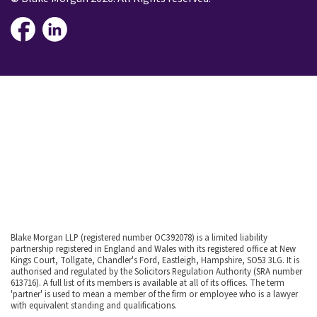
Blake Morgan LLP (registered number OC392078) is a limited liability
partnership registered in England and Wales with its registered office at New
Kings Court, Tollgate, Chandler's Ford, Eastleigh, Hampshire, SO53 3LG. It is
authorised and regulated by the Solicitors Regulation Authority (SRA number
613716). A full list of its members is available at all of its offices. The term
'partner' is used to mean a member of the firm or employee who is a lawyer
with equivalent standing and qualifications.