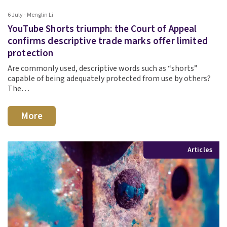
6 July - Menglin Li
YouTube Shorts triumph: the Court of Appeal
confirms descriptive trade marks offer limited
protection
Are commonly used, descriptive words such as “shorts”
capable of being adequately protected from use by others?
The…
More
Articles