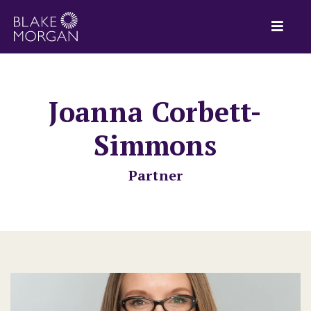
Joanna Corbett-
Simmons
Partner