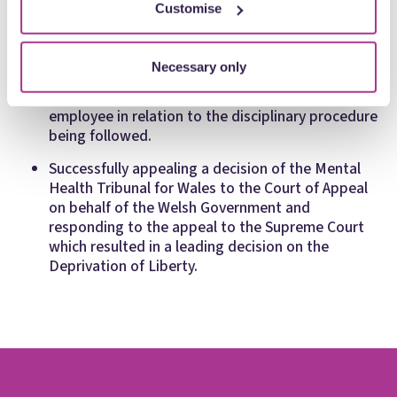
Board against a former employee threatening to
Customise
disclose confidential patient information.
Advancing and defending injunction applications
Necessary only
on behalf of a Welsh local health board in High
Court proceedings brought by a suspended
employee in relation to the disciplinary procedure
being followed.
Successfully appealing a decision of the Mental
Health Tribunal for Wales to the Court of Appeal
on behalf of the Welsh Government and
responding to the appeal to the Supreme Court
which resulted in a leading decision on the
Deprivation of Liberty.