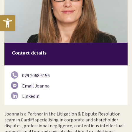
Open toolbar
Contact details
029 2068 6156
Email Joanna
LinkedIn
Joanna is a Partner in the Litigation & Dispute Resolution
team in Cardiff specialising in corporate and shareholder
disputes, professional negligence, contentious intellectual
property matters and special educational or additional