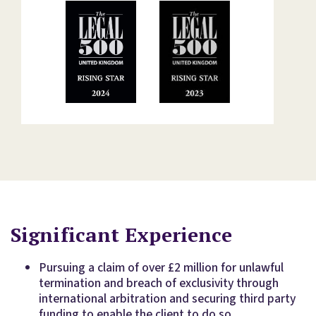
Significant Experience
Pursuing a claim of over £2 million for unlawful
termination and breach of exclusivity through
international arbitration and securing third party
funding to enable the client to do so.