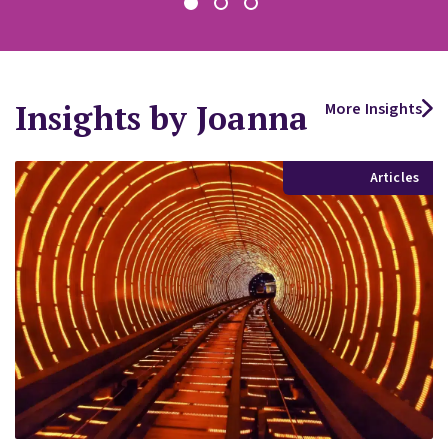
Insights by Joanna
More Insights
Articles