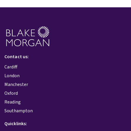
Contact us:
Cardiff
London
Manchester
Oxford
Reading
Southampton
Quicklinks: