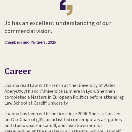
Jo has an excellent understanding of our
commercial vision.
Chambers and Partners, 2025
Career
Joanna read Law with French at the University of Wales
Aberystwyth and l’Université Lumiere in Lyon. She then
completed a Masters in European Politics before attending
Law School at Cardiff University.
Joanna has been with the firm since 2006. She is a Trustee
and Co-Chair of g39, an artist led contemporary art gallery
and studio space in Cardiff, and Lead Governor for
safeguarding at the prestigious Cathedral School Llandaff.