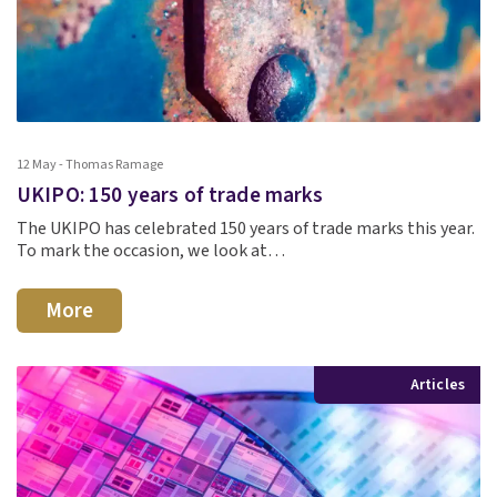
12 May - Thomas Ramage
UKIPO: 150 years of trade marks
The UKIPO has celebrated 150 years of trade marks this year.
To mark the occasion, we look at…
More
Articles