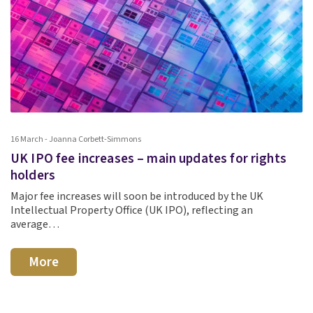
16 March - Joanna Corbett-Simmons
UK IPO fee increases – main updates for rights
holders
Major fee increases will soon be introduced by the UK
Intellectual Property Office (UK IPO), reflecting an
average…
More