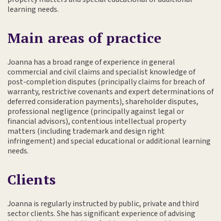
learning needs.
Main areas of practice
Joanna has a broad range of experience in general
commercial and civil claims and specialist knowledge of
post-completion disputes (principally claims for breach of
warranty, restrictive covenants and expert determinations of
deferred consideration payments), shareholder disputes,
professional negligence (principally against legal or
financial advisors), contentious intellectual property
matters (including trademark and design right
infringement) and special educational or additional learning
needs.
Clients
Joanna is regularly instructed by public, private and third
sector clients. She has significant experience of advising