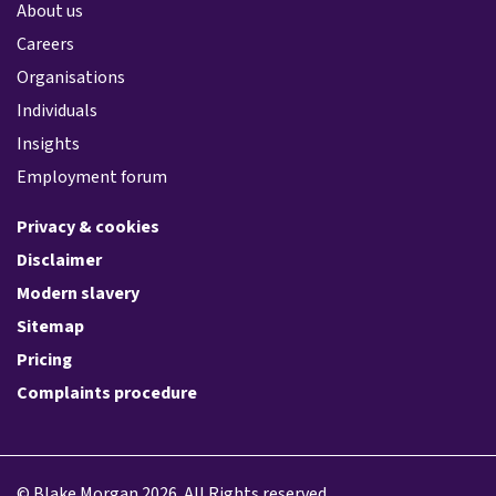
About us
Careers
Organisations
Individuals
Insights
Employment forum
Privacy & cookies
Disclaimer
Modern slavery
Sitemap
Pricing
Complaints procedure
© Blake Morgan 2026. All Rights reserved.