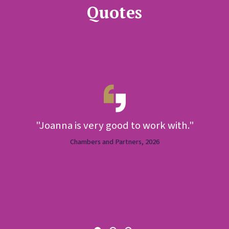
Quotes
"Joanna is very good to work with."
e
Chambers and Partners, 2026