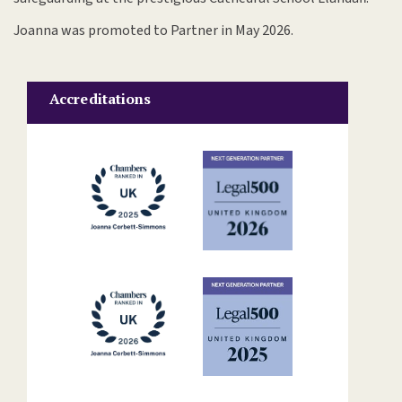
Joanna was promoted to Partner in May 2026.
Accreditations