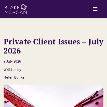
Private Client Issues – July
2026
9 July 2026
Written by
Helen Bunker