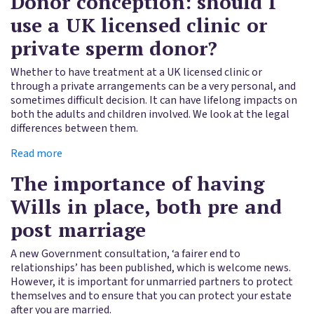
Donor conception: should I
use a UK licensed clinic or
private sperm donor?
Whether to have treatment at a UK licensed clinic or
through a private arrangements can be a very personal, and
sometimes difficult decision. It can have lifelong impacts on
both the adults and children involved. We look at the legal
differences between them.
Read more
The importance of having
Wills in place, both pre and
post marriage
A new Government consultation, ‘a fairer end to
relationships’ has been published, which is welcome news.
However, it is important for unmarried partners to protect
themselves and to ensure that you can protect your estate
after you are married.