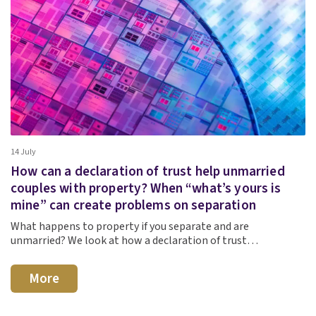
14 July
How can a declaration of trust help unmarried
couples with property? When “what’s yours is
mine” can create problems on separation
What happens to property if you separate and are
unmarried? We look at how a declaration of trust…
More