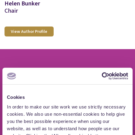
Helen Bunker
Chair
View Author Profile
If you need advice on
private wealth issues
Cookies
Speak to a member of our Private Client Law
In order to make our site work we use strictly necessary
cookies. We also use non-essential cookies to help give
team
you the best possible experience when using our
website, as well as to understand how people use our