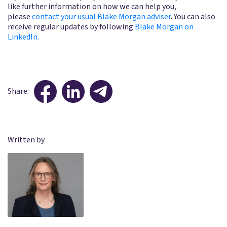
like further information on how we can help you,
please
contact your usual Blake Morgan adviser
. You can also
receive regular updates by following
Blake Morgan on
LinkedIn
.
Share:
Written by