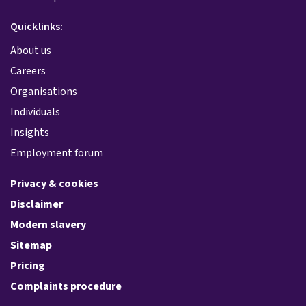
Quicklinks:
About us
Careers
Organisations
Individuals
Insights
Employment forum
Privacy & cookies
Disclaimer
Modern slavery
Sitemap
Pricing
Complaints procedure