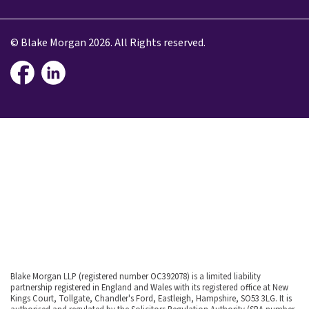
© Blake Morgan 2026. All Rights reserved.
Blake Morgan LLP (registered number OC392078) is a limited liability
partnership registered in England and Wales with its registered office at New
Kings Court, Tollgate, Chandler's Ford, Eastleigh, Hampshire, SO53 3LG. It is