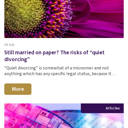
24 July
Still married on paper? The risks of “quiet
divorcing”
“Quiet divorcing” is somewhat of a misnomer and not
anything which has any specific legal status, because it…
More
Articles