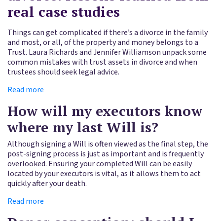
real case studies
Things can get complicated if there’s a divorce in the family
and most, or all, of the property and money belongs to a
Trust. Laura Richards and Jennifer Williamson unpack some
common mistakes with trust assets in divorce and when
trustees should seek legal advice.
Read more
How will my executors know
where my last Will is?
Although signing a Will is often viewed as the final step, the
post-signing process is just as important and is frequently
overlooked. Ensuring your completed Will can be easily
located by your executors is vital, as it allows them to act
quickly after your death.
Read more