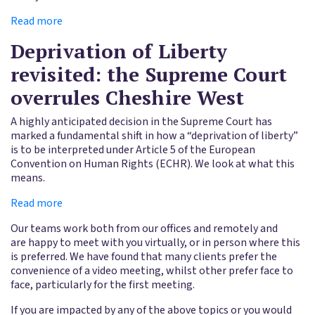
Read more
Deprivation of Liberty
revisited: the Supreme Court
overrules Cheshire West
A highly anticipated decision in the Supreme Court has
marked a fundamental shift in how a “deprivation of liberty”
is to be interpreted under Article 5 of the European
Convention on Human Rights (ECHR). We look at what this
means.
Read more
Our teams work both from our offices and remotely and
are happy to meet with you virtually, or in person where this
is preferred. We have found that many clients prefer the
convenience of a video meeting, whilst other prefer face to
face, particularly for the first meeting.
If you are impacted by any of the above topics or you would