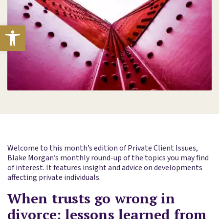
Open toolbar
Welcome to this month’s edition of Private Client Issues,
Blake Morgan’s monthly round-up of the topics you may find
of interest. It features insight and advice on developments
affecting private individuals.
When trusts go wrong in
divorce: lessons learned from