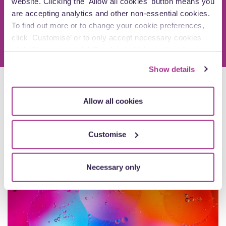
website. Clicking the 'Allow all cookies' button means you
Arrange a call
are accepting analytics and other non-essential cookies.
To find out more or to change your cookie preferences,
click 'Customise’ or to only accept necessary cookies
click ‘Necessary only’. For detailed information about
how we use cookies on our site, see our
Privacy Policy
.
Show details
Explore more insights
Allow all cookies
Customise
Newsletters
Necessary only