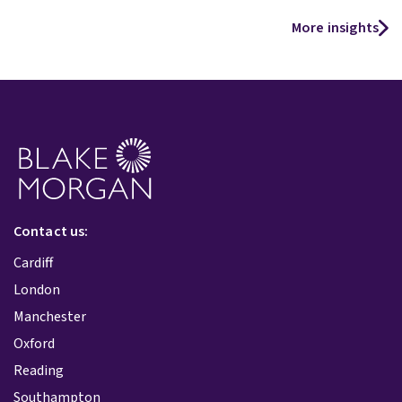
More insights
Contact us:
Cardiff
London
Manchester
Oxford
Reading
Southampton