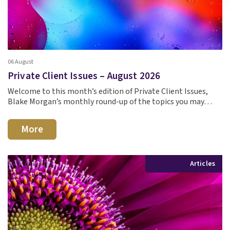
06 August
Private Client Issues – August 2026
Welcome to this month’s edition of Private Client Issues,
Blake Morgan’s monthly round-up of the topics you may…
More
Articles