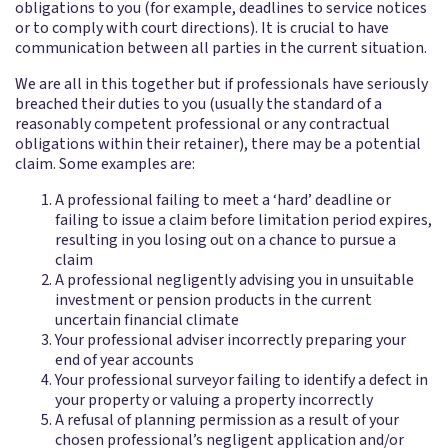
obligations to you (for example, deadlines to service notices
or to comply with court directions). It is crucial to have
communication between all parties in the current situation.
We are all in this together but if professionals have seriously
breached their duties to you (usually the standard of a
reasonably competent professional or any contractual
obligations within their retainer), there may be a potential
claim. Some examples are:
A professional failing to meet a ‘hard’ deadline or
failing to issue a claim before limitation period expires,
resulting in you losing out on a chance to pursue a
claim
A professional negligently advising you in unsuitable
investment or pension products in the current
uncertain financial climate
Your professional adviser incorrectly preparing your
end of year accounts
Your professional surveyor failing to identify a defect in
your property or valuing a property incorrectly
A refusal of planning permission as a result of your
chosen professional’s negligent application and/or