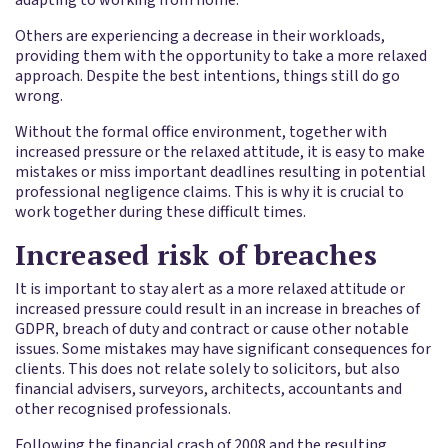
Others are experiencing a decrease in their workloads,
providing them with the opportunity to take a more relaxed
approach. Despite the best intentions, things still do go
wrong.
Without the formal office environment, together with
increased pressure or the relaxed attitude, it is easy to make
mistakes or miss important deadlines resulting in potential
professional negligence claims. This is why it is crucial to
work together during these difficult times.
Increased risk of breaches
It is important to stay alert as a more relaxed attitude or
increased pressure could result in an increase in breaches of
GDPR, breach of duty and contract or cause other notable
issues. Some mistakes may have significant consequences for
clients. This does not relate solely to solicitors, but also
financial advisers, surveyors, architects, accountants and
other recognised professionals.
Following the financial crash of 2008 and the resulting