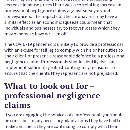
decrease in house prices there was a correlating increase in
professional negligence claims against surveyors and
conveyancers. The impacts of the coronavirus may have a
similar effect as an economic squeeze could mean that
individuals and businesses try to recover losses which they
may otherwise have written off.
The COVID-19 pandemic is unlikely to provide a professional
with an excuse for failing to comply with his or her duties to
their client or present a reasonable defence to a professional
negligence claim. Professionals should identify risks and
implement sufficiently robust contingency measures to
ensure that the clients they represent are not prejudiced.
What to look out for –
professional negligence
claims
If you are engaging the services of a professional, you should
be conscious of any necessary adaptations they have had to
make and check they are continuing to comply with their