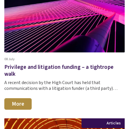
08 July
Privilege and litigation funding – a tightrope
walk
A recent decision by the High Court has held that
communications with a litigation funder (a third party)…
More
Articles