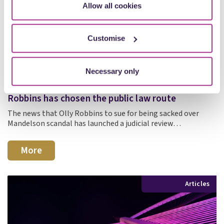
Allow all cookies
Customise
Necessary only
27 July
Judicial review, not unfair dismissal? Why Olly
Robbins has chosen the public law route
The news that Olly Robbins to sue for being sacked over
Mandelson scandal has launched a judicial review…
More
Articles