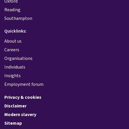
Oxford
Reading
Southampton
Quicklinks:
About us
Careers
Organisations
Individuals
Insights
Employment forum
Privacy & cookies
Disclaimer
Modern slavery
Sitemap