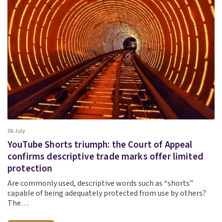
06 July
YouTube Shorts triumph: the Court of Appeal
confirms descriptive trade marks offer limited
protection
Are commonly used, descriptive words such as “shorts”
capable of being adequately protected from use by others?
The…