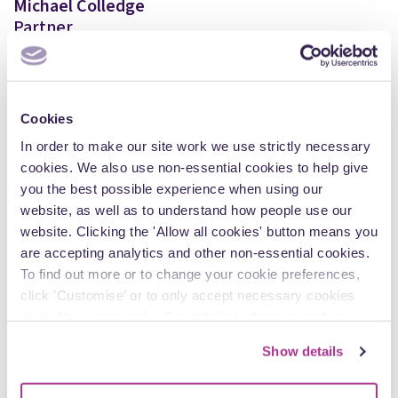
Michael Colledge
Partner
View Author Profile
Cookies
In order to make our site work we use strictly necessary
cookies. We also use non-essential cookies to help give
Explore more insights
you the best possible experience when using our
website, as well as to understand how people use our
website. Clicking the 'Allow all cookies' button means you
are accepting analytics and other non-essential cookies.
Articles
To find out more or to change your cookie preferences,
click 'Customise’ or to only accept necessary cookies
click ‘Necessary only’. For detailed information about
how we use cookies on our site, see our
Privacy Policy
.
Show details