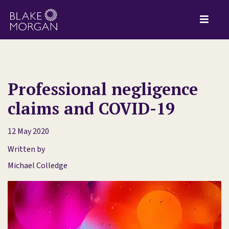
Professional negligence
claims and COVID-19
12 May 2020
Written by
Michael Colledge