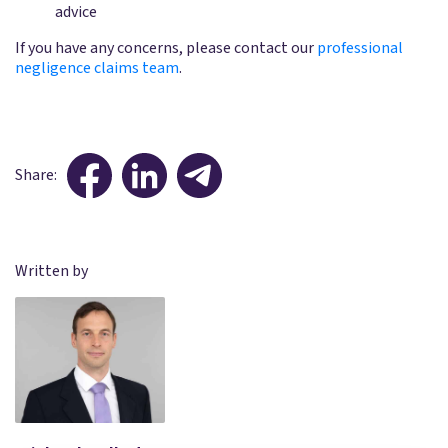
advice
If you have any concerns, please contact our
professional
negligence claims team
.
Share:
Written by