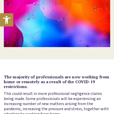
Open toolbar
The majority of professionals are now working from
home or remotely as a result of the COVID-19
restrictions.
This could result in more professional negligence claims
being made. Some professionals will be experiencing an
increasing number of new matters arising from the
pandemic, increasing the pressure and stress, together with
adapting to working from home.