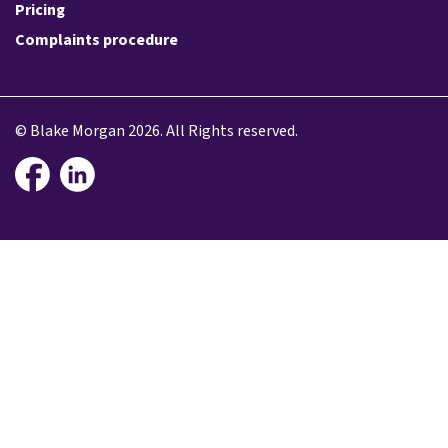
Pricing
Complaints procedure
© Blake Morgan 2026. All Rights reserved.