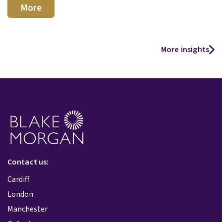
More
More insights
Contact us:
Cardiff
London
Manchester