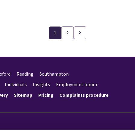
1
2
xford
Reading
Southampton
Individuals
Insights
Employment forum
very
Sitemap
Pricing
Complaints procedure