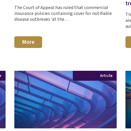
tr
The Court of Appeal has ruled that commercial
insurance policies containing cover for notifiable
Th
disease outbreaks ‘at the…
al
au
More
e
Article