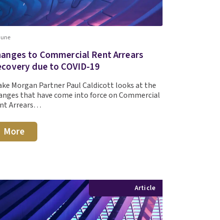
June
anges to Commercial Rent Arrears
covery due to COVID-19
ake Morgan Partner Paul Caldicott looks at the
anges that have come into force on Commercial
nt Arrears…
More
Article