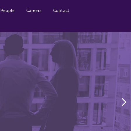
People
Careers
Contact