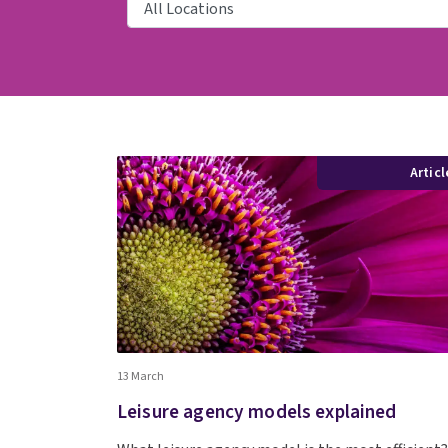
Articl
13 March
Leisure agency models explained