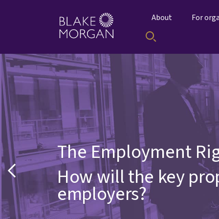
About
For org
The Employment Rig
How will the key pr
employers?