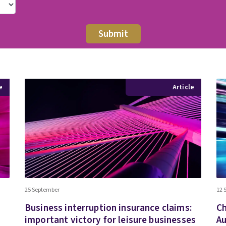
e
Article
25 September
12 
Business interruption insurance claims:
Ch
important victory for leisure businesses
Au