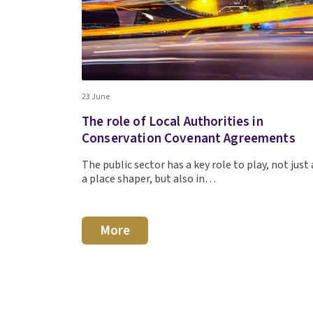
23 June
The role of Local Authorities in
Conservation Covenant Agreements
The public sector has a key role to play, not just 
a place shaper, but also in…
More