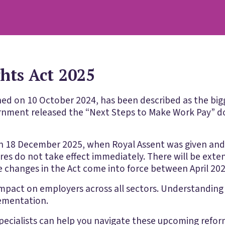
ts Act 2025
shed on 10 October 2024, has been described as the bigg
ernment released the “Next Steps to Make Work Pay” d
n 18 December 2025, when Royal Assent was given an
ures do not take effect immediately. There will be ext
 changes in the Act come into force between April 20
mpact on employers across all sectors. Understanding t
lementation.
ecialists can help you navigate these upcoming refo