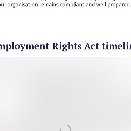
your organisation remains compliant and well prepared.
mployment Rights Act timeli