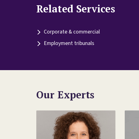
Related Services
Corporate & commercial
Employment tribunals
Our Experts