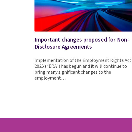
Important changes proposed for Non-
Disclosure Agreements
Implementation of the Employment Rights Act
2025 (“ERA”) has begun and it will continue to
bring many significant changes to the
employment…