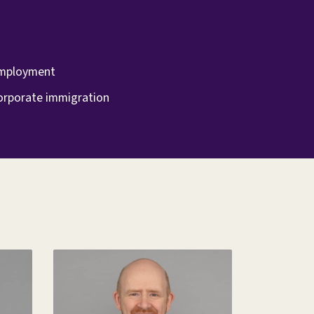
mployment
orporate immigration