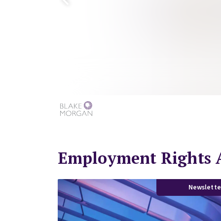
Employment Rights A
Newslette