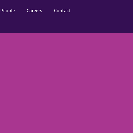
People
Careers
Contact