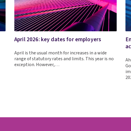
April 2026: key dates for employers
Em
ac
April is the usual month for increases in a wide
range of statutory rates and limits. This year is no
Ah
exception. However,…
Go
im
20