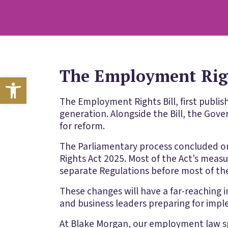
The Employment Righ
Open toolbar
The Employment Rights Bill, first publi
generation. Alongside the Bill, the Gov
for reform.
The Parliamentary process concluded o
Rights Act 2025. Most of the Act’s meas
separate Regulations before most of the
These changes will have a far-reaching i
and business leaders preparing for imp
At Blake Morgan, our employment law sp