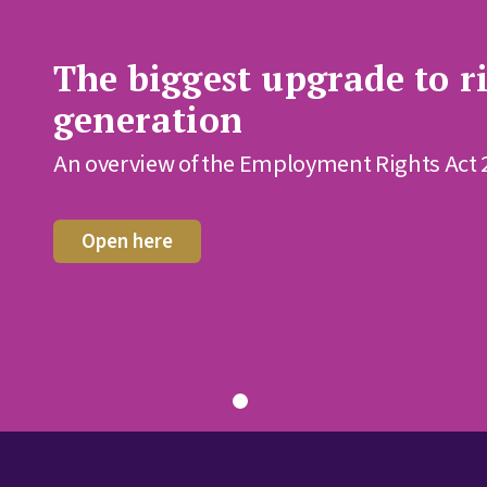
The biggest upgrade to ri
generation
An overview of the Employment Rights Act 
Open here