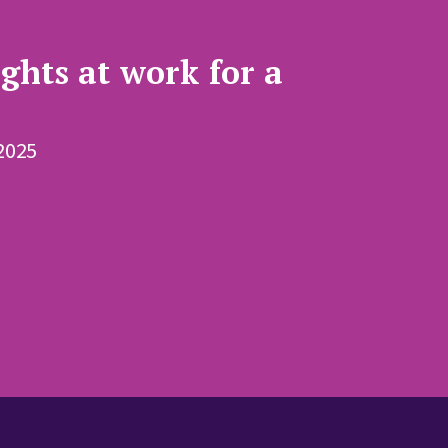
ghts at work for a
2025