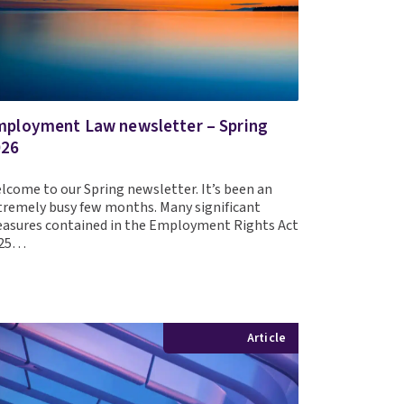
ployment Law newsletter – Spring
026
lcome to our Spring newsletter. It’s been an
tremely busy few months. Many significant
asures contained in the Employment Rights Act
025…
Article