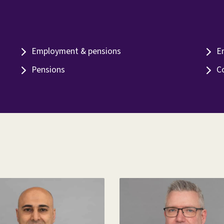
Employment & pensions
E
Pensions
C