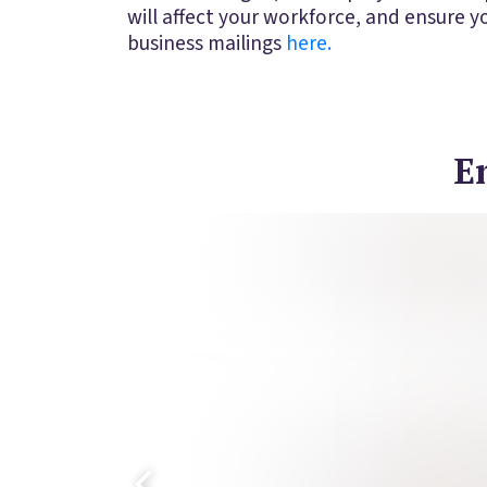
will affect your workforce, and ensure 
business mailings
here.
E