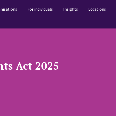
anisations
For individuals
Insights
Locations
ts Act 2025