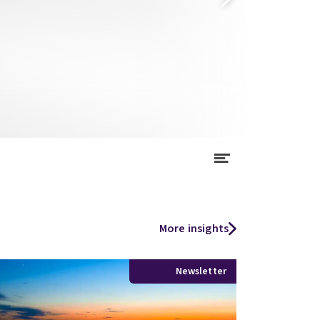
More insights
Newsletter