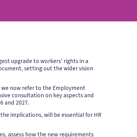
est upgrade to workers’ rights in a
ocument, setting out the wider vision
d we now refer to the Employment
ensive consultation on key aspects and
26 and 2027.
he implications, will be essential for HR
rms, assess how the new requirements