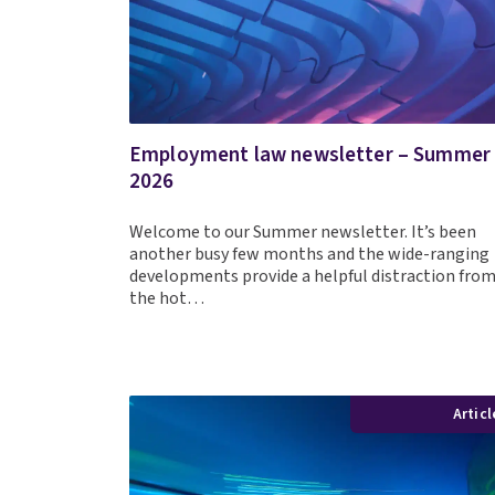
Employment law newsletter – Summer
2026
Welcome to our Summer newsletter. It’s been
another busy few months and the wide-ranging
developments provide a helpful distraction fro
the hot…
Articl