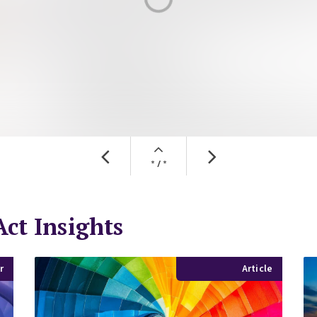
ct Insights
r
Article