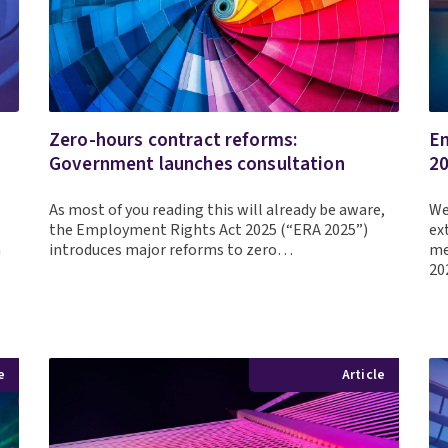
Zero-hours contract reforms:
Em
Government launches consultation
2
As most of you reading this will already be aware,
We
the Employment Rights Act 2025 (“ERA 2025”)
ex
m
introduces major reforms to zero…
me
2
e
Article