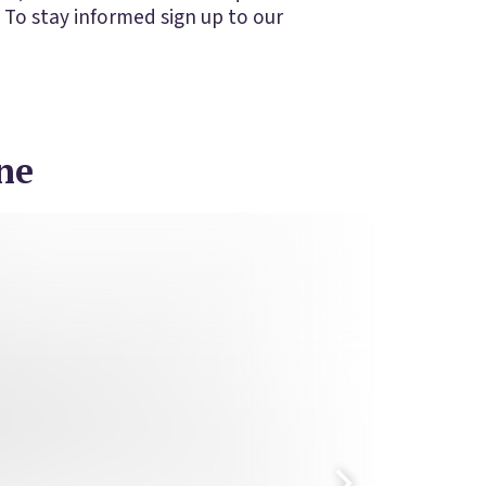
 To stay informed sign up to our
ne