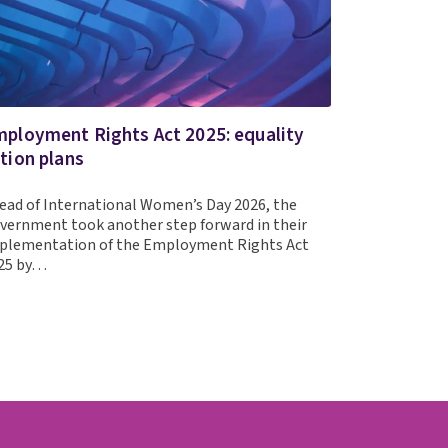
ployment Rights Act 2025: equality
tion plans
ead of International Women’s Day 2026, the
vernment took another step forward in their
plementation of the Employment Rights Act
25 by…