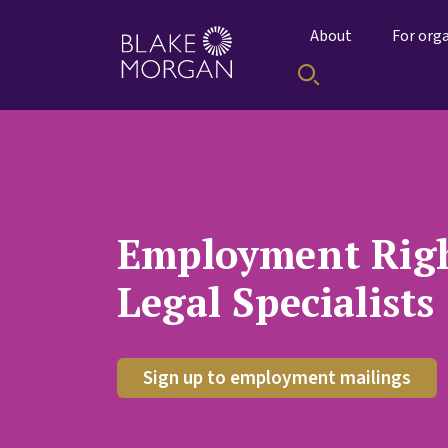
About
For org
Employment Righ
Legal Specialists
Sign up to employment mailings