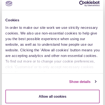
Newsletter
Cookies
In order to make our site work we use strictly necessary
cookies. We also use non-essential cookies to help give
you the best possible experience when using our
website, as well as to understand how people use our
website. Clicking the 'Allow all cookies' button means you
are accepting analytics and other non-essential cookies.
To find out more or to change your cookie preferences,
click 'Customise’ or to only accept necessary cookies
click ‘Necessary only’. For detailed information about
10 April
how we use cookies on our site, see our
Privacy Policy
.
Show details
Private Client Issues – April 2025
Welcome to this month’s edition of Private Client Issues,
Allow all cookies
Blake Morgan’s monthly round-up of the topics you may…