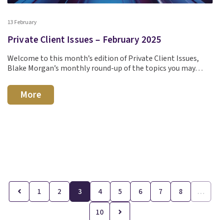
13 February
Private Client Issues – February 2025
Welcome to this month’s edition of Private Client Issues,
Blake Morgan’s monthly round-up of the topics you may…
More
1
2
3
4
5
6
7
8
…
10