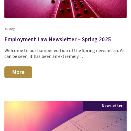
15 May
Employment Law Newsletter – Spring 2025
Welcome to our bumper edition of the Spring newsletter. As
can be seen, it has been an extremely…
More
Newsletter