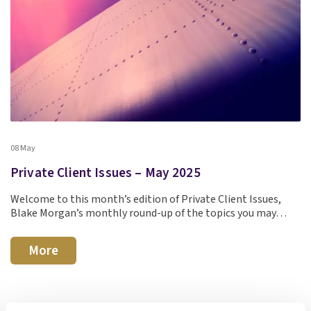
08 May
Private Client Issues – May 2025
Welcome to this month’s edition of Private Client Issues,
Blake Morgan’s monthly round-up of the topics you may…
More