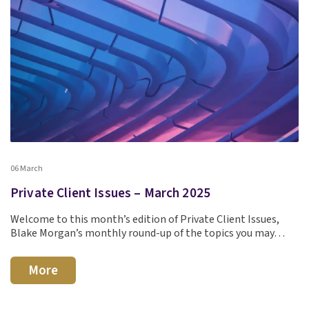
06 March
Private Client Issues – March 2025
Welcome to this month’s edition of Private Client Issues,
Blake Morgan’s monthly round-up of the topics you may…
More