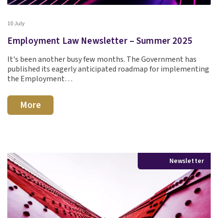
10 July
Employment Law Newsletter – Summer 2025
It's been another busy few months. The Government has
published its eagerly anticipated roadmap for implementing
the Employment…
More
Newsletter