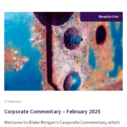
Newsletter
27 February
Corporate Commentary – February 2025
Welcome to Blake Morgan's Corporate Commentary, which