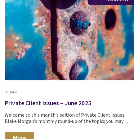
05 June
Private Client Issues – June 2025
Welcome to this month’s edition of Private Client Issues,
Blake Morgan’s monthly round-up of the topics you may…
More