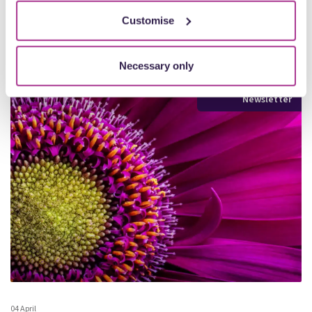
More
Customise
Necessary only
Newsletter
04 April