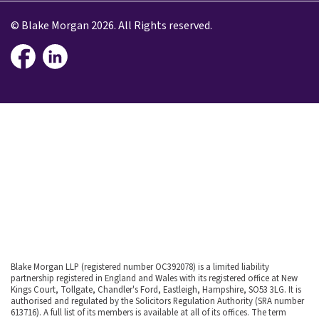
© Blake Morgan 2026. All Rights reserved.
Blake Morgan LLP (registered number OC392078) is a limited liability
partnership registered in England and Wales with its registered office at New
Kings Court, Tollgate, Chandler's Ford, Eastleigh, Hampshire, SO53 3LG. It is
authorised and regulated by the Solicitors Regulation Authority (SRA number
613716). A full list of its members is available at all of its offices. The term