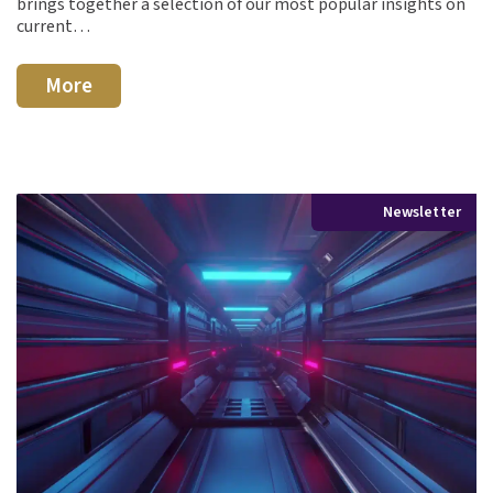
brings together a selection of our most popular insights on
current…
More
Newsletter