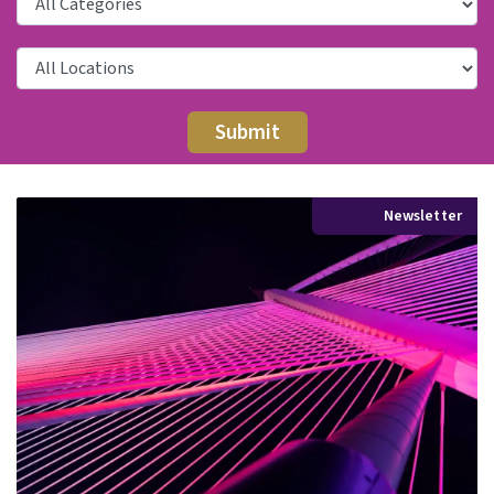
Newsletter