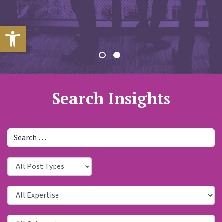
Open toolbar
Search Insights