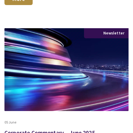
Newsletter
05 June
Corporate Commentary – June 2025