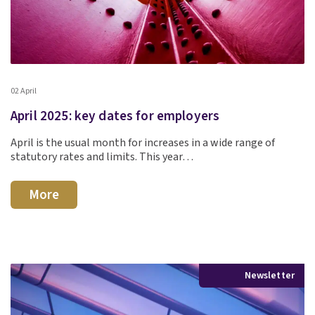
02 April
April 2025: key dates for employers
April is the usual month for increases in a wide range of
statutory rates and limits. This year…
More
Newsletter