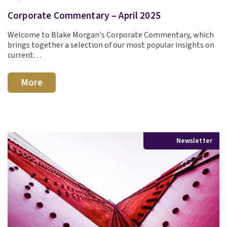
Corporate Commentary – April 2025
Welcome to Blake Morgan's Corporate Commentary, which
brings together a selection of our most popular insights on
current…
More
Newsletter