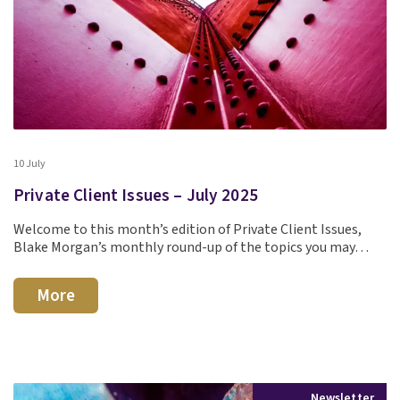
10 July
Private Client Issues – July 2025
Welcome to this month’s edition of Private Client Issues,
Blake Morgan’s monthly round-up of the topics you may…
More
Newsletter