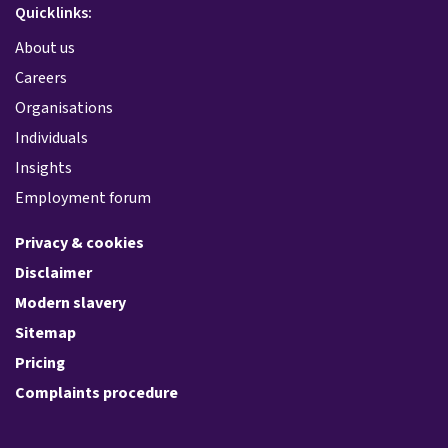
Quicklinks:
About us
Careers
Organisations
Individuals
Insights
Employment forum
Privacy & cookies
Disclaimer
Modern slavery
Sitemap
Pricing
Complaints procedure