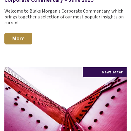
Welcome to Blake Morgan's Corporate Commentary, which
brings together a selection of our most popular insights on
current…
More
Newsletter