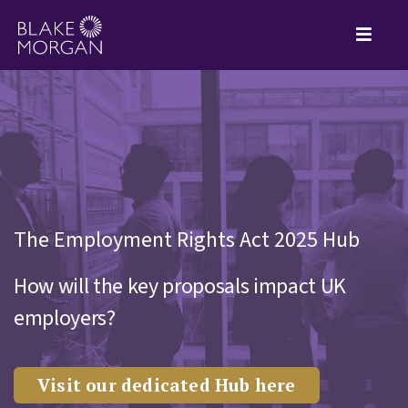
The Employment Rights Act 2025 Hub
How will the key proposals impact UK
employers?
Visit our dedicated Hub here