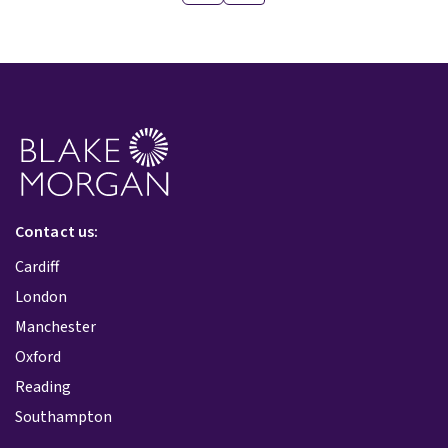
Contact us:
Cardiff
London
Manchester
Oxford
Reading
Southampton