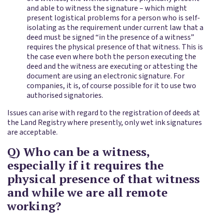
and able to witness the signature – which might
present logistical problems for a person who is self-
isolating as the requirement under current law that a
deed must be signed “in the presence of a witness”
requires the physical presence of that witness. This is
the case even where both the person executing the
deed and the witness are executing or attesting the
document are using an electronic signature. For
companies, it is, of course possible for it to use two
authorised signatories.
Issues can arise with regard to the registration of deeds at
the Land Registry where presently, only wet ink signatures
are acceptable.
Q) Who can be a witness,
especially if it requires the
physical presence of that witness
and while we are all remote
working?