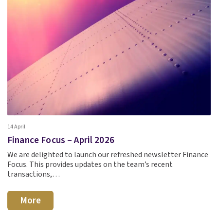
14 April
Finance Focus – April 2026
We are delighted to launch our refreshed newsletter Finance
Focus. This provides updates on the team’s recent
transactions,…
More