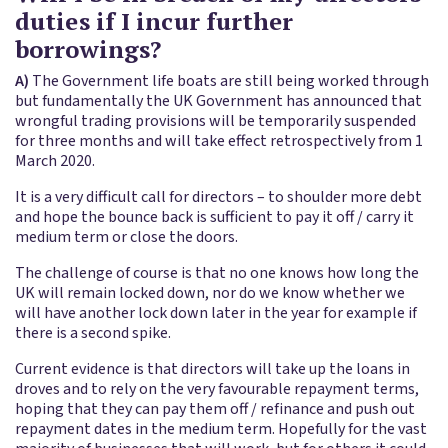
duties if I incur further
borrowings?
A)
The Government life boats are still being worked through
but fundamentally the UK Government has announced that
wrongful trading provisions will be temporarily suspended
for three months and will take effect retrospectively from 1
March 2020.
It is a very difficult call for directors – to shoulder more debt
and hope the bounce back is sufficient to pay it off / carry it
medium term or close the doors.
The challenge of course is that no one knows how long the
UK will remain locked down, nor do we know whether we
will have another lock down later in the year for example if
there is a second spike.
Current evidence is that directors will take up the loans in
droves and to rely on the very favourable repayment terms,
hoping that they can pay them off / refinance and push out
repayment dates in the medium term. Hopefully for the vast