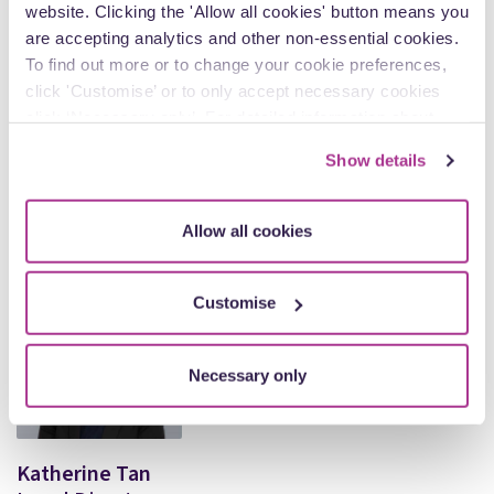
website. Clicking the 'Allow all cookies' button means you
are accepting analytics and other non-essential cookies.
To find out more or to change your cookie preferences,
click 'Customise’ or to only accept necessary cookies
click ‘Necessary only’. For detailed information about
how we use cookies on our site, see our
Privacy Policy
.
Kath Shimmin
Show details
Partner
Allow all cookies
View Author Profile
Customise
Necessary only
Katherine Tan