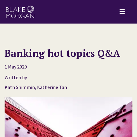
Banking hot topics Q&A
1 May 2020
Written by
Kath Shimmin
,
Katherine Tan