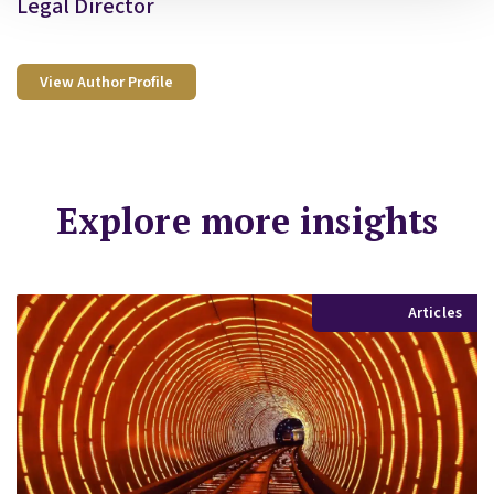
Legal Director
View Author Profile
Explore more insights
Articles