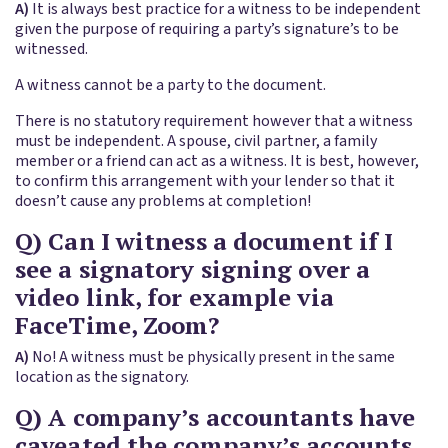
A)
It is always best practice for a witness to be independent
given the purpose of requiring a party’s signature’s to be
witnessed.
A witness cannot be a party to the document.
There is no statutory requirement however that a witness
must be independent. A spouse, civil partner, a family
member or a friend can act as a witness. It is best, however,
to confirm this arrangement with your lender so that it
doesn’t cause any problems at completion!
Q) Can I witness a document if I
see a signatory signing over a
video link, for example via
FaceTime, Zoom?
A)
No! A witness must be physically present in the same
location as the signatory.
Q) A company’s accountants have
caveated the company’s accounts