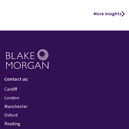
More insights
Contact us:
Cardiff
London
Manchester
Oxford
Reading