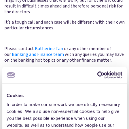
majority of businesses that will work, but for others it could
result in difficult times ahead and therefore personal risk for
the directors.
It’s a tough call and each case will be different with their own
particular circumstances.
Please contact
Katherine Tan
or any other member of
our
Banking and Finance team
with any queries you may have
on the banking hot topics or any other finance matter.
Share:
Cookies
In order to make our site work we use strictly necessary
cookies. We also use non-essential cookies to help give
Written by
you the best possible experience when using our
website, as well as to understand how people use our