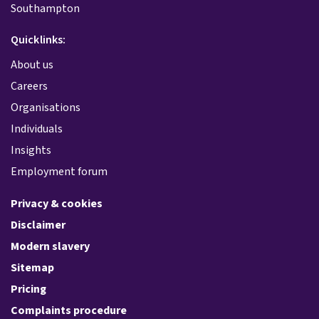
Southampton
Quicklinks:
About us
Careers
Organisations
Individuals
Insights
Employment forum
Privacy & cookies
Disclaimer
Modern slavery
Sitemap
Pricing
Complaints procedure