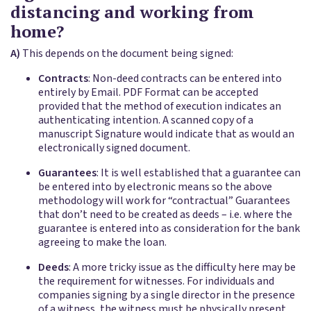
distancing and working from
home?
A)
This depends on the document being signed:
Contracts
: Non-deed contracts can be entered into
entirely by Email. PDF Format can be accepted
provided that the method of execution indicates an
authenticating intention. A scanned copy of a
manuscript Signature would indicate that as would an
electronically signed document.
Guarantees
: It is well established that a guarantee can
be entered into by electronic means so the above
methodology will work for “contractual” Guarantees
that don’t need to be created as deeds – i.e. where the
guarantee is entered into as consideration for the bank
agreeing to make the loan.
Deeds
: A more tricky issue as the difficulty here may be
the requirement for witnesses. For individuals and
companies signing by a single director in the presence
of a witness, the witness must be physically present