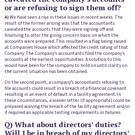
or are refusing to sign them off?
A)
We have seen a rise in these issues in recent weeks. The
result of the former arising was that the accountants
caveated the accounts that they were signing off and
finalising to alter the going concern basis on which the
accounts were prepared. This resulted in a flag being raised
at Companies House which affected the credit rating of that
Company. The Company’s accountants filed the company’s
accounts at the earliest opportunities. A solution to this
would have been for the company to hold on until clarity on
the current situation has been obtained.
On the second point, a company’s accountants refusing to
file accounts could result in a breach of a financial covenant
resulting in an event of default in a facility agreement. In
these circumstances, a waiver letter (if appropriate) could be
prepared waiving the breach of the facility agreement and/or
if required an applicable testing requirements or failures.
Q) What about directors’ duties?
Will I be in breach of my directors’