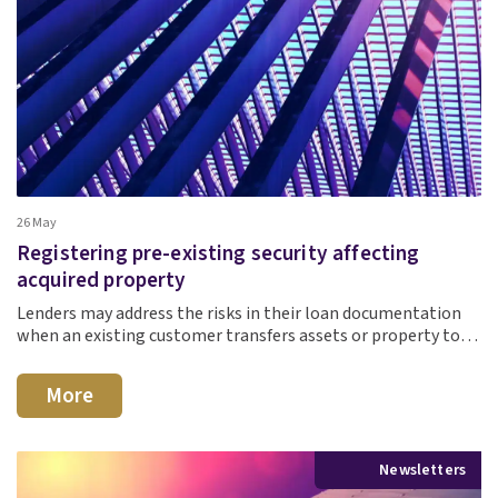
26 May
Registering pre-existing security affecting
acquired property
Lenders may address the risks in their loan documentation
when an existing customer transfers assets or property to…
More
Newsletters