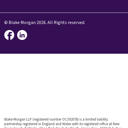
© Blake Morgan 2026. All Rights reserved.
Blake Morgan LLP (registered number OC392078) is a limited liability
partnership registered in England and Wales with its registered office at New