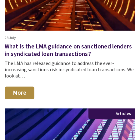
28 July
What is the LMA guidance on sanctioned lenders
in syndicated loan transactions?
The LMA has released guidance to address the ever-
increasing sanctions risk in syndicated loan transactions. We
look at…
More
Articles