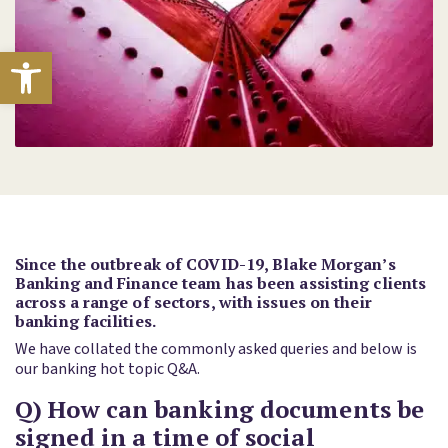
Open toolbar
Since the outbreak of COVID-19, Blake Morgan’s
Banking and Finance team has been assisting clients
across a range of sectors, with issues on their
banking facilities.
We have collated the commonly asked queries and below is
our banking hot topic Q&A.
Q) How can banking documents be
signed in a time of social