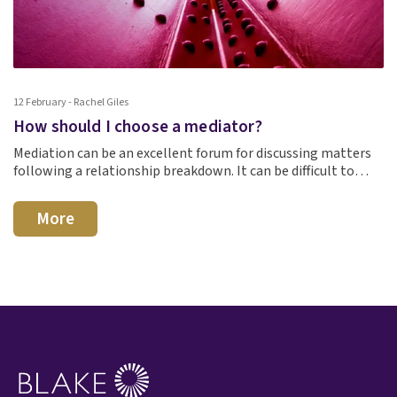
12 February - Rachel Giles
How should I choose a mediator?
Mediation can be an excellent forum for discussing matters
following a relationship breakdown. It can be difficult to…
More