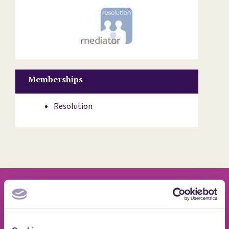
Memberships
Resolution
Quotes