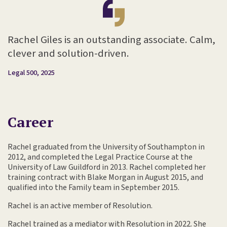
Rachel Giles is an outstanding associate. Calm,
clever and solution-driven.
Legal 500, 2025
Career
Rachel graduated from the University of Southampton in
2012, and completed the Legal Practice Course at the
University of Law Guildford in 2013. Rachel completed her
training contract with Blake Morgan in August 2015, and
qualified into the Family team in September 2015.
Rachel is an active member of Resolution.
Rachel trained as a mediator with Resolution in 2022. She