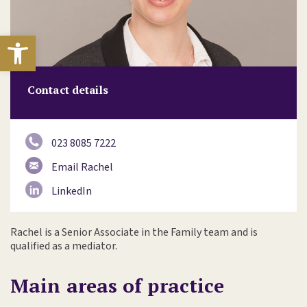
Open toolbar
Contact details
023 8085 7222
Email Rachel
LinkedIn
Rachel is a Senior Associate in the Family team and is
qualified as a mediator.
Main areas of practice