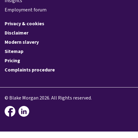
Insights
Employment forum
Privacy & cookies
Disclaimer
Modern slavery
Sitemap
Pricing
Complaints procedure
© Blake Morgan 2026. All Rights reserved.