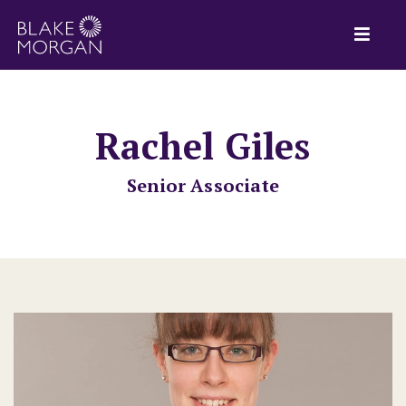
Rachel Giles
Senior Associate