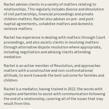
Rachel advises clients in a variety of matters relating to
relationships. This regularly includes divorce and dissolution
of civil partnerships, financial proceedings and private
children matters. Rachel also advises on pre- and post-
nuptial agreements, cohabitee matters and domestic
violence matters.
Rachel has experience in dealing with matters through Court
proceedings, and also assists clients in resolving matters
through alternative dispute resolution where appropriate,
including negotiation and advising clients attending
mediation.
Rachel is an active member of Resolution, and approaches
matters with a constructive and non-confrontational
attitude, to work towards the best outcome for families and
children.
Rachel is a mediator, having trained in 2022. She works with
couples and families to assist with communication following
the end of a relationship, covering all of the issues that may
result from this.