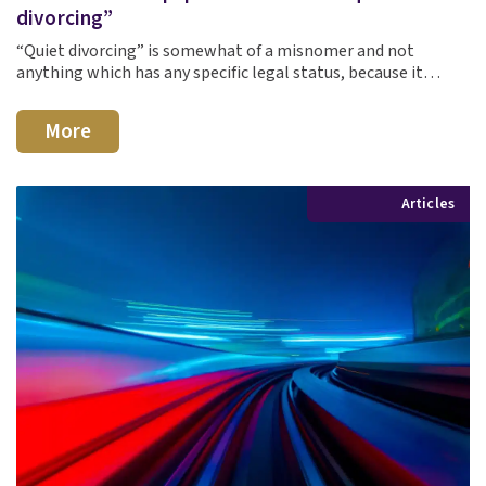
divorcing”
“Quiet divorcing” is somewhat of a misnomer and not
anything which has any specific legal status, because it…
More
Articles