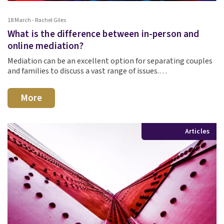
18 March - Rachel Giles
What is the difference between in-person and
online mediation?
Mediation can be an excellent option for separating couples
and families to discuss a vast range of issues.…
More
Articles