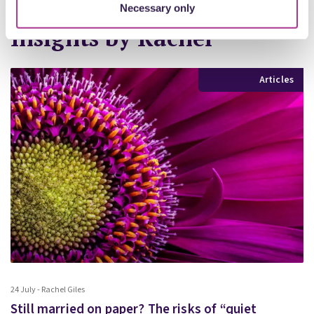
Necessary only
Insights by Rachel
More Insights
Articles
24 July - Rachel Giles
Still married on paper? The risks of “quiet