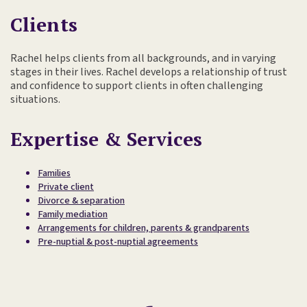
Clients
Rachel helps clients from all backgrounds, and in varying
stages in their lives. Rachel develops a relationship of trust
and confidence to support clients in often challenging
situations.
Expertise & Services
Families
Private client
Divorce & separation
Family mediation
Arrangements for children, parents & grandparents
Pre-nuptial & post-nuptial agreements