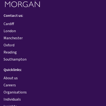
Contact us:
Cardiff
London
Manchester
Oxford
Reading
Southampton
Quicklinks:
About us
Careers
Organisations
Individuals