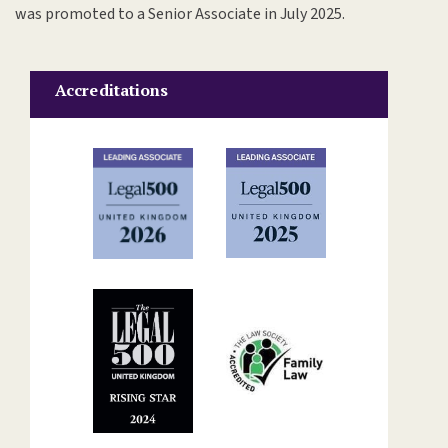
was promoted to a Senior Associate in July 2025.
Accreditations