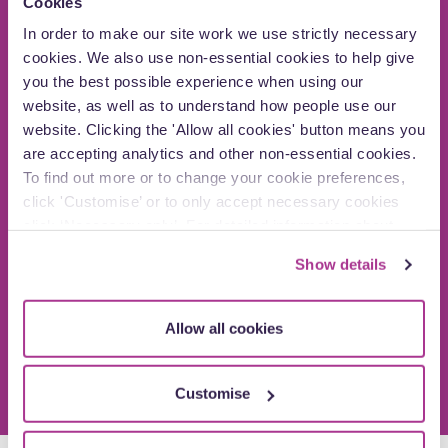
Cookies
In order to make our site work we use strictly necessary
cookies. We also use non-essential cookies to help give
you the best possible experience when using our
website, as well as to understand how people use our
t
website. Clicking the 'Allow all cookies' button means you
ul
are accepting analytics and other non-essential cookies.
Rachel was on the other end of the phone to
ld
v
To find out more or to change your cookie preferences,
reassure me whenever I needed her.”
click 'Customise’ or to only accept necessary cookies
ou
Mrs T Oxford
click ‘Necessary only’. For detailed information about
how we use cookies on our site, see our
Privacy Policy
.
Show details
Allow all cookies
Customise