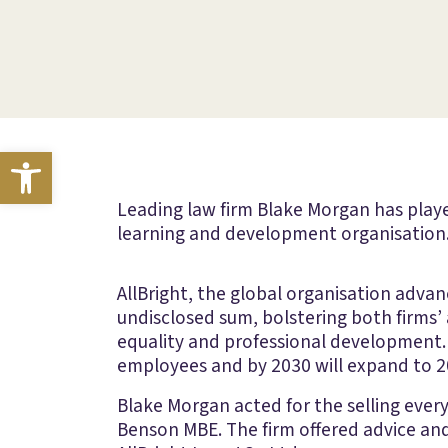
Open toolbar
Leading law firm Blake Morgan has playe
learning and development organisation
AllBright, the global organisation adva
undisclosed sum, bolstering both firms
equality and professional development. 
employees and by 2030 will expand to 20
Blake Morgan acted for the selling eve
Benson MBE. The firm offered advice an