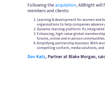
Following the
acquisition
, AllBright wil
members and clients:
Learning & development for women and busi
organisations to help companies advance 
Dynamic learning platform: Its integrated
Enhancing, high-value global memberships:
forums, online and in person communities
Amplifying partnership business: With wo
compelling content, media solutions, and 
Dov Katz
, Partner at Blake Morgan, said