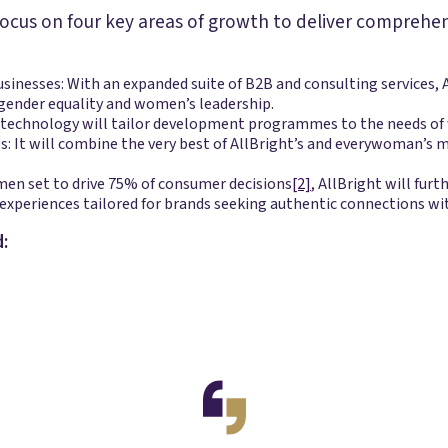
l focus on four key areas of growth to deliver comprehe
nesses: With an expanded suite of B2B and consulting services, Al
gender equality and women’s leadership.
 technology will tailor development programmes to the needs of w
 It will combine the very best of AllBright’s and everywoman’s m
.
men set to drive 75% of consumer decisions
[2]
, AllBright will furth
experiences tailored for brands seeking authentic connections w
: