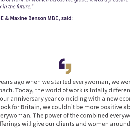
 in the future.”
E & Maxine Benson MBE, said:
 years ago when we started everywoman, we wer
oach. Today, the world of work is totally differe
 our anniversary year coinciding with a new e
look for Britain, we couldn’t be more positive a
everywoman. The power of the combined ever
offerings will give our clients and women around