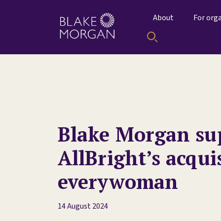
About
For org
Blake Morgan su
AllBright’s acqui
everywoman
14 August 2024