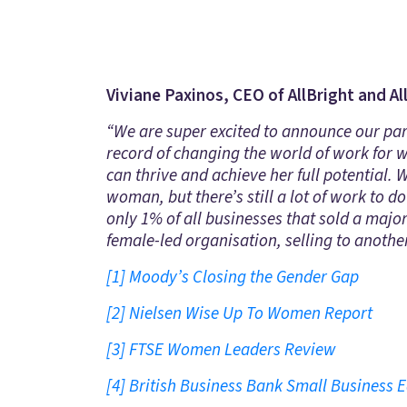
Viviane Paxinos, CEO of AllBright and Al
“We are super excited to announce our pa
record of changing the world of work for
can thrive and achieve her full potential.
woman, but there’s still a lot of work to 
only 1% of all businesses that sold a majo
female-led organisation, selling to anothe
[1]
Moody’s Closing the Gender Gap
[2]
Nielsen Wise Up To Women Report
[3]
FTSE Women Leaders Review
[4]
British Business Bank Small Business E