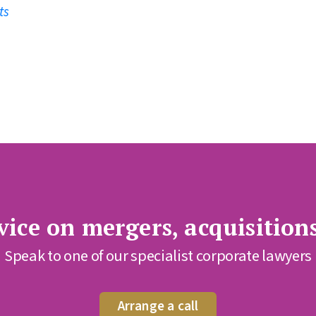
ts
ice on mergers, acquisition
Speak to one of our specialist corporate lawyers
Arrange a call