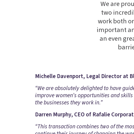
We are prou
two incredi
work both or
important and
an even grea
barri
Michelle Davenport, Legal Director at B
“We are absolutely delighted to have guid
improve women’s opportunities and skills 
the businesses they work in.”
Darren Murphy, CEO of Rafalie Corporate
“This transaction combines two of the most
continue their journey of changing the wo