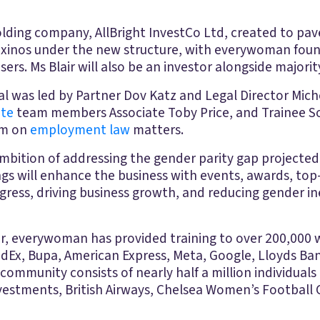
lding company, AllBright InvestCo Ltd, created to pave
Paxinos under the new structure, with everywoman foun
s. Ms Blair will also be an investor alongside majorit
l was led by Partner Dov Katz and Legal Director Mich
ate
team members Associate Toby Price, and Trainee So
am on
employment law
matters.
s ambition of addressing the gender parity gap project
ngs will enhance the business with events, awards, top
ess, driving business growth, and reducing gender ineq
ear, everywoman has provided training to over 200,000
edEx, Bupa, American Express, Meta, Google, Lloyds Ba
community consists of nearly half a million individuals g
estments, British Airways, Chelsea Women’s Football C