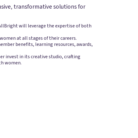
nsive, transformative solutions for
lBright will leverage the expertise of both
omen at all stages of their careers.
ember benefits, learning resources, awards,
er invest in its creative studio, crafting
ith women.