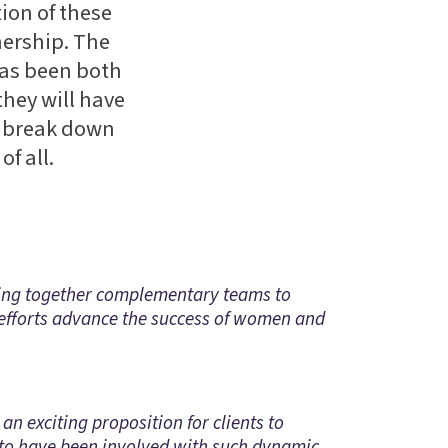
ion of these
nership. The
has been both
they will have
d, break down
f all.
nging together complementary teams to
 efforts advance the success of women and
n exciting proposition for clients to
e to have been involved with such dynamic