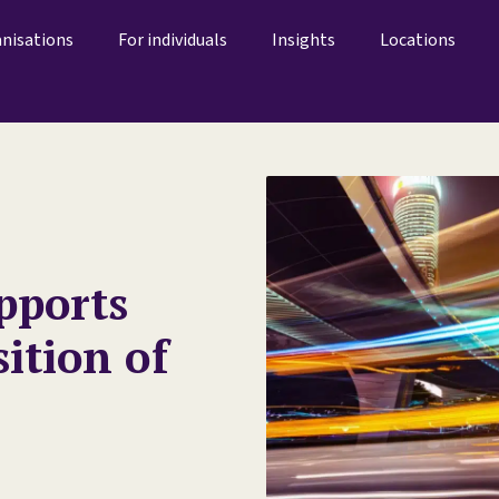
anisations
For individuals
Insights
Locations
pports
sition of