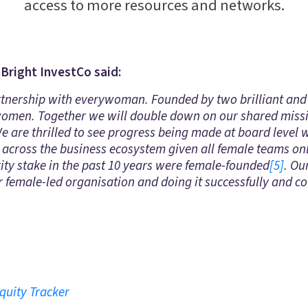
access to more resources and networks.
lBright InvestCo said:
rtnership with everywoman. Founded by two brilliant and 
 women. Together we will double down on our shared mis
 We are thrilled to see progress being made at board level 
do across the business ecosystem given all female teams on
rity stake in the past 10 years were female-founded
[5]
. Ou
r female-led organisation and doing it successfully and co
quity Tracker