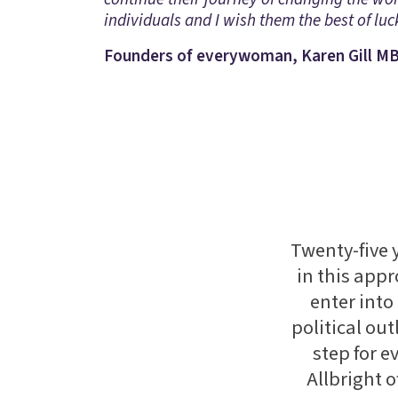
individuals and I wish them the best of luck
Founders of everywoman, Karen Gill MB
Twenty-five
in this appr
enter into
political out
step for 
Allbright 