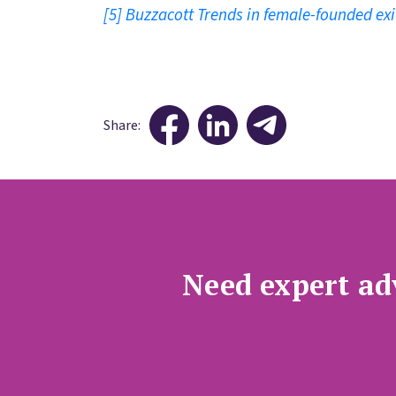
[5]
Buzzacott Trends in female-founded exi
Share:
Need expert adv