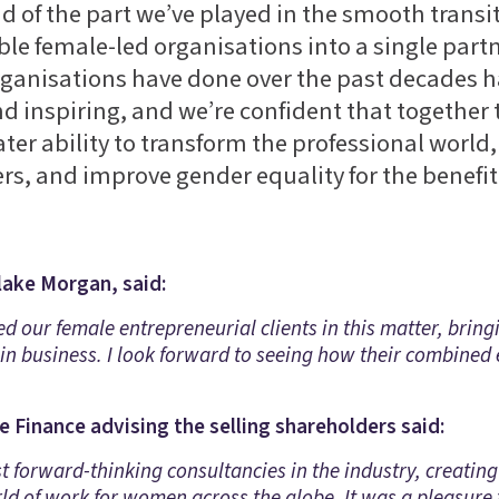
d of the part we’ve played in the smooth transit
ble female-led organisations into a single part
ganisations have done over the past decades 
 inspiring, and we’re confident that together 
ter ability to transform the professional worl
ers, and improve gender equality for the benefit o
lake Morgan, said:
ed our female entrepreneurial clients in this matter, bri
in business. I look forward to seeing how their combined
 Finance advising the selling shareholders said:
 forward-thinking consultancies in the industry, creating a
rld of work for women across the globe. It was a pleasur