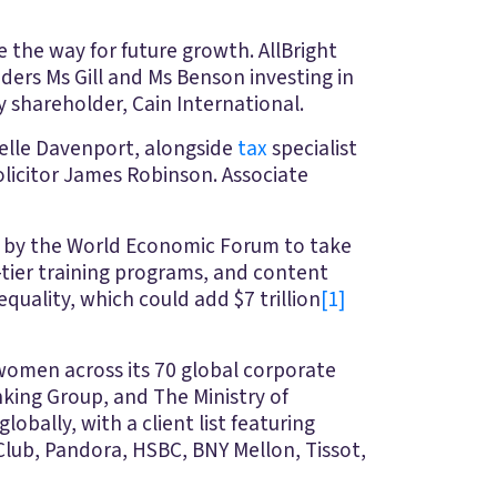
 the way for future growth. AllBright
ders Ms Gill and Ms Benson investing in
y shareholder, Cain International.
elle Davenport, alongside
tax
specialist
licitor James Robinson. Associate
ed by the World Economic Forum to take
-tier training programs, and content
uality, which could add $7 trillion
[1]
 women across its 70 global corporate
nking Group, and The Ministry of
lobally, with a client list featuring
lub, Pandora, HSBC, BNY Mellon, Tissot,