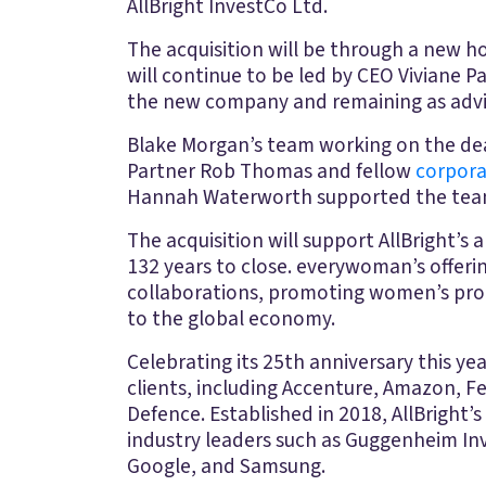
AllBright InvestCo Ltd.
The acquisition will be through a new ho
will continue to be led by CEO Viviane 
the new company and remaining as adviser
Blake Morgan’s team working on the dea
Partner Rob Thomas and fellow
corpor
Hannah Waterworth supported the te
The acquisition will support AllBright’
132 years to close. everywoman’s offeri
collaborations, promoting women’s progr
to the global economy.
Celebrating its 25th anniversary this y
clients, including Accenture, Amazon, F
Defence. Established in 2018, AllBright’s 
industry leaders such as Guggenheim Inv
Google, and Samsung.