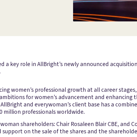
d a key role in AllBright’s newly announced acquisiti
.
ncing women’s professional growth at all career stage
’ ambitions for women’s advancement and enhancing th
AllBright and everywoman’s client base has a combined
 million professionals worldwide.
rywoman shareholders: Chair Rosaleen Blair CBE, and C
d support on the sale of the shares and the sharehold