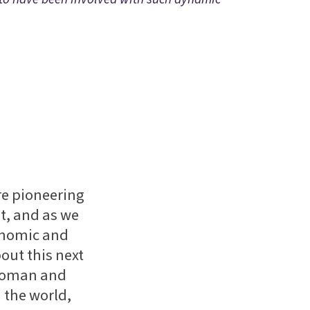
e pioneering
nt, and as we
conomic and
bout this next
ywoman and
 the world,