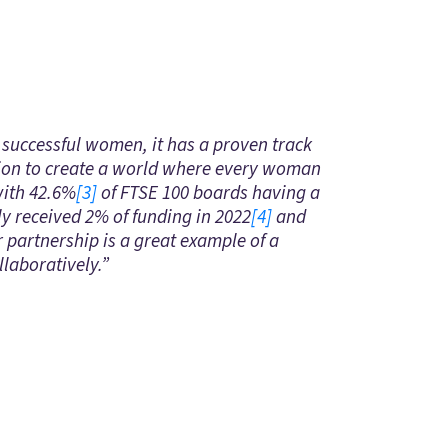
successful women, it has a proven track
sion to create a world where every woman
with 42.6%
[3]
of FTSE 100 boards having a
ly received 2% of funding in 2022
[4]
and
r partnership is a great example of a
llaboratively.”