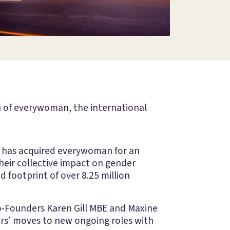
on of everywoman, the international
s, has acquired everywoman for an
eir collective impact on gender
 footprint of over 8.25 million
o-Founders Karen Gill MBE and Maxine
ers’ moves to new ongoing roles with