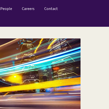
People
Careers
Contact