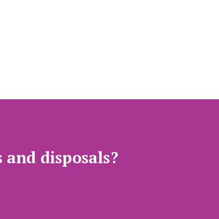
s and disposals?