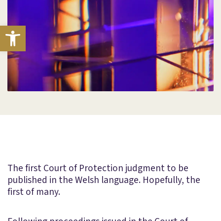
Open toolbar
The first Court of Protection judgment to be
published in the Welsh language. Hopefully, the
first of many.