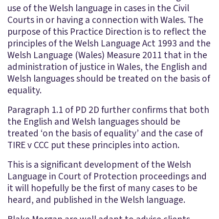
use of the Welsh language in cases in the Civil
Courts in or having a connection with Wales. The
purpose of this Practice Direction is to reflect the
principles of the Welsh Language Act 1993 and the
Welsh Language (Wales) Measure 2011 that in the
administration of justice in Wales, the English and
Welsh languages should be treated on the basis of
equality.
Paragraph 1.1 of PD 2D further confirms that both
the English and Welsh languages should be
treated ‘on the basis of equality’ and the case of
TIRE v CCC put these principles into action.
This is a significant development of the Welsh
Language in Court of Protection proceedings and
it will hopefully be the first of many cases to be
heard, and published in the Welsh language.