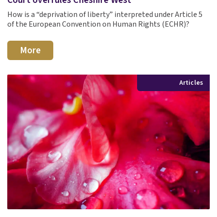
How is a “deprivation of liberty” interpreted under Article 5
of the European Convention on Human Rights (ECHR)?
More
Articles