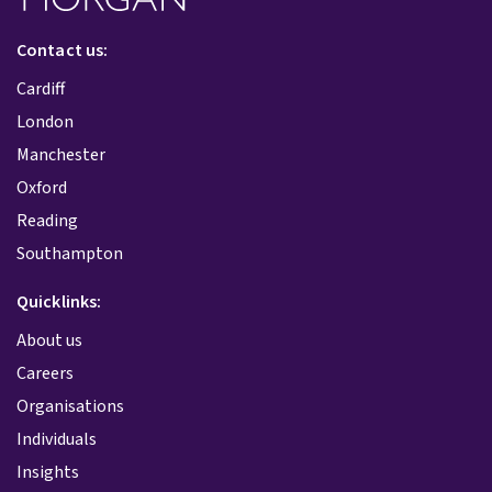
Contact us:
Cardiff
London
Manchester
Oxford
Reading
Southampton
Quicklinks:
About us
Careers
Organisations
Individuals
Insights