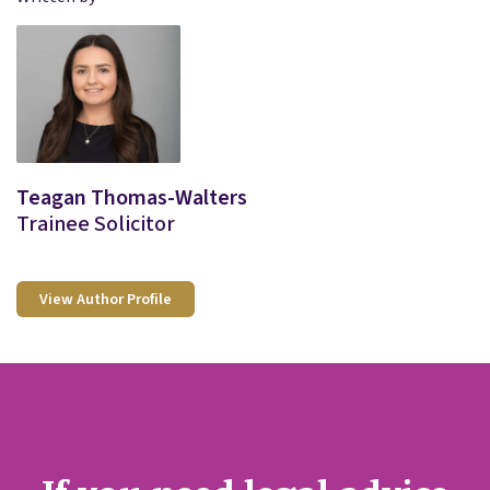
Teagan Thomas-Walters
Trainee Solicitor
View Author Profile