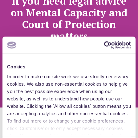
If you need legal advice
on Mental Capacity and
Court of Protection
matters
Speak to one of our specialist lawyers
Cookies
Arrange a call
In order to make our site work we use strictly necessary
cookies. We also use non-essential cookies to help give
you the best possible experience when using our
website, as well as to understand how people use our
website. Clicking the 'Allow all cookies' button means you
are accepting analytics and other non-essential cookies.
To find out more or to change your cookie preferences,
Explore more insights
click 'Customise’ or to only accept necessary cookies
click ‘Necessary only’. For detailed information about