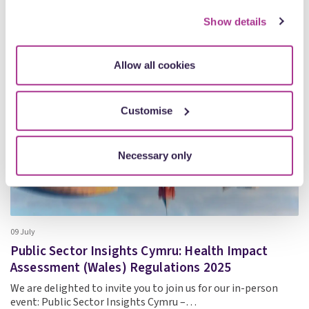
how we use cookies on our site, see our
Privacy Policy
.
Show details
Events
Allow all cookies
Customise
Necessary only
09 July
Public Sector Insights Cymru: Health Impact
Assessment (Wales) Regulations 2025
We are delighted to invite you to join us for our in-person
event: Public Sector Insights Cymru –…