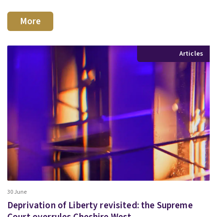
More
Articles
30 June
Deprivation of Liberty revisited: the Supreme
Court overrules Cheshire West