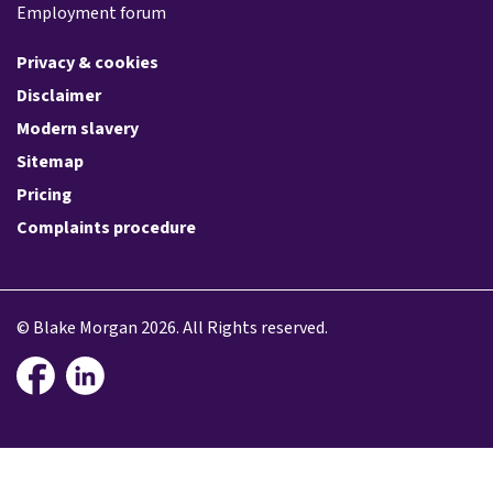
Employment forum
Privacy & cookies
Disclaimer
Modern slavery
Sitemap
Pricing
Complaints procedure
© Blake Morgan 2026. All Rights reserved.