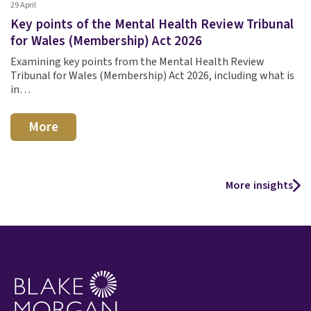
29 April
Key points of the Mental Health Review Tribunal
for Wales (Membership) Act 2026
Examining key points from the Mental Health Review
Tribunal for Wales (Membership) Act 2026, including what is
in…
More
More insights