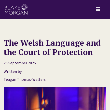
The Welsh Language and
the Court of Protection
25 September 2025
Written by
Teagan Thomas-Walters