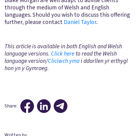
Blake Morgan are well adapt to advise clients
through the medium of Welsh and English
languages. Should you wish to discuss this offering
further, please contact
Daniel Taylor
.
This article is available in both English and Welsh
language versions.
Click here
to read the Welsh
language version/
Cliciwch yma
i ddarllen yr erthygl
hon yn y Gymraeg.
Share:
Written by