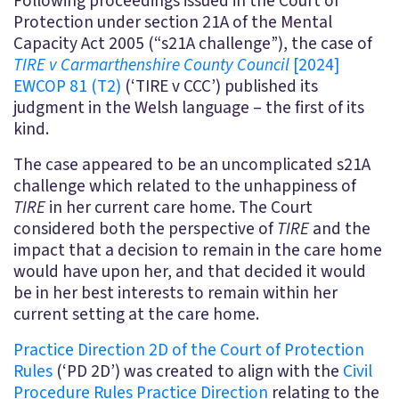
Following proceedings issued in the Court of
Protection under section 21A of the Mental
Capacity Act 2005 (“s21A challenge”), the case of
TIRE v Carmarthenshire County Council
[2024]
EWCOP 81 (T2)
(‘TIRE v CCC’) published its
judgment in the Welsh language – the first of its
kind.
The case appeared to be an uncomplicated s21A
challenge which related to the unhappiness of
TIRE
in her current care home. The Court
considered both the perspective of
TIRE
and the
impact that a decision to remain in the care home
would have upon her, and that decided it would
be in her best interests to remain within her
current setting at the care home.
Practice Direction 2D of the Court of Protection
Rules
(‘PD 2D’) was created to align with the
Civil
Procedure Rules Practice Direction
relating to the