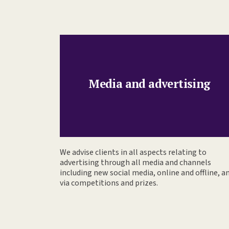
Media and advertising
We advise clients in all aspects relating to
advertising through all media and channels
including new social media, online and offline, a
via competitions and prizes.