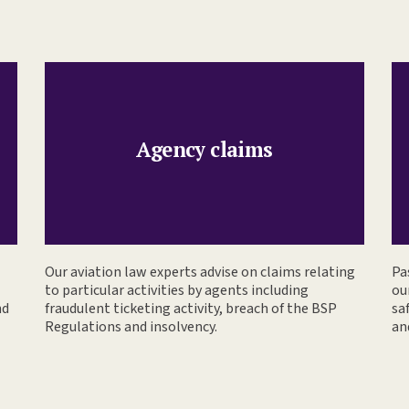
Agency claims
Our aviation law experts advise on claims relating
Pa
to particular activities by agents including
ou
nd
fraudulent ticketing activity, breach of the BSP
sa
Regulations and insolvency.
an