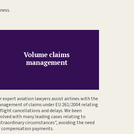
iness.
Volume claims
management
r expert aviation lawyers assist airlines with the
nagement of claims under EU 261/2004 relating
 flight cancellations and delays. We been
volved with many leading cases relating to
xtraordinary circumstances", avoiding the need
r compensation payments.