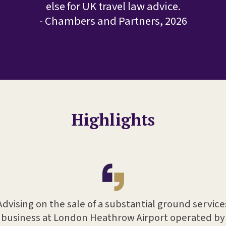
else for UK travel law advice.
- Chambers and Partners, 2026
Highlights
Advising on the sale of a substantial ground service
business at London Heathrow Airport operated by