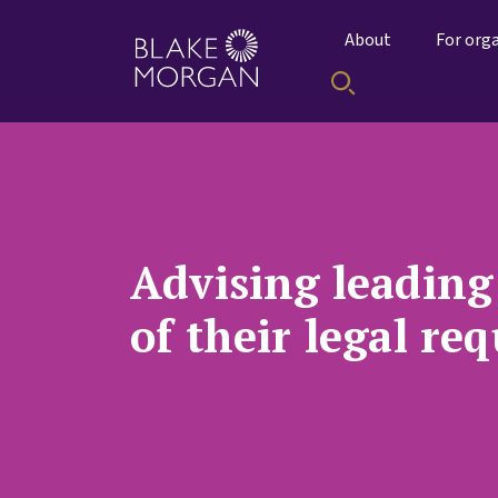
About
For org
Advising leading 
of their legal re