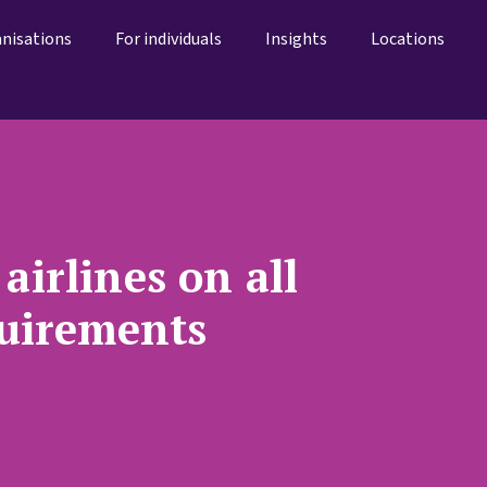
anisations
For individuals
Insights
Locations
airlines on all
quirements