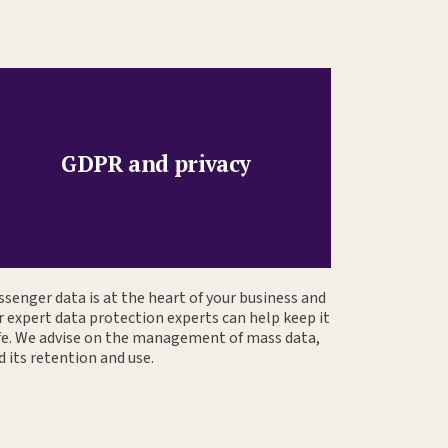
GDPR and privacy
ssenger data is at the heart of your business and
r expert data protection experts can help keep it
fe. We advise on the management of mass data,
d its retention and use.