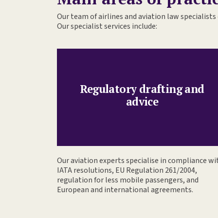
Our team of airlines and aviation law specialists 
Our specialist services include:
Regulatory drafting and
advice
Our aviation experts specialise in compliance wi
IATA resolutions, EU Regulation 261/2004,
regulation for less mobile passengers, and
European and international agreements.