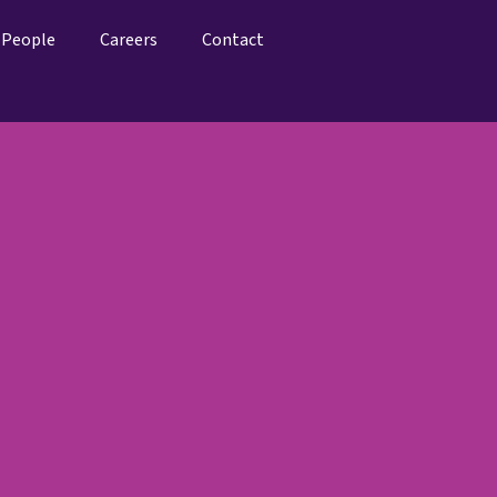
People
Careers
Contact