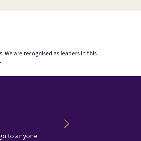
. We are recognised as leaders in this
.
Their v
 go to anyone
edge over 