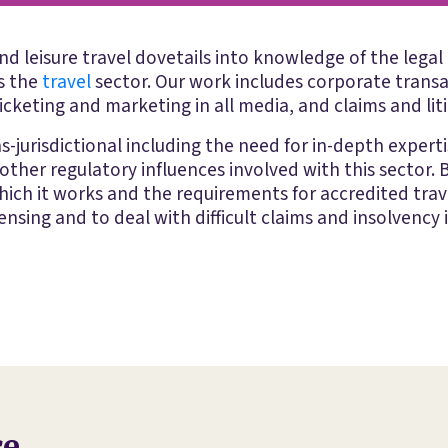
d leisure travel dovetails into knowledge of the legal 
ss the
travel
sector. Our work includes corporate transa
icketing and marketing in all media, and claims and lit
s-jurisdictional including the need for in-depth expert
ther regulatory influences involved with this sector
which it works and the requirements for accredited trav
nsing and to deal with difficult claims and insolvency i
ce