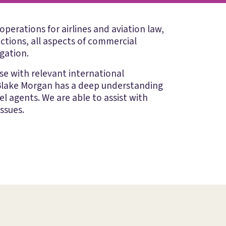
operations for airlines and aviation law,
ctions, all aspects of commercial
igation.
ise with relevant international
. Blake Morgan has a deep understanding
el agents. We are able to assist with
ssues.