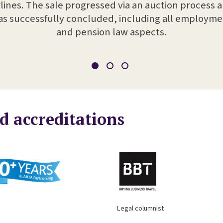
rlines. The sale progressed via an auction process 
s successfully concluded, including all employm
and pension law aspects.
d accreditations
columnist