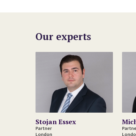
Our experts
Stojan Essex
Mic
Partner
Partn
London
Londo