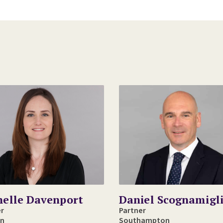
helle Davenport
Daniel Scognamigl
er
Partner
n
Southampton