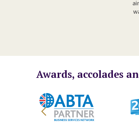
ai
wa
Awards, accolades an
Legal 