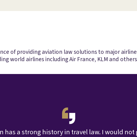
e of providing aviation law solutions to major airlines
ing world airlines including Air France, KLM and others
 has a strong history in travel law. I would not