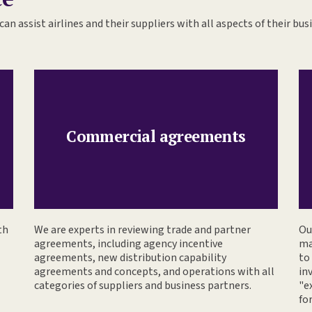
can assist airlines and their suppliers with all aspects of their bus
Commercial agreements
th
We are experts in reviewing trade and partner
Ou
agreements, including agency incentive
ma
agreements, new distribution capability
to
agreements and concepts, and operations with all
in
categories of suppliers and business partners.
"e
fo