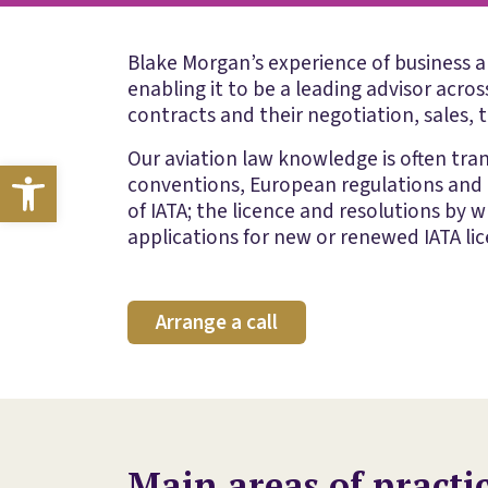
Blake Morgan’s experience of business an
enabling it to be a leading advisor acro
contracts and their negotiation, sales, t
Our aviation law knowledge is often tran
Open toolbar
conventions, European regulations and o
of IATA; the licence and resolutions by 
applications for new or renewed IATA lice
Arrange a call
Main areas of practi