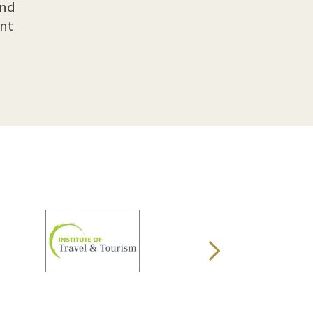
and
ent