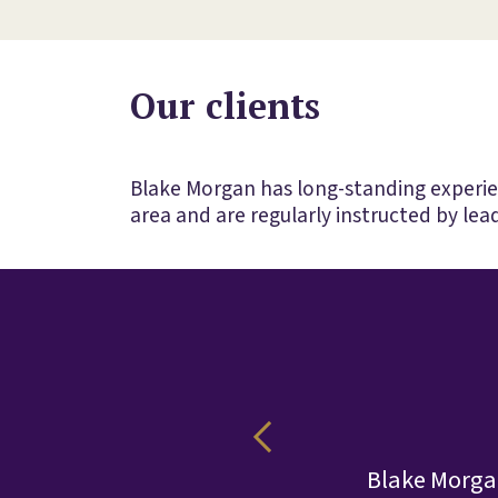
Our clients
Blake Morgan has long-standing experienc
area and are regularly instructed by lead
le complex
Blake Morgan