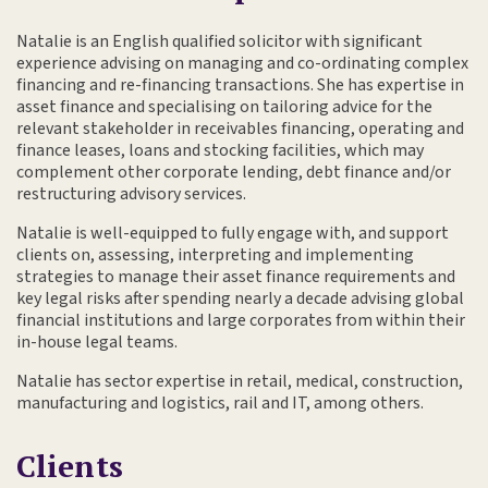
Natalie is an English qualified solicitor with significant
experience advising on managing and co-ordinating complex
financing and re-financing transactions. She has expertise in
asset finance and specialising on tailoring advice for the
relevant stakeholder in receivables financing, operating and
finance leases, loans and stocking facilities, which may
complement other corporate lending, debt finance and/or
restructuring advisory services.
Natalie is well-equipped to fully engage with, and support
clients on, assessing, interpreting and implementing
strategies to manage their asset finance requirements and
key legal risks after spending nearly a decade advising global
financial institutions and large corporates from within their
in-house legal teams.
Natalie has sector expertise in retail, medical, construction,
manufacturing and logistics, rail and IT, among others.
Clients