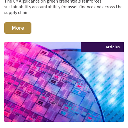
The CMA guidance on green credentials reinforces
sustainability accountability for asset finance and across the
supply chain.
More
Articles