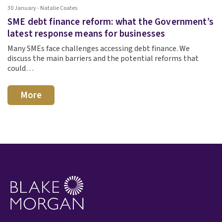
30 January - Natalie Coates
SME debt finance reform: what the Government’s
latest response means for businesses
Many SMEs face challenges accessing debt finance. We
discuss the main barriers and the potential reforms that
could…
More