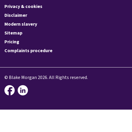
Privacy & cookies
Disclaimer
Modern slavery
Sitemap
Pricing
Complaints procedure
© Blake Morgan 2026. All Rights reserved.