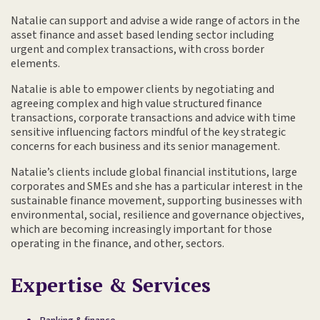
Natalie can support and advise a wide range of actors in the
asset finance and asset based lending sector including
urgent and complex transactions, with cross border
elements.
Natalie is able to empower clients by negotiating and
agreeing complex and high value structured finance
transactions, corporate transactions and advice with time
sensitive influencing factors mindful of the key strategic
concerns for each business and its senior management.
Natalie’s clients include global financial institutions, large
corporates and SMEs and she has a particular interest in the
sustainable finance movement, supporting businesses with
environmental, social, resilience and governance objectives,
which are becoming increasingly important for those
operating in the finance, and other, sectors.
Expertise & Services