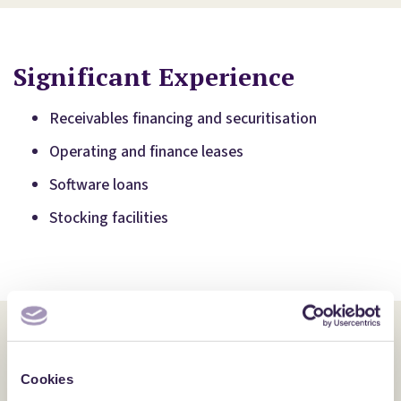
Significant Experience
Receivables financing and securitisation
Operating and finance leases
Software loans
Stocking facilities
Additional Expertise
Cookies