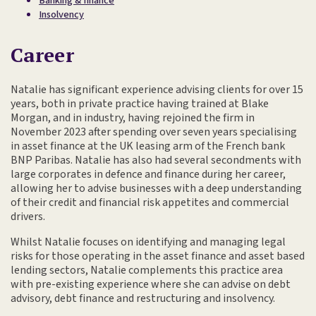
Banking & finance
Insolvency
Career
Natalie has significant experience advising clients for over 15
years, both in private practice having trained at Blake
Morgan, and in industry, having rejoined the firm in
November 2023 after spending over seven years specialising
in asset finance at the UK leasing arm of the French bank
BNP Paribas. Natalie has also had several secondments with
large corporates in defence and finance during her career,
allowing her to advise businesses with a deep understanding
of their credit and financial risk appetites and commercial
drivers.
Whilst Natalie focuses on identifying and managing legal
risks for those operating in the asset finance and asset based
lending sectors, Natalie complements this practice area
with pre-existing experience where she can advise on debt
advisory, debt finance and restructuring and insolvency.