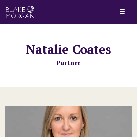
Natalie Coates
Partner