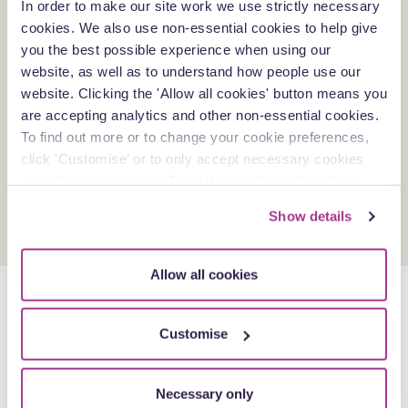
In order to make our site work we use strictly necessary
Natalie is a contributor to the Counsel+ forum at Blake
cookies. We also use non-essential cookies to help give
Morgan.
you the best possible experience when using our
She is also an active advocate for the training programmes
website, as well as to understand how people use our
for junior lawyers to target accelerated and meaningful
website. Clicking the 'Allow all cookies' button means you
professional development.
are accepting analytics and other non-essential cookies.
More recently, Natalie has a growing interest in supporting
To find out more or to change your cookie preferences,
and challenging an increased diverse and equitable
click 'Customise’ or to only accept necessary cookies
workplace to bring social and corporate benefits to clients
click ‘Necessary only’. For detailed information about
and the firm alike.
how we use cookies on our site, see our
Privacy Policy
.
Show details
Allow all cookies
Insights by Natalie
More Insights
Customise
Articles
Necessary only