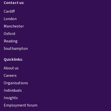
Contact us:
Cardiff
London
Manchester
Oxford
Reading
Southampton
Quicklinks:
About us
Careers
Organisations
Individuals
Insights
Employment forum