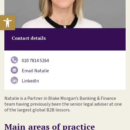
Open toolbar
Contact details
020 7814 5264
Email Natalie
LinkedIn
Natalie is a Partner in Blake Morgan’s Banking & Finance
team having previously been the senior legal adviser at one
of the largest global B2B lessors.
Main areas of practice