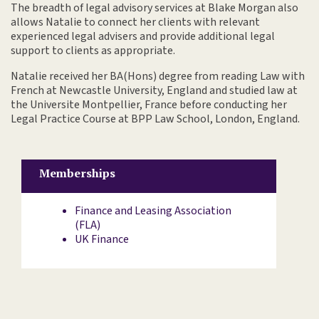
The breadth of legal advisory services at Blake Morgan also
allows Natalie to connect her clients with relevant
experienced legal advisers and provide additional legal
support to clients as appropriate.
Natalie received her BA(Hons) degree from reading Law with
French at Newcastle University, England and studied law at
the Universite Montpellier, France before conducting her
Legal Practice Course at BPP Law School, London, England.
Memberships
Finance and Leasing Association
(FLA)
UK Finance