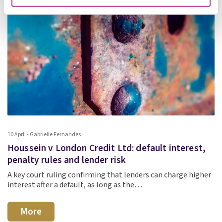
10 April - Gabrielle Fernandes
Houssein v London Credit Ltd: default interest,
penalty rules and lender risk
A key court ruling confirming that lenders can charge higher
interest after a default, as long as the…
More