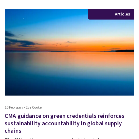
Articles
10 February - Eve Cooke
CMA guidance on green credentials reinforces
sustainability accountability in global supply
chains