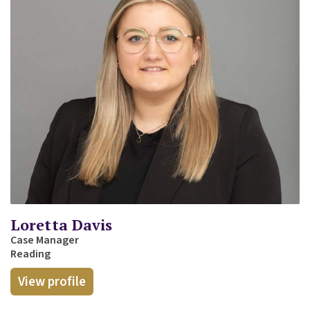
Loretta Davis
Case Manager
Reading
View profile