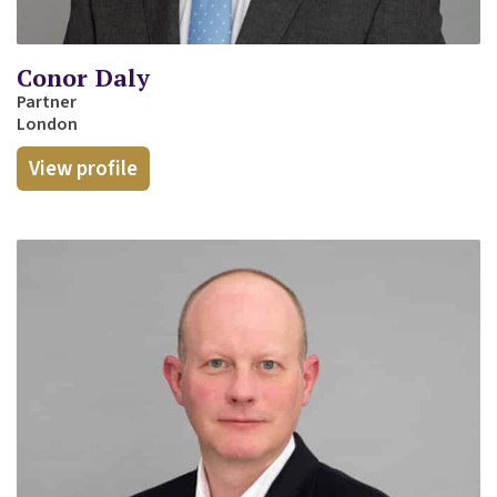
Conor Daly
Partner
London
View profile