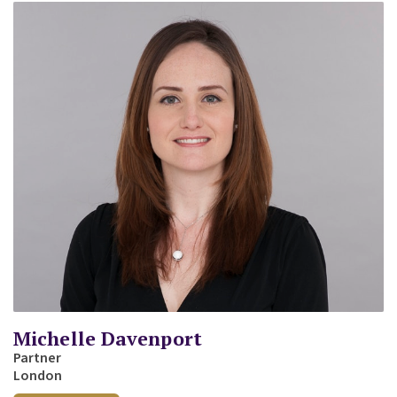
Michelle Davenport
Partner
London