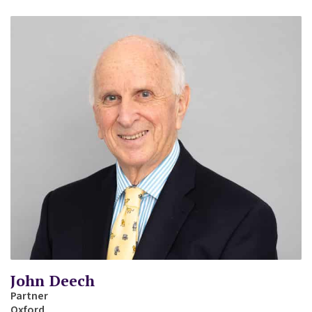
John Deech
Partner
Oxford