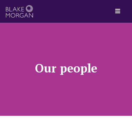
Our people