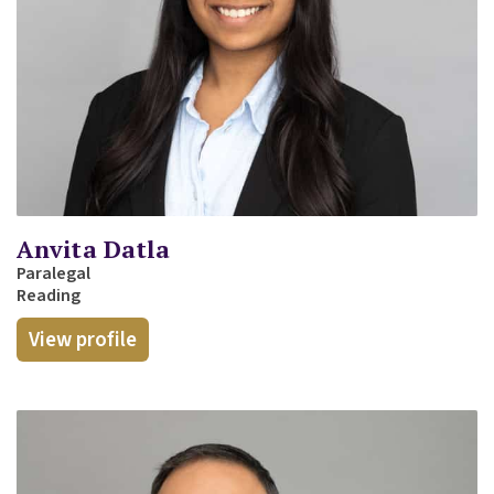
Anvita Datla
Paralegal
Reading
View profile