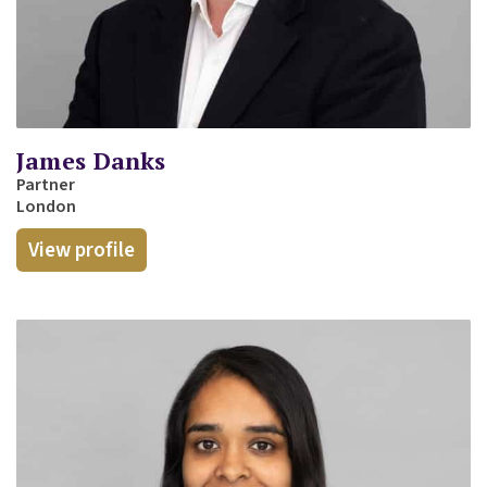
James Danks
Partner
London
View profile