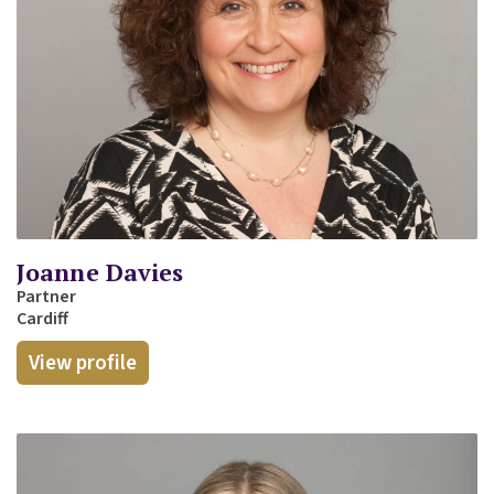
Joanne Davies
Partner
Cardiff
View profile