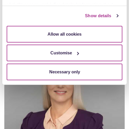
James Davies
click ‘Necessary only’. For detailed information about
Partner
how we use cookies on our site, see our
Privacy Policy
.
Oxford
Show details
View profile
Allow all cookies
Customise
Necessary only