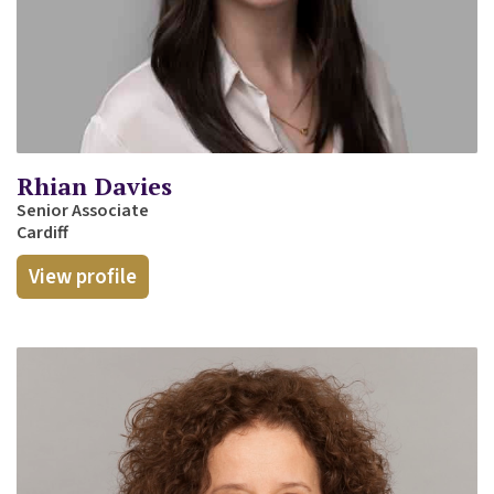
Rhian Davies
Senior Associate
Cardiff
View profile