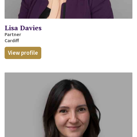
Lisa Davies
Partner
Cardiff
View profile