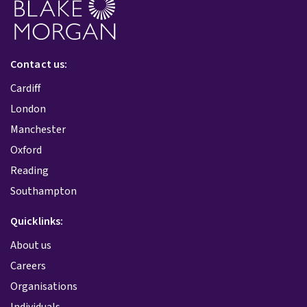
Contact us:
Cardiff
London
Manchester
Oxford
Reading
Southampton
Quicklinks:
About us
Careers
Organisations
Individuals