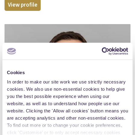
View profile
Cookies
In order to make our site work we use strictly necessary
cookies. We also use non-essential cookies to help give
you the best possible experience when using our
website, as well as to understand how people use our
website. Clicking the 'Allow all cookies' button means you
are accepting analytics and other non-essential cookies.
To find out more or to change your cookie preferences,
click 'Customise’ or to only accept necessary cookies