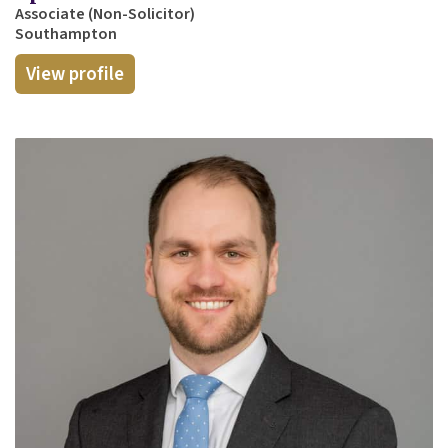
Associate (Non-Solicitor)
Southampton
View profile