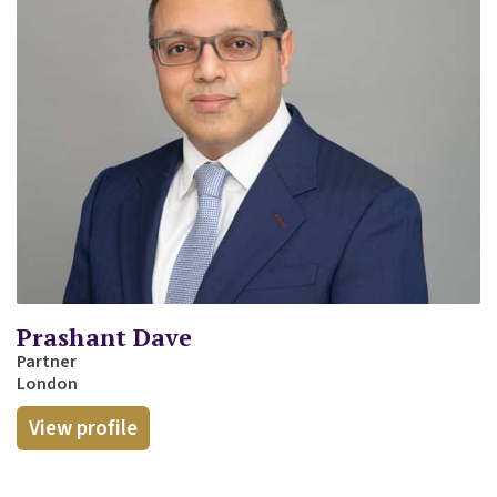
Prashant Dave
Partner
London
View profile