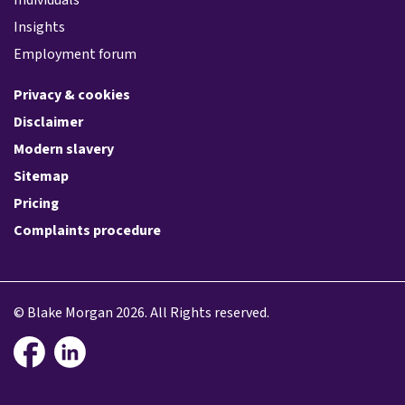
Insights
Employment forum
Privacy & cookies
Disclaimer
Modern slavery
Sitemap
Pricing
Complaints procedure
© Blake Morgan 2026. All Rights reserved.