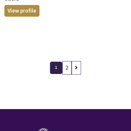
View profile
2
1