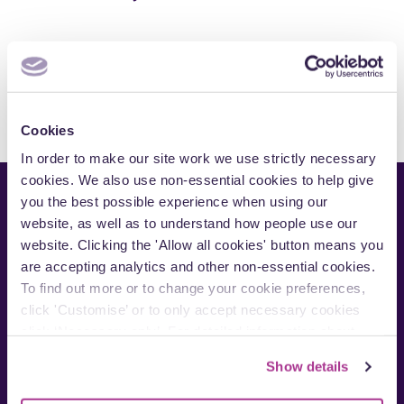
s
r
e
s
s
e
r
v
i
c
e
Cookies
a
In order to make our site work we use strictly necessary
r
cookies. We also use non-essential cookies to help give
e
you the best possible experience when using our
a
website, as well as to understand how people use our
website. Clicking the 'Allow all cookies' button means you
are accepting analytics and other non-essential cookies.
To find out more or to change your cookie preferences,
click 'Customise’ or to only accept necessary cookies
Contact us:
click ‘Necessary only’. For detailed information about
Cardiff
how we use cookies on our site, see our
Privacy Policy
.
Show details
London
Manchester