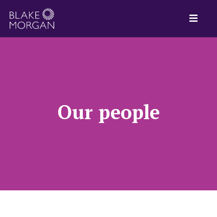
Our people