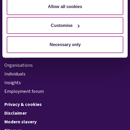
Allow all cookies
Oxford
Reading
Southampton
Customise
Quicklinks:
Necessary only
About us
Careers
Organisations
Individuals
Insights
Employment forum
Privacy & cookies
Disclaimer
Modern slavery