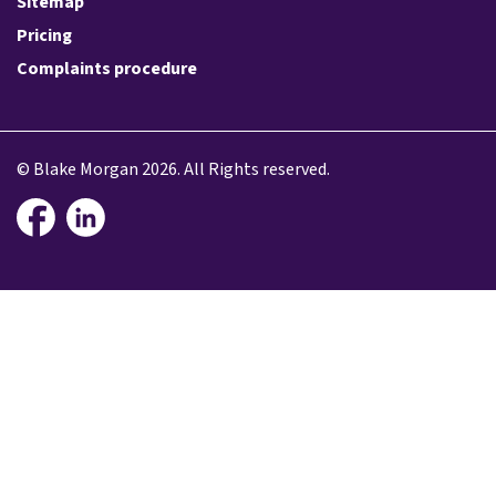
Sitemap
Pricing
Complaints procedure
© Blake Morgan 2026. All Rights reserved.