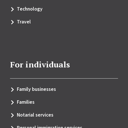
Technology
Travel
For individuals
Family businesses
Families
Notarial services
Personal immigration services