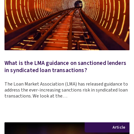
What is the LMA guidance on sanctioned lenders
in syndicated loan transactions?
The Loan Market Association (LMA) has released guidance to
address the ever-increasing sanctions risk in syndicated loan
transactions. We look at the…
Article