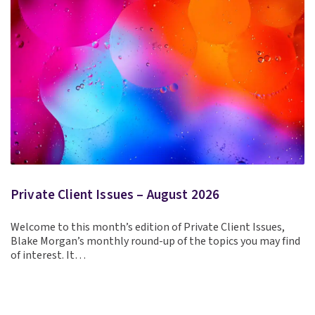
Private Client Issues – August 2026
Welcome to this month’s edition of Private Client Issues,
Blake Morgan’s monthly round-up of the topics you may find
of interest. It…