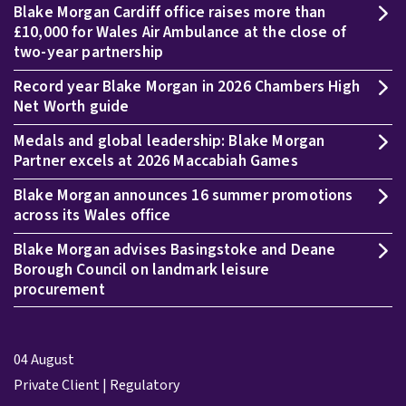
Blake Morgan Cardiff office raises more than
£10,000 for Wales Air Ambulance at the close of
two-year partnership
Record year Blake Morgan in 2026 Chambers High
Net Worth guide
Medals and global leadership: Blake Morgan
Partner excels at 2026 Maccabiah Games
Blake Morgan announces 16 summer promotions
across its Wales office
Blake Morgan advises Basingstoke and Deane
Borough Council on landmark leisure
procurement
04 August
Private Client | Regulatory