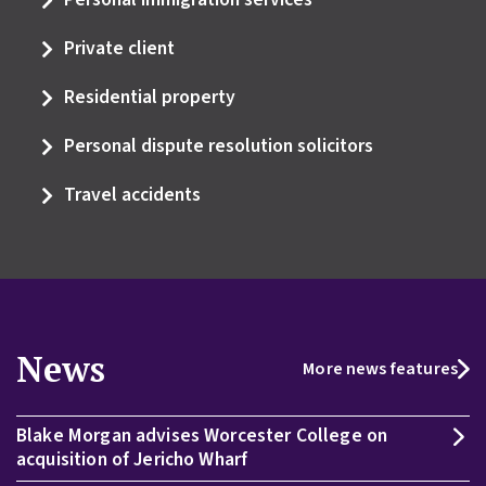
Private client
Residential property
Personal dispute resolution solicitors
Travel accidents
News
More news features
Blake Morgan advises Worcester College on
acquisition of Jericho Wharf