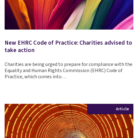
New EHRC Code of Practice: Charities advised to
take action
Charities are being urged to prepare for compliance with the
Equality and Human Rights Commission (EHRC) Code of
Practice, which comes into…
Article