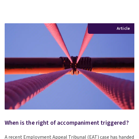
Article
When is the right of accompaniment triggered?
A recent Employment Appeal Tribunal (EAT) case has handed