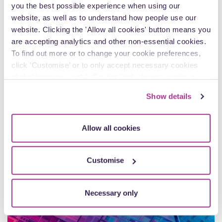
you the best possible experience when using our
Ko, Private Client Senior Associate
website, as well as to understand how people use our
website. Clicking the 'Allow all cookies' button means you
From colour-coded sticky tabs and meticulously organised
are accepting analytics and other non-essential cookies.
files to helping families navigate some of life’s most difficult
moments, Karmen Ko brings a…
To find out more or to change your cookie preferences,
click 'Customise’ or to only accept necessary cookies
click ‘Necessary only’. For detailed information about
how we use cookies on our site, see our
Privacy Policy
.
Show details
Article
Allow all cookies
Customise
Necessary only