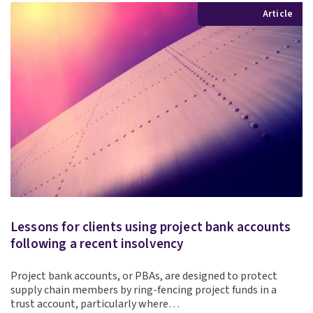
Article
Lessons for clients using project bank accounts
following a recent insolvency
Project bank accounts, or PBAs, are designed to protect
supply chain members by ring-fencing project funds in a
trust account, particularly where…