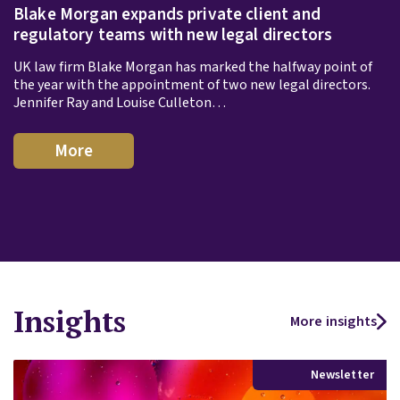
Blake Morgan expands private client and
regulatory teams with new legal directors
UK law firm Blake Morgan has marked the halfway point of
the year with the appointment of two new legal directors.
Jennifer Ray and Louise Culleton…
More
Insights
More insights
Newsletter