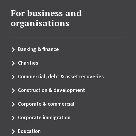
For business and
organisations
Banking & finance
Charities
Commercial, debt & asset recoveries
Construction & development
Corporate & commercial
Corporate immigration
Education