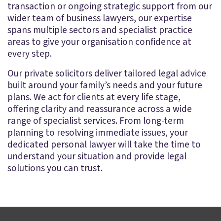
transaction or ongoing strategic support from our
wider team of business lawyers, our expertise
spans multiple sectors and specialist practice
areas to give your organisation confidence at
every step.
Our private solicitors deliver tailored legal advice
built around your family’s needs and your future
plans. We act for clients at every life stage,
offering clarity and reassurance across a wide
range of specialist services. From long-term
planning to resolving immediate issues, your
dedicated personal lawyer will take the time to
understand your situation and provide legal
solutions you can trust.