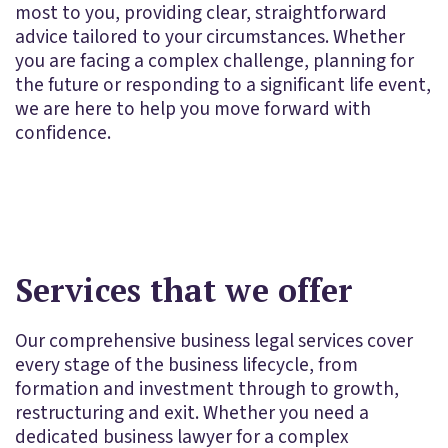
most to you, providing clear, straightforward
advice tailored to your circumstances. Whether
you are facing a complex challenge, planning for
the future or responding to a significant life event,
we are here to help you move forward with
confidence.
Services that we offer
Our comprehensive business legal services cover
every stage of the business lifecycle, from
formation and investment through to growth,
restructuring and exit. Whether you need a
dedicated business lawyer for a complex