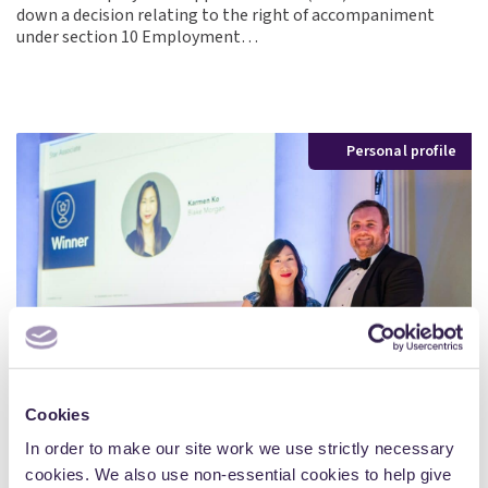
down a decision relating to the right of accompaniment
under section 10 Employment…
Personal profile
Cookies
In order to make our site work we use strictly necessary
cookies. We also use non-essential cookies to help give
Personal profiles, professional insights: Karmen