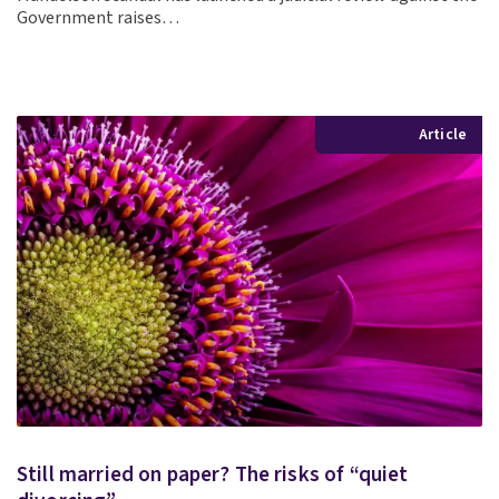
Government raises…
Article
Still married on paper? The risks of “quiet