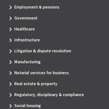
Employment & pensions
Government
Healthcare
Infrastructure
Litigation & dispute resolution
Manufacturing
Notarial services for business
Real estate & property
Regulatory, disciplinary & compliance
Social housing