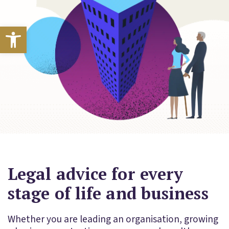
Open toolbar
Legal advice for every
stage of life and business
Whether you are leading an organisation, growing