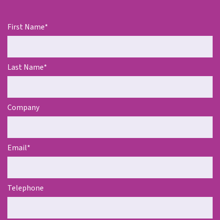
First Name
*
Last Name
*
Company
Email
*
Telephone