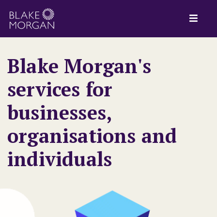
Blake Morgan's
services for
businesses,
organisations and
individuals