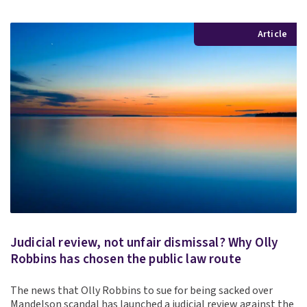
Article
Judicial review, not unfair dismissal? Why Olly
Robbins has chosen the public law route
The news that Olly Robbins to sue for being sacked over
Mandelson scandal has launched a judicial review against the