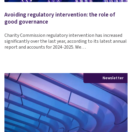
Avoiding regulatory intervention: the role of
good governance
Charity Commission regulatory intervention has increased
significantly over the last year, according to its latest annual
report and accounts for 2024-2025. We…
Newsletter