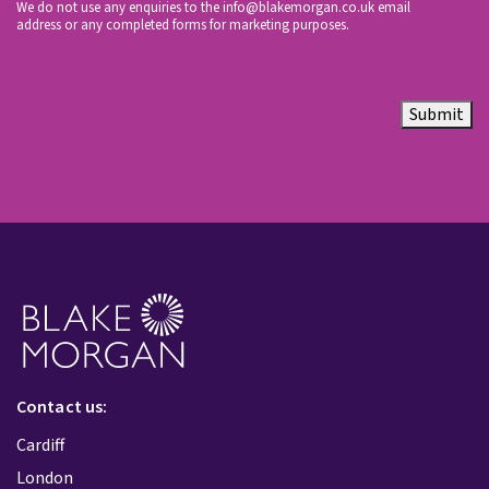
We do not use any enquiries to the
info@blakemorgan.co.uk
email
address or any completed forms for marketing purposes.
Submit
Contact us:
Cardiff
London