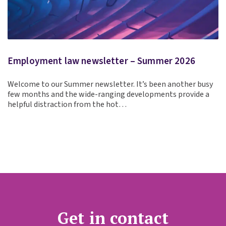
Employment law newsletter – Summer 2026
Welcome to our Summer newsletter. It’s been another busy
few months and the wide-ranging developments provide a
helpful distraction from the hot…
Get in contact