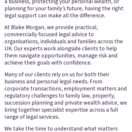
a business, protecting your personal wealth, or
planning for your family’s future, having the right
legal support can make all the difference.
At Blake Morgan, we provide practical,
commercially focused legal advice to
organisations, individuals and families across the
UK. Our experts work alongside clients to help
them navigate opportunities, manage risk and
achieve their goals with confidence.
Many of our clients rely on us for both their
business and personal legal needs. From
corporate transactions, employment matters and
regulatory challenges to family law, property,
succession planning and private wealth advice, we
bring together specialist expertise across a full
range of legal services.
We take the time to understand what matters