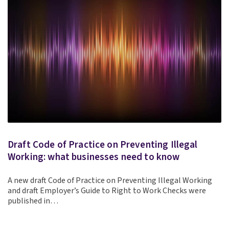
Draft Code of Practice on Preventing Illegal
Working: what businesses need to know
A new draft Code of Practice on Preventing Illegal Working
and draft Employer’s Guide to Right to Work Checks were
published in…