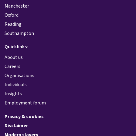
Manchester
Oxford
Reading
Southampton
Quicklinks:
About us
Careers
Organisations
Individuals
Insights
Employment forum
Privacy & cookies
Disclaimer
Modern slavery