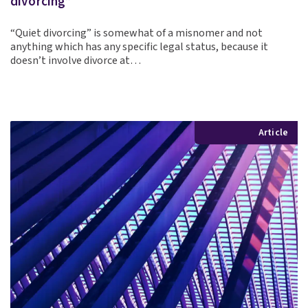
divorcing”
“Quiet divorcing” is somewhat of a misnomer and not
anything which has any specific legal status, because it
doesn’t involve divorce at…
Article