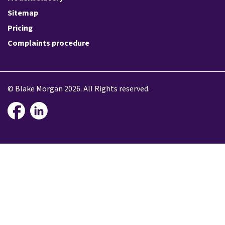
Sitemap
Pricing
Complaints procedure
© Blake Morgan 2026. All Rights reserved.