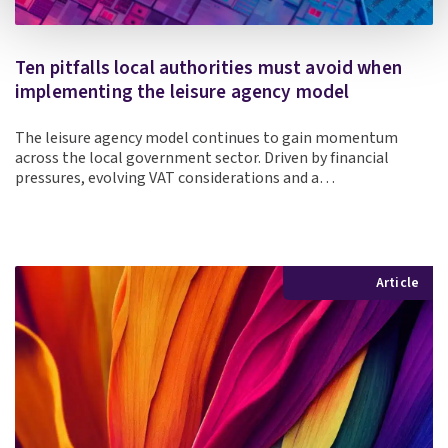
Ten pitfalls local authorities must avoid when
implementing the leisure agency model
The leisure agency model continues to gain momentum
across the local government sector. Driven by financial
pressures, evolving VAT considerations and a…
Article